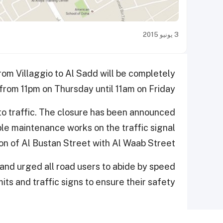
3 يونيو 2015
from Villaggio to Al Sadd will be completely
 from 11pm on Thursday until 11am on Friday.
 to traffic. The closure has been announced
ble maintenance works on the traffic signal
ion of Al Bustan Street with Al Waab Street.
and urged all road users to abide by speed
mits and traffic signs to ensure their safety.