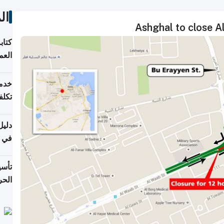
ات
Ashghal to close A
لسوق
قطر
 وما
فتها
اشئة
 2026
قطر
 الخطوات والتكاليف