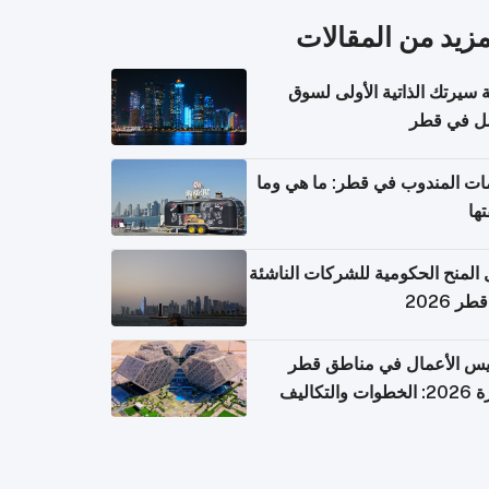
المزيد من المقال
كتابة سيرتك الذاتية الأولى 
العمل في 
خدمات المندوب في قطر: ما هي
تكل
دليل المنح الحكومية للشركات الن
في قطر
تأسيس الأعمال في مناطق 
الحرة 2026: