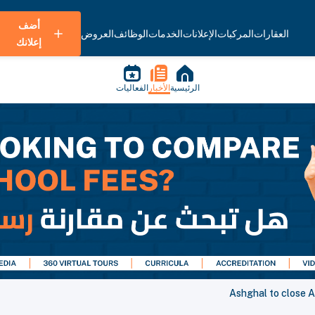
أضف
العروض
الوظائف
الخدمات
الإعلانات
المركبات
العقارات
إعلانك
الفعاليات
الأخبار
الرئيسية
Ashghal to close A