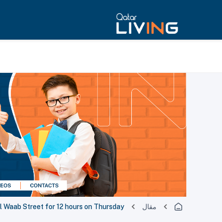
l Waab Street for 12 hours on Thursday
مقال