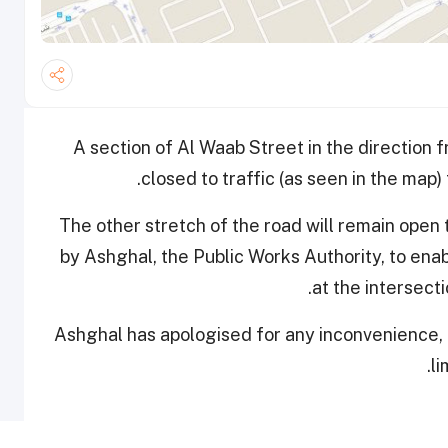
A section of Al Waab Street in the direction 
closed to traffic (as seen in the map)
The other stretch of the road will remain open
by Ashghal, the Public Works Authority, to ena
at the intersect
Ashghal has apologised for any inconvenience, 
li