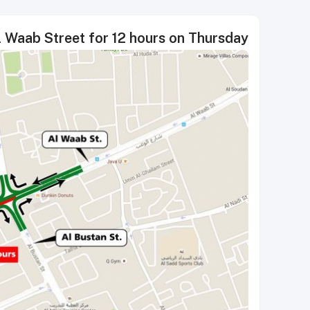
l Waab Street for 12 hours on Thursday