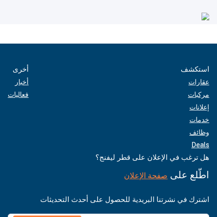
أخرى
استكشف
أخبار
عقارات
فعاليات
مركبات
إعلانات
خدمات
وظائف
Deals
هل ترغب في الإعلان على قطر ليفنج؟
اطّلع على
صفحة الإعلان
اشترك في نشرتنا البريدية للحصول على أحدث التحديثات