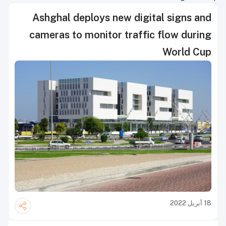
Ashghal deploys new digital signs and
cameras to monitor traffic flow during
World Cup
18 أبريل 2022