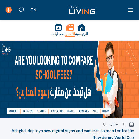
الفعاليات
الأخبار
الرئيسية
مقال
Ashghal deploys new digital signs and cameras to monitor traffic
flow during World Cup