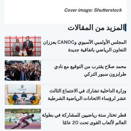
Cover image: Shutterstock
المزيد من المقالات
المجلس الأولمبي الآسيوي وCANOC يعززان
التعاون الرياضي باتفاقية جديدة
محمد صلاح يقترب من التوقيع مع نادي
طرابزون سبور التركي
وزارة الداخلية تشارك في الاجتماع الثالث
عشر لرؤساء الاتحادات الرياضية الشرطية
بدول مجلس التعاون
قطر تختار ستة رياضيين للمشاركة في بطولة
العالم لألعاب القوى تحت 20 عامًا