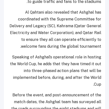
to guide traffic and fans to the stadiums.
Al Qahtani also revealed that Ashghal has
coordinated with the Supreme Committee for
Delivery and Legacy (SC), Kahrama (Qatar General
Electricity and Water Corporation), and Qatar Rail
to ensure they all can operate efficiently to
welcome fans during the global tournament.
Speaking of Ashghal’s operational role in hosting
the World Cup, he adds that they have timed it out
into three-phased action plans that will be
implemented before, during, and after the World
Cup.
Before the event, and post-announcement of the
match dates, the Ashghal team has surveyed all
the roads surrounding the eight stadiums and will