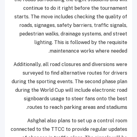
continue to do it right before the tournament
starts. The move includes checking the quality of
roads, signages, safety barriers, traffic signals,
pedestrian walks, drainage systems, and street
lighting. This is followed by the requisite
maintenance works where needed.
Additionally, all road closures and diversions were
surveyed to find alternative routes for drivers
during the sporting events. The second phase plan
during the World Cup will include electronic road
signboards usage to steer fans onto the best
routes to reach parking areas and stadiums.
Ashghal also plans to set up a control room
connected to the TTCC to provide regular updates