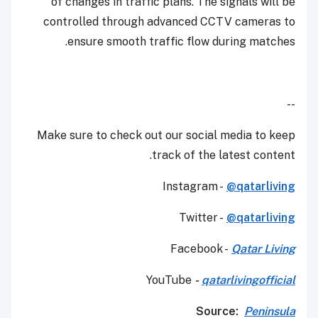
of changes in traffic plans. The signals will be
controlled through advanced CCTV cameras to
ensure smooth traffic flow during matches.
--
Make sure to check out our social media to keep
track of the latest content.
Instagram -
@qatarliving
Twitter -
@qatarliving
Facebook -
Qatar Living
YouTube
-
qatarlivingofficial
Source:
Peninsula