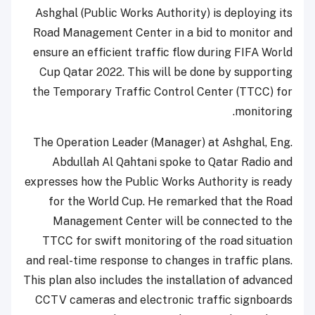
Ashghal (Public Works Authority) is deploying its
Road Management Center in a bid to monitor and
ensure an efficient traffic flow during FIFA World
Cup Qatar 2022. This will be done by supporting
the Temporary Traffic Control Center (TTCC) for
monitoring.
The Operation Leader (Manager) at Ashghal, Eng.
Abdullah Al Qahtani spoke to Qatar Radio and
expresses how the Public Works Authority is ready
for the World Cup. He remarked that the Road
Management Center will be connected to the
TTCC for swift monitoring of the road situation
and real-time response to changes in traffic plans.
This plan also includes the installation of advanced
CCTV cameras and electronic traffic signboards