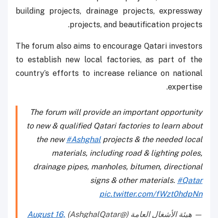
building projects, drainage projects, expressway
projects, and beautification projects.
The forum also aims to encourage Qatari investors
to establish new local factories, as part of the
country’s efforts to increase reliance on national
expertise.
The forum will provide an important opportunity
to new & qualified Qatari factories to learn about
the new
#Ashghal
projects & the needed local
materials, including road & lighting poles,
drainage pipes, manholes, bitumen, directional
signs & other materials.
#Qatar
pic.twitter.com/fWzt0hdpNn
August 16,
— هيئة الأشغال العامة (@AshghalQatar)