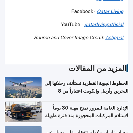
Facebook -
Qatar Living
YouTube
-
qatarlivingofficial
Source and Cover Image Credit:
Ashghal
المزيد من المقالات
الخطوط الجوية القطرية تستأنف رحلاتها إلى
البحرين وأربيل والكويت اعتباراً من 8
أغسطس
الإدارة العامة للمرور تمنح مهلة 30 يوماً
لاستلام المركبات المحجوزة منذ فترة طويلة
مصادر: إيران وعُمان تتفقان على مسار عبر