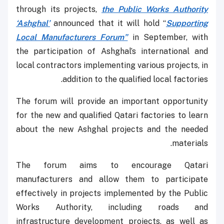
through its projects,
the Public Works Authority
‘Ashghal’
announced that it will hold “
Supporting
Local Manufacturers Forum”
in September, with
the participation of Ashghal’s international and
local contractors implementing various projects, in
addition to the qualified local factories.
The forum will provide an important opportunity
for the new and qualified Qatari factories to learn
about the new Ashghal projects and the needed
materials.
The forum aims to encourage Qatari
manufacturers and allow them to participate
effectively in projects implemented by the Public
Works Authority, including roads and
infrastructure development projects, as well as