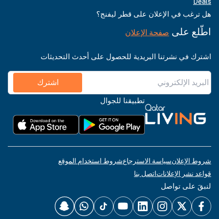
Deals
هل ترغب في الإعلان على قطر ليفنج؟
اطّلع على
صفحة الإعلان
اشترك في نشرتنا البريدية للحصول على أحدث التحديثات
اشترك
تطبيقنا للجوال
شروط استخدام الموقع
سياسة الاسترجاع
شروط الإعلان
اتصل بنا
قواعد نشر الإعلانات
لنبقَ على تواصل