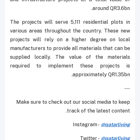
around QR3.6bn.
The projects will serve 5,111 residential plots in
various areas throughout the country. These new
projects will rely on a higher degree on local
manufacturers to provide all materials that can be
supplied locally. The value of the materials
required to implement these projects is
approximately QR1.35bn.
---
Make sure to check out our social media to keep
track of the latest content.
Instagram -
@qatarliving
Twitter -
@qatarliving