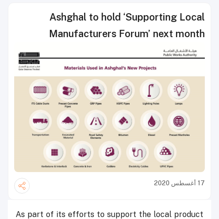
Ashghal to hold ‘Supporting Local
Manufacturers Forum’ next month
17 أغسطس 2020
As part of its efforts to support the local product