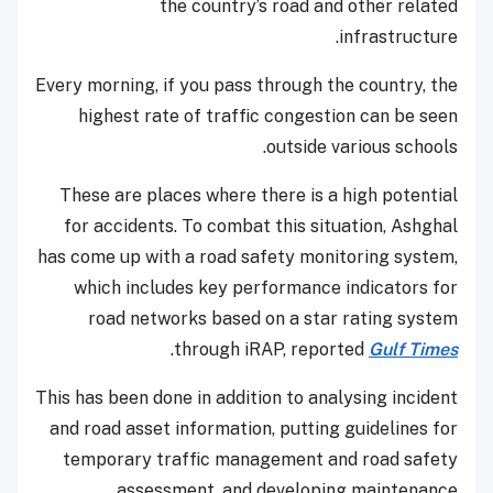
the country’s road and other related
infrastructure.
Every morning, if you pass through the country, the
highest rate of traffic congestion can be seen
outside various schools.
These are places where there is a high potential
for accidents. To combat this situation, Ashghal
has come up with a road safety monitoring system,
which includes key performance indicators for
road networks based on a star rating system
.
through iRAP, reported
Gulf Times
This has been done in addition to analysing incident
and road asset information, putting guidelines for
temporary traffic management and road safety
assessment, and developing maintenance