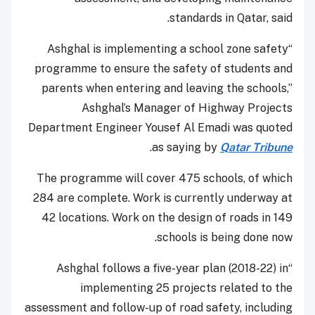
standards in Qatar, said.
“Ashghal is implementing a school zone safety
programme to ensure the safety of students and
parents when entering and leaving the schools,”
Ashghal’s Manager of Highway Projects
Department Engineer Yousef Al Emadi was quoted
.
as saying by
Qatar Tribune
The programme will cover 475 schools, of which
284 are complete. Work is currently underway at
42 locations. Work on the design of roads in 149
schools is being done now.
“Ashghal follows a five-year plan (2018-22) in
implementing 25 projects related to the
assessment and follow-up of road safety, including