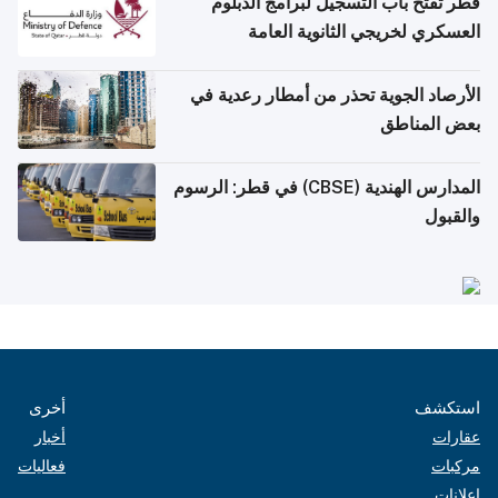
قطر تفتح باب التسجيل لبرامج الدبلوم
العسكري لخريجي الثانوية العامة
الأرصاد الجوية تحذر من أمطار رعدية في
بعض المناطق
المدارس الهندية (CBSE) في قطر: الرسوم
والقبول
أخرى
استكشف
أخبار
عقارات
فعاليات
مركبات
إعلانات