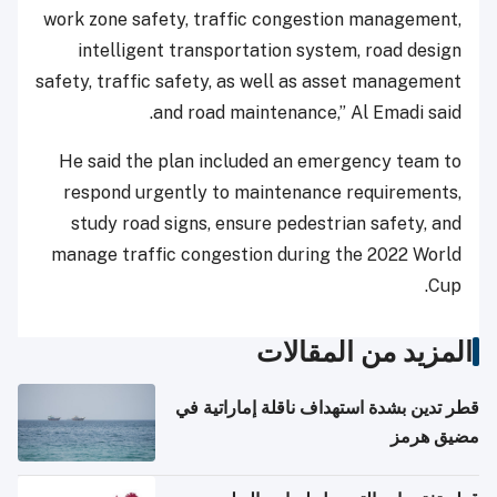
work zone safety, traffic congestion management,
intelligent transportation system, road design
safety, traffic safety, as well as asset management
and road maintenance,” Al Emadi said.
He said the plan included an emergency team to
respond urgently to maintenance requirements,
study road signs, ensure pedestrian safety, and
manage traffic congestion during the 2022 World
Cup.
المزيد من المقالات
قطر تدين بشدة استهداف ناقلة إماراتية في
مضيق هرمز