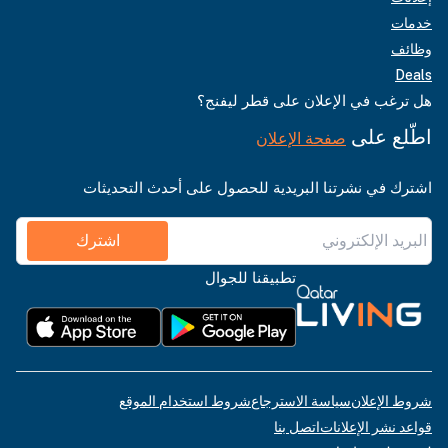
خدمات
وظائف
Deals
هل ترغب في الإعلان على قطر ليفنج؟
اطّلع على
صفحة الإعلان
اشترك في نشرتنا البريدية للحصول على أحدث التحديثات
اشترك
تطبيقنا للجوال
شروط استخدام الموقع
سياسة الاسترجاع
شروط الإعلان
اتصل بنا
قواعد نشر الإعلانات