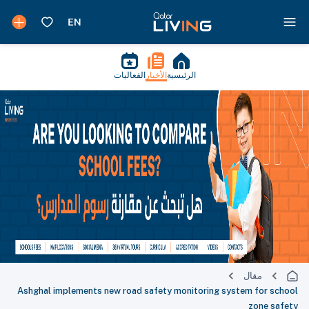
الفعاليات
الأخبار
الرئيسية
مقال
Ashghal implements new road safety monitoring system for school
zone safety