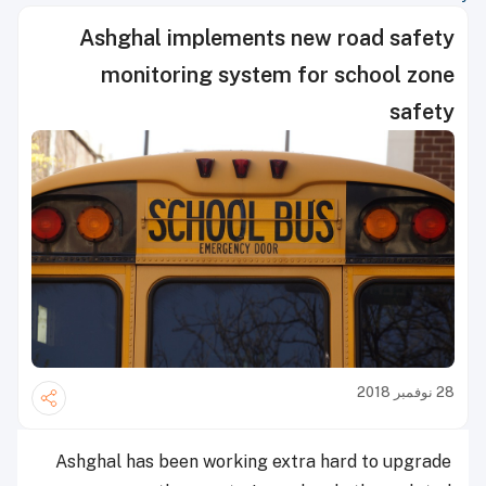
Ashghal implements new road safety
monitoring system for school zone
safety
28 نوفمبر 2018
Ashghal has been working extra hard to upgrade