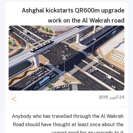
Ashghal kickstarts QR600m upgrade
work on the Al Wakrah road
24 أكتوبر 2018
Anybody who has travelled through the Al Wakrah
Road should have thought at least once about the
urgent need for an upgrade to it.