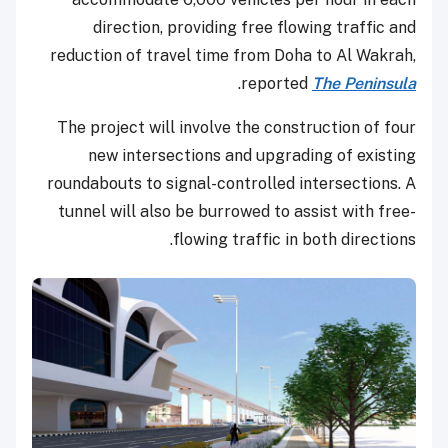
direction, providing free flowing traffic and
reduction of travel time from Doha to Al Wakrah,
.
reported
The Peninsula
The project will involve the construction of four
new intersections and upgrading of existing
roundabouts to signal-controlled intersections. A
tunnel will also be burrowed to assist with free-
flowing traffic in both directions.