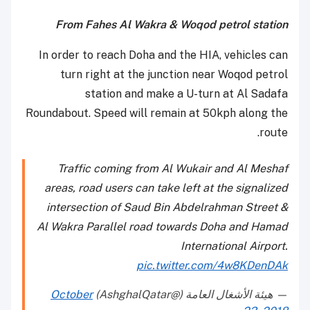
From Fahes Al Wakra & Woqod petrol station
In order to reach Doha and the HIA, vehicles can
turn right at the junction near Woqod petrol
station and make a U-turn at Al Sadafa
Roundabout. Speed will remain at 50kph along the
route.
Traffic coming from Al Wukair and Al Meshaf
areas, road users can take left at the signalized
intersection of Saud Bin Abdelrahman Street &
Al Wakra Parallel road towards Doha and Hamad
International Airport.
pic.twitter.com/4w8KDenDAk
October
— هيئة الأشغال العامة (@AshghalQatar)