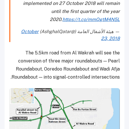
implemented on 27 October 2018 will remain
until the first quarter of the year
2020.
https://t.co/mmQgtM4N5L
October
— هيئة الأشغال العامة (@AshghalQatar)
23, 2018
The 5.5km road from Al Wakrah will see the
conversion of three major roundabouts — Pearl
Roundabout, Ooredoo Roundabout and Wadi Afja
Roundabout — into signal-controlled intersections.