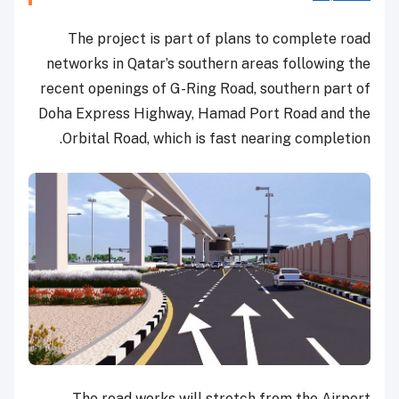
The project is part of plans to complete road
networks in Qatar’s southern areas following the
recent openings of G-Ring Road, southern part of
Doha Express Highway, Hamad Port Road and the
Orbital Road, which is fast nearing completion.
The road works will stretch from the Airport