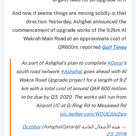
And now, it seems things are moving solidly in that
direction. Yesterday, Ashghal announced the
commencement of upgrade works of the 9.2km Al
Wakrah Main Road at an approximate cost of
.
QR600m, reported
Gulf Times
As part of Ashghal’s plan to complete
#Qatar
’s
south road network
#Ashghal
goes ahead with Al
Wakra Road Upgrade project for a length of 9.2
km with a total cost of around QAR 600 million
to be due by Q3, 2020. The works will run from
Airport I/C at G-Ring Rd to Mesaieed Rd
pic.twitter.com/WDUEJUo2gq
October
— هيئة الأشغال العامة (@AshghalQatar)
23, 2018