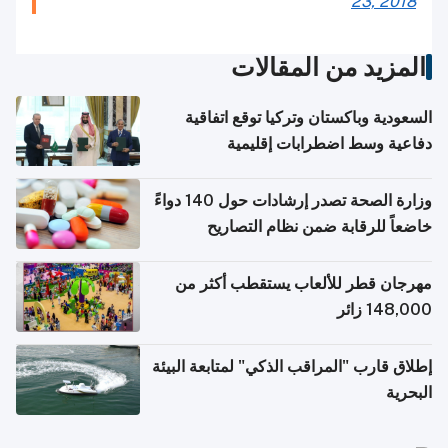
23, 2018
المزيد من المقالات
السعودية وباكستان وتركيا توقع اتفاقية
دفاعية وسط اضطرابات إقليمية
وزارة الصحة تصدر إرشادات حول 140 دواءً
خاضعاً للرقابة ضمن نظام التصاريح
الإلكترونية للسفر
مهرجان قطر للألعاب يستقطب أكثر من
148,000 زائر
إطلاق قارب "المراقب الذكي" لمتابعة البيئة
البحرية