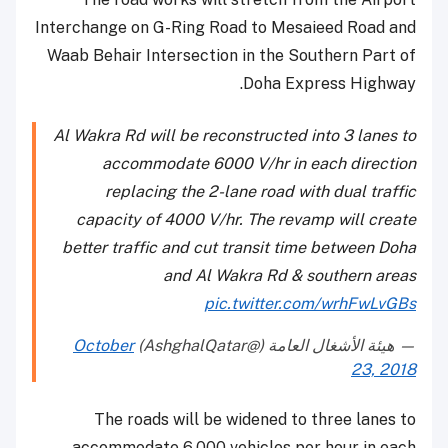
Interchange on G-Ring Road to Mesaieed Road and
Waab Behair Intersection in the Southern Part of
Doha Express Highway.
Al Wakra Rd will be reconstructed into 3 lanes to
accommodate 6000 V/hr in each direction
replacing the 2-lane road with dual traffic
capacity of 4000 V/hr. The revamp will create
better traffic and cut transit time between Doha
and Al Wakra Rd & southern areas
pic.twitter.com/wrhFwLvGBs
October
— هيئة الأشغال العامة (@AshghalQatar)
23, 2018
The roads will be widened to three lanes to
accommodate 6,000 vehicles per hour in each