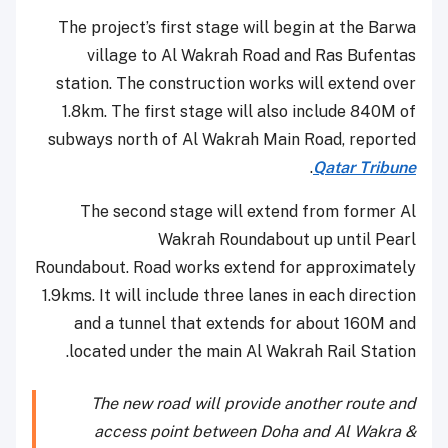
The project’s first stage will begin at the Barwa
village to Al Wakrah Road and Ras Bufentas
station. The construction works will extend over
1.8km. The first stage will also include 840M of
subways north of Al Wakrah Main Road, reported
.
Qatar Tribune
The second stage will extend from former Al
Wakrah Roundabout up until Pearl
Roundabout. Road works extend for approximately
1.9kms. It will include three lanes in each direction
and a tunnel that extends for about 160M and
located under the main Al Wakrah Rail Station.
The new road will provide another route and
access point between Doha and Al Wakra &