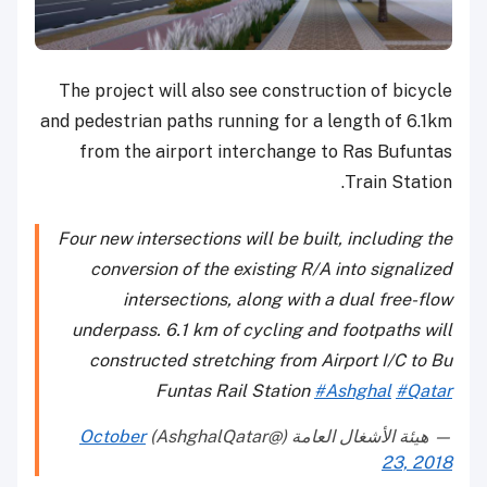
The project will also see construction of bicycle
and pedestrian paths running for a length of 6.1km
from the airport interchange to Ras Bufuntas
Train Station.
Four new intersections will be built, including the
conversion of the existing R/A into signalized
intersections, along with a dual free-flow
underpass. 6.1 km of cycling and footpaths will
constructed stretching from Airport I/C to Bu
Funtas Rail Station
#Ashghal
#Qatar
October
— هيئة الأشغال العامة (@AshghalQatar)
23, 2018