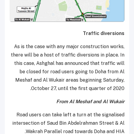
Traffic diversions
As is the case with any major construction works,
there will be a host of traffic diversions in place. In
this case, Ashghal has announced that traffic will
be closed for road users going to Doha from Al
Meshaf and Al Wukair areas beginning Saturday,
October 27, until the first quarter of 2020.
From Al Meshaf and Al Wukair
Road users can take left a turn at the signalised
intersection of Saud Bin Abdelrahman Street & Al
Wakrah Parallel road towards Doha and HIA.