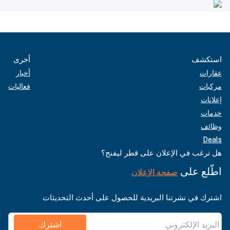
أخرى
استكشف
أخبار
عقارات
فعاليات
مركبات
إعلانات
خدمات
وظائف
Deals
هل ترغب في الإعلان على قطر ليفنج؟
اطّلع على
صفحة الإعلان
اشترك في نشرتنا البريدية للحصول على أحدث التحديثات
اشترك