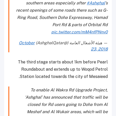
southern areas especially after
#Ashghal
’s
recent openings of some roads there such as G-
Ring Road, Southern Doha Expressway, Hamad
Port Rd & parts of Orbital Rd
pic.twitter.com/mM4nfPNnv0
October
— هيئة الأشغال العامة (@AshghalQatar)
23, 2018
The third stage starts about 1km before Pearl
Roundabout and extends up to Woqod Petrol
Station located towards the city of Mesaieed.
To enable Al Wakra Rd Upgrade Project,
‘Ashghal’ has announced that traffic will be
closed for Rd users going to Doha from Al
Meshaf and Al Wukair areas, which will be