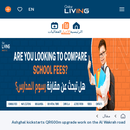
الفعاليات
الأخبار
الرئيسية
مقال
Ashghal kickstarts QR600m upgrade work on the Al Wakrah road