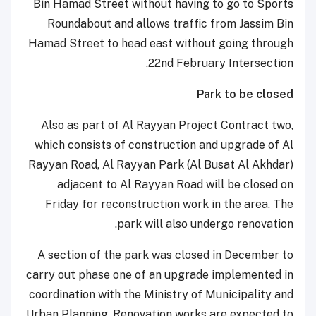
Bin Hamad Street without having to go to Sports
Roundabout and allows traffic from Jassim Bin
Hamad Street to head east without going through
22nd February Intersection.
Park to be closed
Also as part of Al Rayyan Project Contract two,
which consists of construction and upgrade of Al
Rayyan Road, Al Rayyan Park (Al Busat Al Akhdar)
adjacent to Al Rayyan Road will be closed on
Friday for reconstruction work in the area. The
park will also undergo renovation.
A section of the park was closed in December to
carry out phase one of an upgrade implemented in
coordination with the Ministry of Municipality and
Urban Planning. Renovation works are expected to