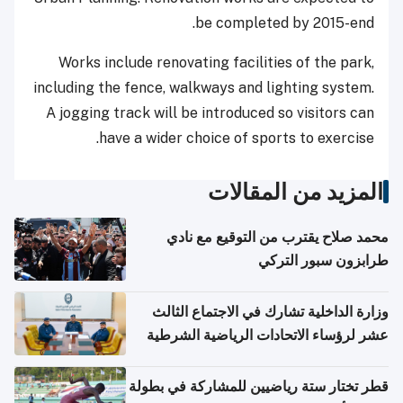
be completed by 2015-end.
Works include renovating facilities of the park,
including the fence, walkways and lighting system.
A jogging track will be introduced so visitors can
have a wider choice of sports to exercise.
المزيد من المقالات
محمد صلاح يقترب من التوقيع مع نادي
طرابزون سبور التركي
وزارة الداخلية تشارك في الاجتماع الثالث
عشر لرؤساء الاتحادات الرياضية الشرطية
بدول مجلس التعاون
قطر تختار ستة رياضيين للمشاركة في بطولة