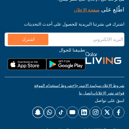
اطّلع على
صفحة الإعلان
اشترك في نشرتنا البريدية للحصول على أحدث التحديثات
اشترك
تطبيقنا للجوال
شروط استخدام الموقع
سياسة الاسترجاع
شروط الإعلان
اتصل بنا
قواعد نشر الإعلانات
لنبقَ على تواصل