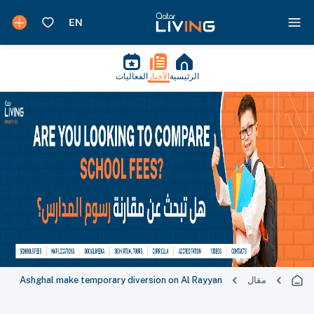
الفعاليات
الأخبار
الرئيسية
Ashghal make temporary diversion on Al Rayyan
مقال