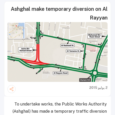
Ashghal make temporary diversion on Al
Rayyan
2 يوليو 2015
To undertake works, the Public Works Authority
(Ashghal) has made a temporary traffic diversion