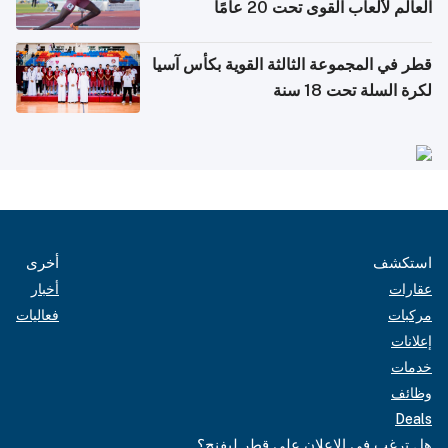
العالم لألعاب القوى تحت 20 عامًا
قطر في المجموعة الثالثة القوية بكأس آسيا
لكرة السلة تحت 18 سنة
أخرى
استكشف
أخبار
عقارات
فعاليات
مركبات
إعلانات
خدمات
وظائف
Deals
هل ترغب في الإعلان على قطر ليفنج؟