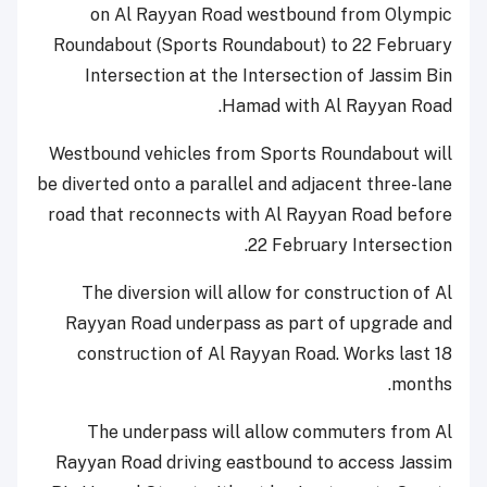
on Al Rayyan Road westbound from Olympic
Roundabout (Sports Roundabout) to 22 February
Intersection at the Intersection of Jassim Bin
Hamad with Al Rayyan Road.
Westbound vehicles from Sports Roundabout will
be diverted onto a parallel and adjacent three-lane
road that reconnects with Al Rayyan Road before
22 February Intersection.
The diversion will allow for construction of Al
Rayyan Road underpass as part of upgrade and
construction of Al Rayyan Road. Works last 18
months.
The underpass will allow commuters from Al
Rayyan Road driving eastbound to access Jassim