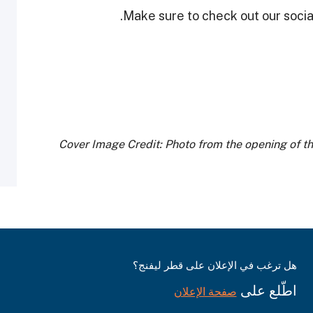
Make sure to check out our social
Cover Image Credit: Photo from the opening of t
هل ترغب في الإعلان على قطر ليفنج؟
اطّلع على
صفحة الإعلان