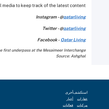
 media to keep track of the latest content.
Instagram - @
qatarliving
Twitter - @
qatarliving
Facebook -
Qatar Living
he first underpass at the Mesaimeer Interchange
Source: Ashghal
أخرى
استكشف
أخبار
عقارات
فعاليات
مركبات