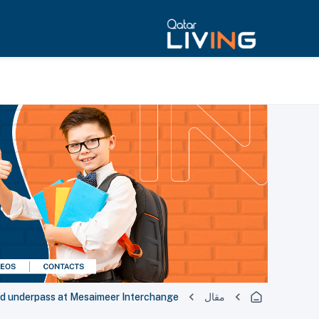
d underpass at Mesaimeer Interchange
مقال