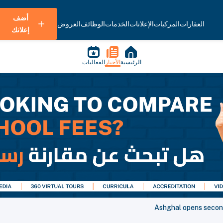
أضف
العروض
الوظائف
الخدمات
الإعلانات
المركبات
العقارات
إعلانك
الفعاليات
الأخبار
الرئيسية
Ashghal opens secon