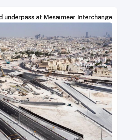
d underpass at Mesaimeer Interchange