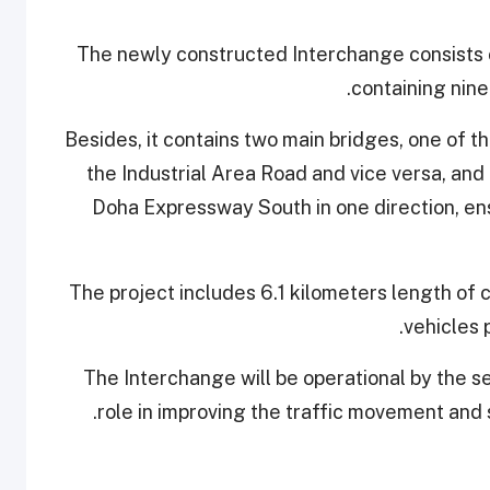
The newly constructed Interchange consists of t
containing nine
Besides, it contains two main bridges, one of 
the Industrial Area Road and vice versa, and
Doha Expressway South in one direction, ensu
The project includes 6.1 kilometers length of 
vehicles 
The Interchange will be operational by the s
role in improving the traffic movement and 