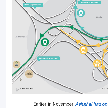
Earlier, in November,
Ashghal had ope