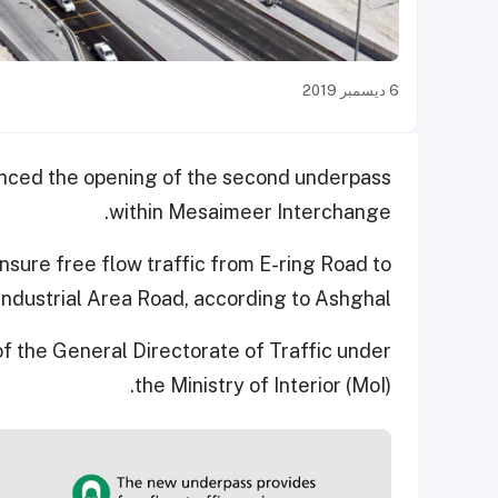
6 ديسمبر 2019
unced the opening of the second underpass
within Mesaimeer Interchange.
sure free flow traffic from E-ring Road to
Industrial Area Road, according to Ashghal.
f the General Directorate of Traffic under
the Ministry of Interior (MoI).