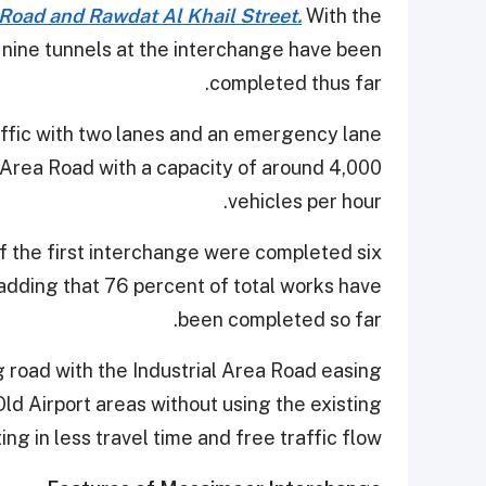
 Road and Rawdat Al Khail Street.
With the
 nine tunnels at the interchange have been
completed thus far.
ffic with two lanes and an emergency lane
 Area Road with a capacity of around 4,000
vehicles per hour.
 the first interchange were completed six
adding that 76 percent of total works have
been completed so far.
road with the Industrial Area Road easing
 Airport areas without using the existing
ing in less travel time and free traffic flow.