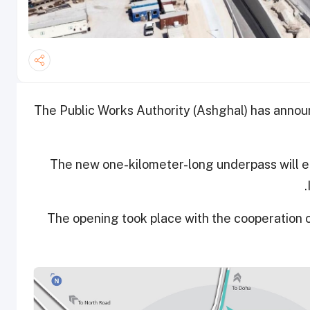
The Public Works Authority (Ashghal) has anno
The new one-kilometer-long underpass will en
The opening took place with the cooperation o