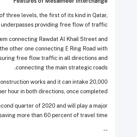
Features of Mesaimeer Interchange
hree levels, the first of its kind in Qatar,
 underpasses providing free flow of traffic.
them connecting Rawdat Al Khail Street and
 the other one connecting E Ring Road with
ring free flow traffic in all directions and
connecting the main strategic roads.
construction works and it can intake 20,000
per hour in both directions, once completed.
econd quarter of 2020 and will play a major
saving more than 60 percent of travel time.
--