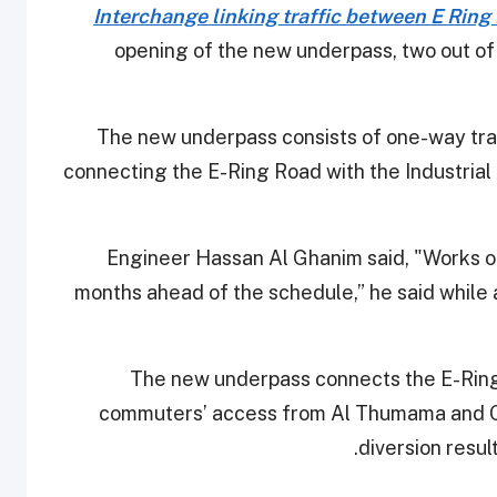
Interchange linking traffic between E Ring
opening of the new underpass, two out of
The new underpass consists of one-way tra
connecting the E-Ring Road with the Industrial
Engineer Hassan Al Ghanim said, "Works of
months ahead of the schedule,” he said while 
The new underpass connects the E-Ring 
commuters’ access from Al Thumama and Old
diversion result