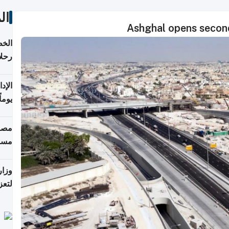
ات
Ashghal opens secon
تأنف
كويت
8 أغسطس
 منذ
ويلة
 على
رمز
اضر"
مياً