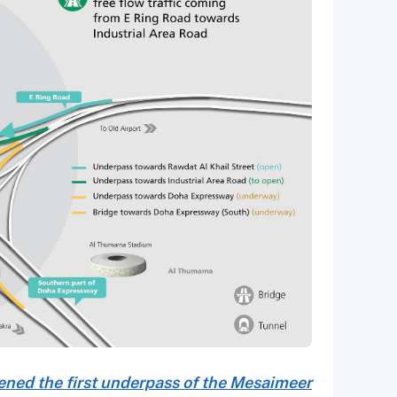
ned the first underpass of the Mesaimeer