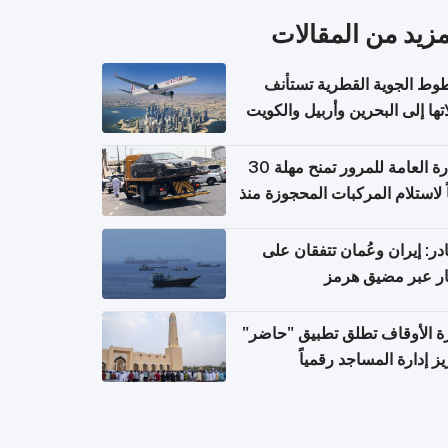
المزيد من المقال
الخطوط الجوية القطرية تس
رحلاتها إلى البحرين وأربيل وال
اعتباراً من 
الإدارة العامة للمرور تمنح مهلة 30
يوماً لاستلام المركبات المحجوزة
فترة ط
مصادر: إيران وعُمان تتفقان
مسار عبر مضيق ه
وزارة الأوقاف تطلق تطبيق "ح
لتعزيز إدارة المساجد رق