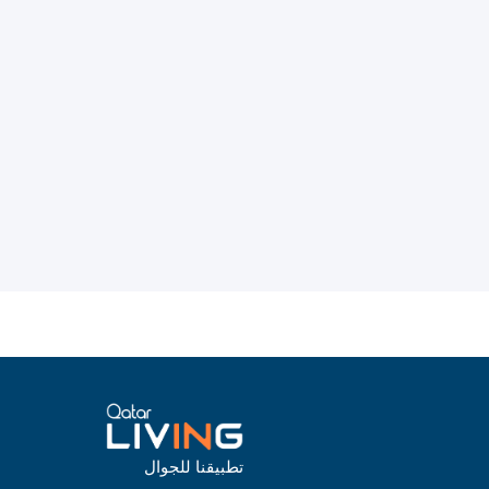
تطبيقنا للجوال