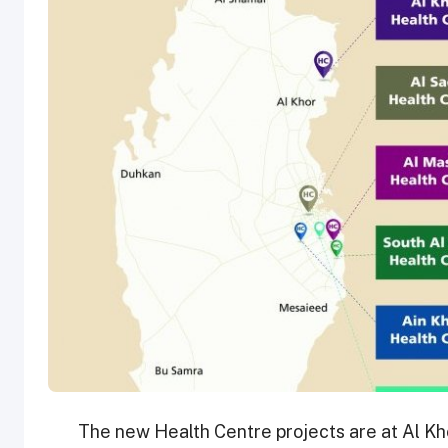
The new Health Centre projects are at Al Kh