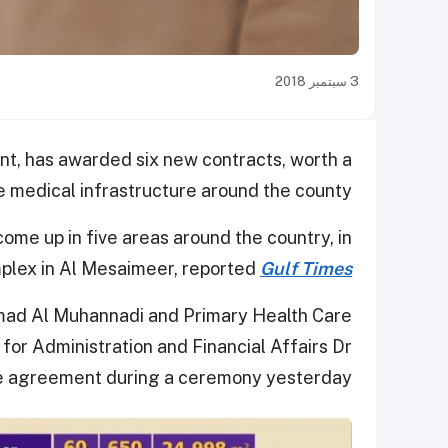
3 سبتمبر 2018
t, has awarded six new contracts, worth a
e medical infrastructure around the county.
come up in five areas around the country, in
mplex in Al Mesaimeer, reported
Gulf Times
hmad Al Muhannadi and Primary Health Care
or Administration and Financial Affairs Dr
e agreement during a ceremony yesterday.