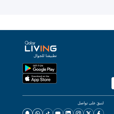
تطبيقنا للجوال
لنبقَ على تواصل