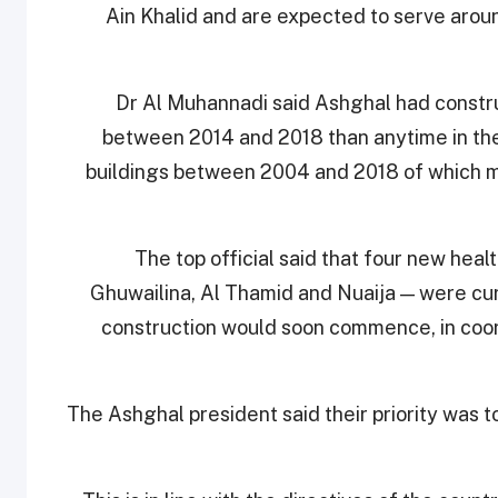
Ain Khalid and are expected to serve arou
Dr Al Muhannadi said Ashghal had constr
between 2014 and 2018 than anytime in th
buildings between 2004 and 2018 of which mor
The top official said that four new hea
Ghuwailina, Al Thamid and Nuaija — were cu
construction would soon commence, in coord
The Ashghal president said their priority was t