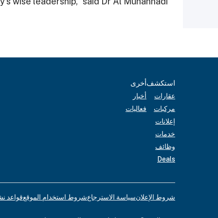
“This is in line with the directives of the country’s wise leadership,” said Dr Al Muhannadi.
أخرى
استكشف
أخبار
عقارات
فعاليات
مركبات
إعلانات
خدمات
وظائف
Deals
لإعلانات
شروط استخدام الموقع
سياسة الاسترجاع
شروط الإعلان