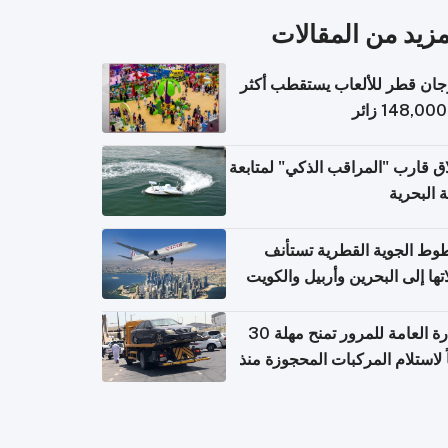
المزيد من المقال
مهرجان قطر للألعاب يستقطب 
إطلاق قارب "المراقب الذكي" لمت
البيئة ال
الخطوط الجوية القطرية تس
رحلاتها إلى البحرين وأربيل وال
اعتباراً من 
الإدارة العامة للمرور تمنح مهلة 30
يوماً لاستلام المركبات المحجوزة
فترة ط