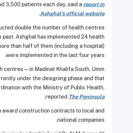
nd 3,500 patients each day, said a
report in
.
Ashghal’s official website
ucted double the number of health centres
e past. Ashghal has implemented 24 health
e than half of them (including a hospital)
were implemented in the last four years.
lth centres — in Madinat Khalifa South, Umm
rrently under the designing phase and that
ination with the Ministry of Public Health,
.
reported
The Peninsula
o award construction contracts to local and
national companies.