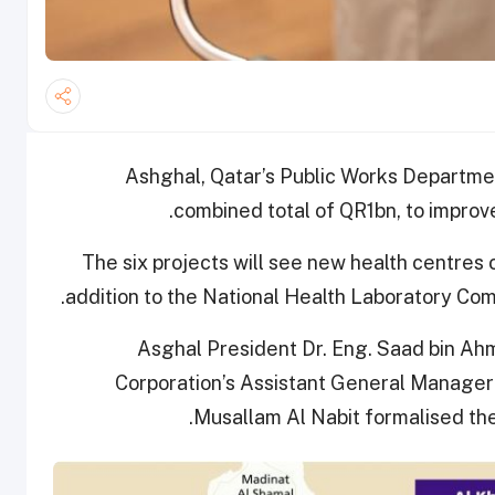
Ashghal, Qatar’s Public Works Departmen
combined total of QR1bn, to improv
The six projects will see new health centres 
.
addition to the National Health Laboratory Co
Asghal President Dr. Eng. Saad bin A
Corporation’s Assistant General Manager f
Musallam Al Nabit formalised th