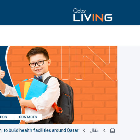
 to build health facilities around Qatar
مقال