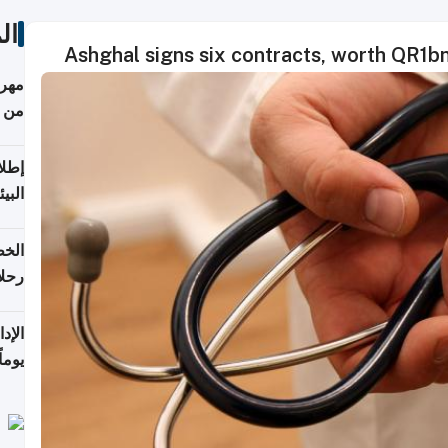
ات
Ashghal signs six contracts, worth QR1bn,
أكثر
من 148,000 زائر
ابعة
بحرية
تأنف
كويت
8 أغسطس
 منذ
ويلة