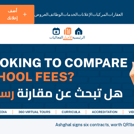
أضف
العروض
الوظائف
الخدمات
الإعلانات
المركبات
العقارات
إعلانك
الفعاليات
الأخبار
الرئيسية
Ashghal signs six contracts, worth QR1bn,