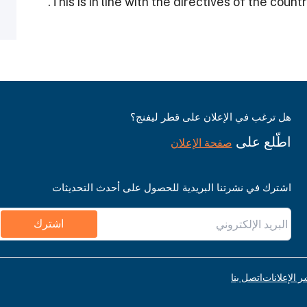
هل ترغب في الإعلان على قطر ليفنج؟
اطّلع على
صفحة الإعلان
اشترك في نشرتنا البريدية للحصول على أحدث التحديثات
اشترك
اتصل بنا
قواعد نشر ا