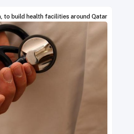
 to build health facilities around Qatar