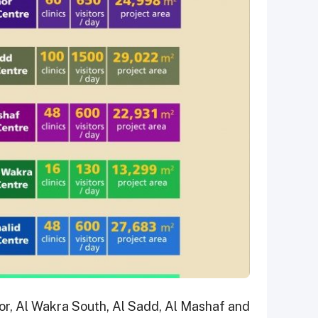
or, Al Wakra South, Al Sadd, Al Mashaf and