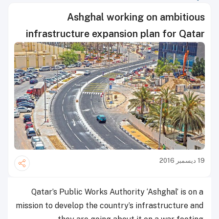
Ashghal working on ambitious
infrastructure expansion plan for Qatar
19 ديسمبر 2016
Qatar’s Public Works Authority ‘Ashghal’ is on a
mission to develop the country’s infrastructure and