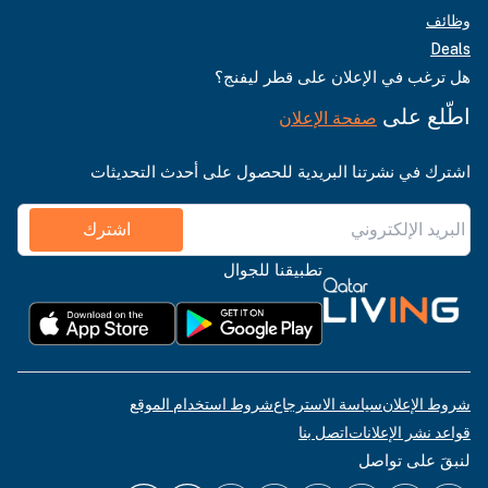
وظائف
Deals
هل ترغب في الإعلان على قطر ليفنج؟
اطّلع على
صفحة الإعلان
اشترك في نشرتنا البريدية للحصول على أحدث التحديثات
اشترك
تطبيقنا للجوال
شروط استخدام الموقع
سياسة الاسترجاع
شروط الإعلان
اتصل بنا
قواعد نشر الإعلانات
لنبقَ على تواصل