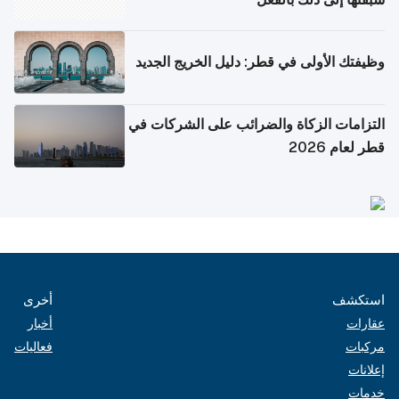
وظيفتك الأولى في قطر: دليل الخريج الجديد
التزامات الزكاة والضرائب على الشركات في
قطر لعام 2026
أخرى
استكشف
أخبار
عقارات
فعاليات
مركبات
إعلانات
خدمات