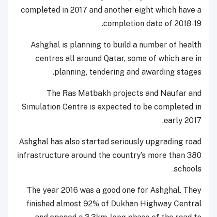
completed in 2017 and another eight which have a
completion date of 2018-19.
Ashghal is planning to build a number of health
centres all around Qatar, some of which are in
planning, tendering and awarding stages.
The Ras Matbakh projects and Naufar and
Simulation Centre is expected to be completed in
early 2017.
Ashghal has also started seriously upgrading road
infrastructure around the country’s more than 380
schools.
The year 2016 was a good one for Ashghal. They
finished almost 92% of Dukhan Highway Central