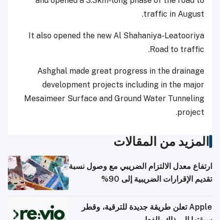
and opened a 3.3km-long phase of the road to
traffic in August.
It also opened the new Al Shahaniya-Leatooriya
Road to traffic.
Ashghal made great progress in the drainage
development projects including in the major
Mesaimeer Surface and Ground Water Tunneling
project.
المزيد من المقالات
ارتفاع معدل الالتزام الضريبي مع وصول نسبة
تقديم الإقرارات الضريبية إلى 90%
Apple تعلن طريقة جديدة للترقية، وقطر
سبقتها إلى ذلك بالفعل