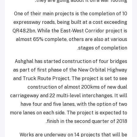
they are going about it on a war footing.
One of their main projects is the completion of 10
expressway roads, being built at a cost exceeding
QR48.2bn. While the East-West Corridor project is
almost 65% complete, others are also at various
stages of completion.
Ashghal has started construction of four bridges
as part of first phase of the New Orbital Highway
and Truck Route Project. The project is set to see
construction of almost 200kms of new dual
carriageway and 22 multi-level interchanges. It will
have four and five lanes, with the option of two
more lanes on each side. The project is expected to
finish in the second quarter of 2018.
Works are underway on 14 projects that will be