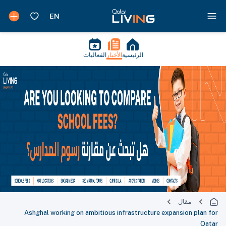
الفعاليات
الأخبار
الرئيسية
مقال
Ashghal working on ambitious infrastructure expansion plan for
Qatar