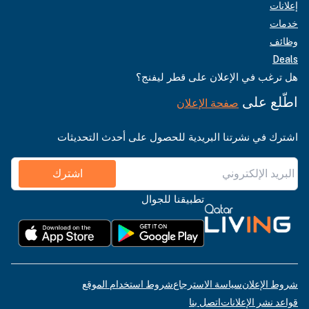
إعلانات
خدمات
وظائف
Deals
هل ترغب في الإعلان على قطر ليفنج؟
اطّلع على
صفحة الإعلان
اشترك في نشرتنا البريدية للحصول على أحدث التحديثات
اشترك
تطبيقنا للجوال
شروط استخدام الموقع
سياسة الاسترجاع
شروط الإعلان
اتصل بنا
قواعد نشر الإعلانات