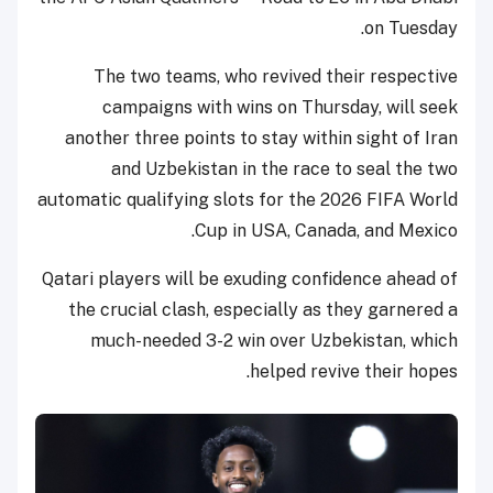
on Tuesday.
The two teams, who revived their respective
campaigns with wins on Thursday, will seek
another three points to stay within sight of Iran
and Uzbekistan in the race to seal the two
automatic qualifying slots for the 2026 FIFA World
Cup in USA, Canada, and Mexico.
Qatari players will be exuding confidence ahead of
the crucial clash, especially as they garnered a
much-needed 3-2 win over Uzbekistan, which
helped revive their hopes.