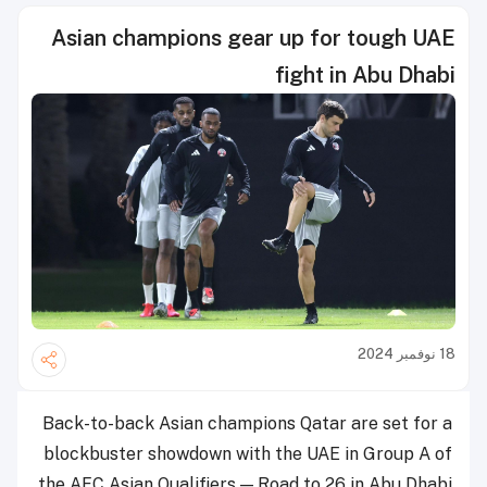
Asian champions gear up for tough UAE
fight in Abu Dhabi
18 نوفمبر 2024
Back-to-back Asian champions Qatar are set for a
blockbuster showdown with the UAE in Group A of
the AFC Asian Qualifiers — Road to 26 in Abu Dhabi