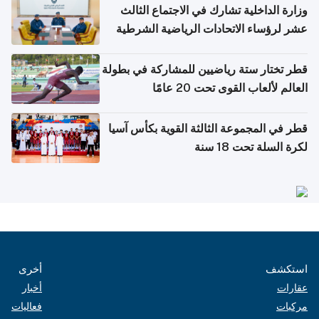
وزارة الداخلية تشارك في الاجتماع الثالث
عشر لرؤساء الاتحادات الرياضية الشرطية
بدول مجلس التعاون
قطر تختار ستة رياضيين للمشاركة في بطولة
العالم لألعاب القوى تحت 20 عامًا
قطر في المجموعة الثالثة القوية بكأس آسيا
لكرة السلة تحت 18 سنة
أخرى
استكشف
أخبار
عقارات
فعاليات
مركبات