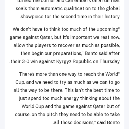
turned the corner and can embark on a run that
seals them automatic qualification to the global
showpiece for the second time in their history.
“We don’t have to think too much of the upcoming
game against Qatar, but it's important we rest now,
allow the players to recover as much as possible,
then begin our preparations,” Bento said after
their 3-0 win against Kyrgyz Republic on Thursday.
“There’s more than one way to reach the World
Cup, and we need to try as much as we can to go
all the way to be there. This isn’t the best time to
just spend too much energy thinking about the
World Cup and the game against Qatar but of
course, on the pitch they need to be able to take
all those decisions,” said Bento.