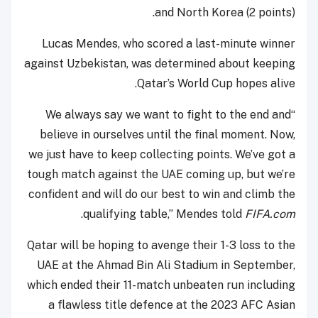
and North Korea (2 points).
Lucas Mendes, who scored a last-minute winner
against Uzbekistan, was determined about keeping
Qatar’s World Cup hopes alive.
“We always say we want to fight to the end and
believe in ourselves until the final moment. Now,
we just have to keep collecting points. We’ve got a
tough match against the UAE coming up, but we’re
confident and will do our best to win and climb the
.
qualifying table,” Mendes told
FIFA.com
Qatar will be hoping to avenge their 1-3 loss to the
UAE at the Ahmad Bin Ali Stadium in September,
which ended their 11-match unbeaten run including
a flawless title defence at the 2023 AFC Asian