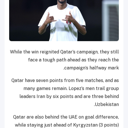
While the win reignited Qatar’s campaign, they still
face a tough path ahead as they reach the
campaign’s halfway mark.
Qatar have seven points from five matches, and as
many games remain. Lopez’s men trail group
leaders Iran by six points and are three behind
Uzbekistan.
Qatar are also behind the UAE on goal difference,
while staying just ahead of Kyrgyzstan (3 points)