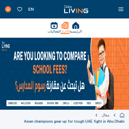
الفعاليات
الأخبار
الرئيسية
مقال
Asian champions gear up for tough UAE fight in Abu Dhabi