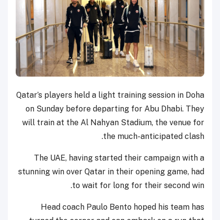
Qatar’s players held a light training session in Doha
on Sunday before departing for Abu Dhabi. They
will train at the Al Nahyan Stadium, the venue for
the much-anticipated clash.
The UAE, having started their campaign with a
stunning win over Qatar in their opening game, had
to wait for long for their second win.
Head coach Paulo Bento hoped his team has