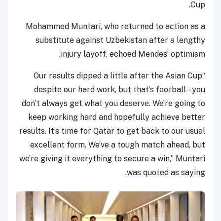
Cup.
Mohammed Muntari, who returned to action as a
substitute against Uzbekistan after a lengthy
injury layoff, echoed Mendes’ optimism.
“Our results dipped a little after the Asian Cup
despite our hard work, but that’s football – you
don’t always get what you deserve. We’re going to
keep working hard and hopefully achieve better
results. It’s time for Qatar to get back to our usual
excellent form. We’ve a tough match ahead, but
we’re giving it everything to secure a win,” Muntari
was quoted as saying.