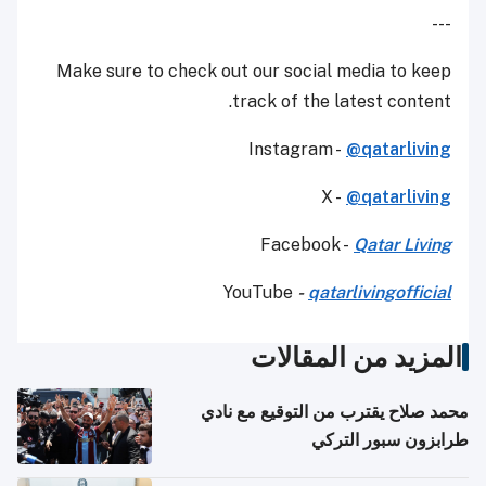
---
Make sure to check out our social media to keep
track of the latest content.
Instagram -
@qatarliving
X -
@qatarliving
Facebook -
Qatar Living
YouTube
-
qatarlivingofficial
المزيد من المقالات
محمد صلاح يقترب من التوقيع مع نادي
طرابزون سبور التركي