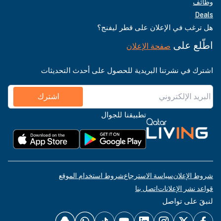
وظائف
Deals
هل ترغب في الإعلان على قطر ليفنج؟
اطّلع على
صفحة الإعلان
اشترك في نشرتنا البريدية للحصول على أحدث التحديثات
اشترك
تطبيقنا للجوال
شروط استخدام الموقع
سياسة الاسترجاع
شروط الإعلان
اتصل بنا
قواعد نشر الإعلانات
لنبقَ على تواصل