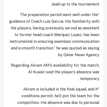
lead-up to the tournament.
“The preparation period went well under the
guidance of Coach Luis Garcia. His familiarity with
the players, having previously served as assistant
to former head coach Marquez Lopez, has been
instrumental in ensuring seamless communication
and a smooth transition,” he was quoted as saying
by Qatar News Agency.
Regarding Akram Afif’s availability for the match,
Al Kuwari said the player’s absence was
temporary.
“Akram is included in the final squad, and if
conditions permit, he’ll join the team for the
competition. His absence was due to personal