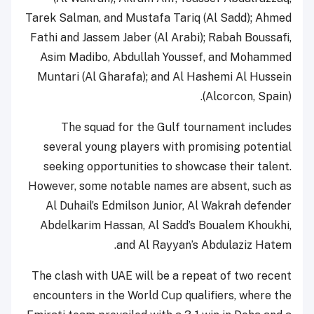
Tarek Salman, and Mustafa Tariq (Al Sadd); Ahmed
Fathi and Jassem Jaber (Al Arabi); Rabah Boussafi,
Asim Madibo, Abdullah Youssef, and Mohammed
Muntari (Al Gharafa); and Al Hashemi Al Hussein
(Alcorcon, Spain).
The squad for the Gulf tournament includes
several young players with promising potential
seeking opportunities to showcase their talent.
However, some notable names are absent, such as
Al Duhail’s Edmilson Junior, Al Wakrah defender
Abdelkarim Hassan, Al Sadd’s Boualem Khoukhi,
and Al Rayyan’s Abdulaziz Hatem.
The clash with UAE will be a repeat of two recent
encounters in the World Cup qualifiers, where the