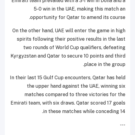
Emirati team prevailed with a 3-1 win in Doha and a
5-0 win in the UAE, making this match an
opportunity for Qatar to amend its course.
On the other hand, UAE will enter the game in high
spirits following their positive results in the last
two rounds of World Cup qualifiers, defeating
Kyrgyzstan and Qatar to secure 10 points and third
place in the group.
In their last 15 Gulf Cup encounters, Qatar has held
the upper hand against the UAE, winning six
matches compared to three victories for the
Emirati team, with six draws. Qatar scored 17 goals
in these matches while conceding 14.
---