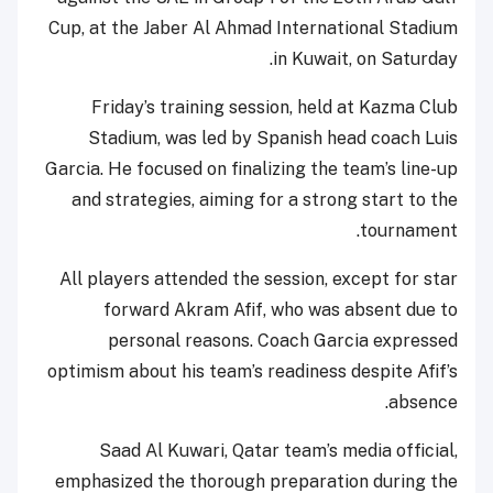
Cup, at the Jaber Al Ahmad International Stadium
in Kuwait, on Saturday.
Friday’s training session, held at Kazma Club
Stadium, was led by Spanish head coach Luis
Garcia. He focused on finalizing the team’s line-up
and strategies, aiming for a strong start to the
tournament.
All players attended the session, except for star
forward Akram Afif, who was absent due to
personal reasons. Coach Garcia expressed
optimism about his team’s readiness despite Afif’s
absence.
Saad Al Kuwari, Qatar team’s media official,
emphasized the thorough preparation during the