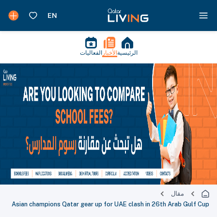
الفعاليات
الأخبار
الرئيسية
مقال
Asian champions Qatar gear up for UAE clash in 26th Arab Gulf Cup