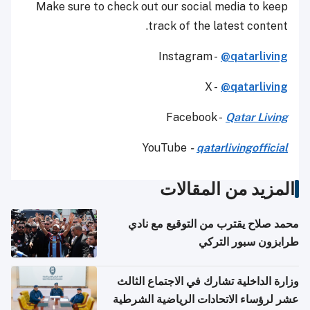
Make sure to check out our social media to keep
track of the latest content.
Instagram -
@qatarliving
X -
@qatarliving
Facebook -
Qatar Living
YouTube
-
qatarlivingofficial
المزيد من المقالات
محمد صلاح يقترب من التوقيع مع نادي
طرابزون سبور التركي
وزارة الداخلية تشارك في الاجتماع الثالث
عشر لرؤساء الاتحادات الرياضية الشرطية