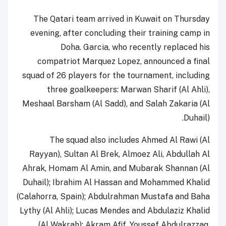
The Qatari team arrived in Kuwait on Thursday
evening, after concluding their training camp in
Doha. Garcia, who recently replaced his
compatriot Marquez Lopez, announced a final
squad of 26 players for the tournament, including
three goalkeepers: Marwan Sharif (Al Ahli),
Meshaal Barsham (Al Sadd), and Salah Zakaria (Al
Duhail).
The squad also includes Ahmed Al Rawi (Al
Rayyan), Sultan Al Brek, Almoez Ali, Abdullah Al
Ahrak, Homam Al Amin, and Mubarak Shannan (Al
Duhail); Ibrahim Al Hassan and Mohammed Khalid
(Calahorra, Spain); Abdulrahman Mustafa and Baha
Lythy (Al Ahli); Lucas Mendes and Abdulaziz Khalid
(Al Wakrah); Akram Afif, Youssef Abdulrazzaq,