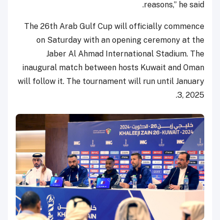
reasons,” he said.
The 26th Arab Gulf Cup will officially commence
on Saturday with an opening ceremony at the
Jaber Al Ahmad International Stadium. The
inaugural match between hosts Kuwait and Oman
will follow it. The tournament will run until January
3, 2025.