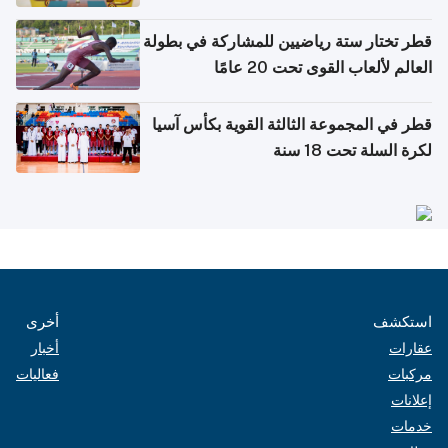
بدول مجلس التعاون
قطر تختار ستة رياضيين للمشاركة في بطولة
العالم لألعاب القوى تحت 20 عامًا
قطر في المجموعة الثالثة القوية بكأس آسيا
لكرة السلة تحت 18 سنة
أخرى
استكشف
أخبار
عقارات
فعاليات
مركبات
إعلانات
خدمات