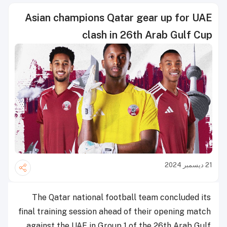
Asian champions Qatar gear up for UAE
clash in 26th Arab Gulf Cup
21 ديسمبر 2024
The Qatar national football team concluded its
final training session ahead of their opening match
against the UAE in Group 1 of the 26th Arab Gulf