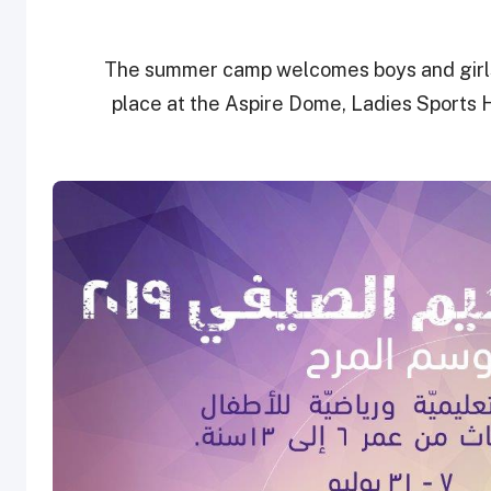
The summer camp welcomes boys and girls 
place at the Aspire Dome, Ladies Sports 