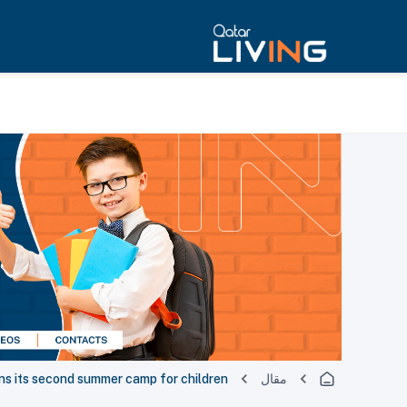
ns its second summer camp for children
مقال