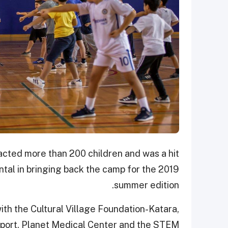
acted more than 200 children and was a hit
al in bringing back the camp for the 2019
summer edition.
th the Cultural Village Foundation-Katara,
Sport, Planet Medical Center and the STEM