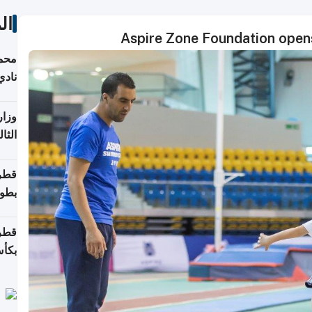
ات
Aspire Zone Foundation open
ع مع
تركي
تماع
ادات
مجلس
عاون
ة في
عامًا
قوية
8 سنة