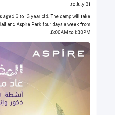
to July 31.
aged 6 to 13 year old. The camp will take
Hall and Aspire Park four days a week from
8:00AM to 1:30PM.