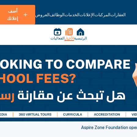
أضف
العروض
الوظائف
الخدمات
الإعلانات
المركبات
العقارات
إعلانك
الفعاليات
الأخبار
الرئيسية
Aspire Zone Foundation ope