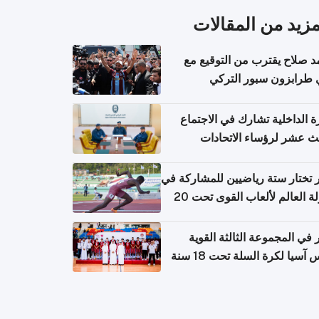
المزيد من المقال
محمد صلاح يقترب من التوقي
نادي طرابزون سبور ال
وزارة الداخلية تشارك في الاج
الثالث عشر لرؤساء الاتح
الرياضية الشرطية بدول 
الت
قطر تختار ستة رياضيين للمشارك
بطولة العالم لألعاب القوى تحت 20
قطر في المجموعة الثالثة ال
بكأس آسيا لكرة السلة تحت 1