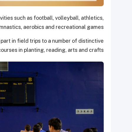
ies such as football, volleyball, athletics,
nastics, aerobics and recreational games.
art in field trips to a number of distinctive
ourses in planting, reading, arts and crafts.