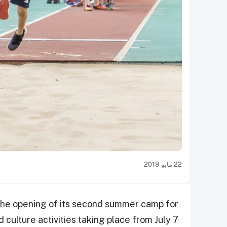
22 مايو 2019
the opening of its second summer camp for
d culture activities taking place from July 7