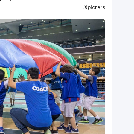
Xplorers.