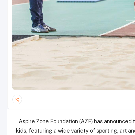
Aspire Zone Foundation (AZF) has announced 
kids, featuring a wide variety of sporting, art an