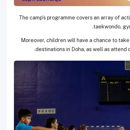
The camp’s programme covers an array of activit
taekwondo, gym
Moreover, children will have a chance to take p
destinations in Doha, as well as attend c