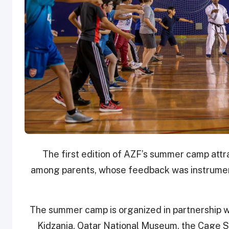
The first edition of AZF’s summer camp attr
among parents, whose feedback was instrument
The summer camp is organized in partnership wi
Kidzania, Qatar National Museum, the Cage 