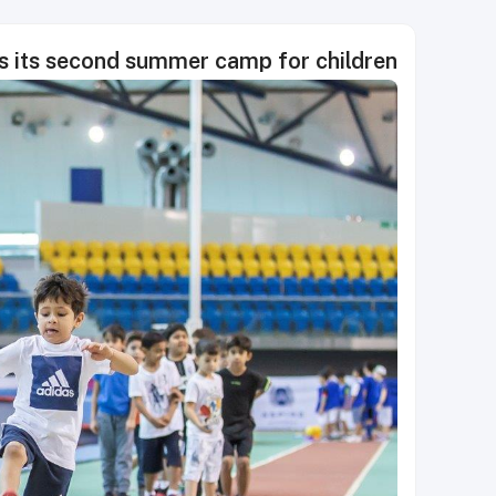
s its second summer camp for children