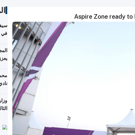
ات
Aspire Zone ready to 
خصي
مانيا
اقية
ديدة
ع مع
تركي
تماع
ادات
مجلس
عاون