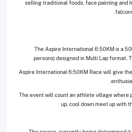
selling traditional foods, face painting and 
falcons
The Aspire International 6:50KM is a 5
persons) designed in Multi Lap format. T
Aspire International 6:50KM Race will give the
enthusia
The event will count an athlete village where p
up, cool down meet up with t
The course, currently being determined it 