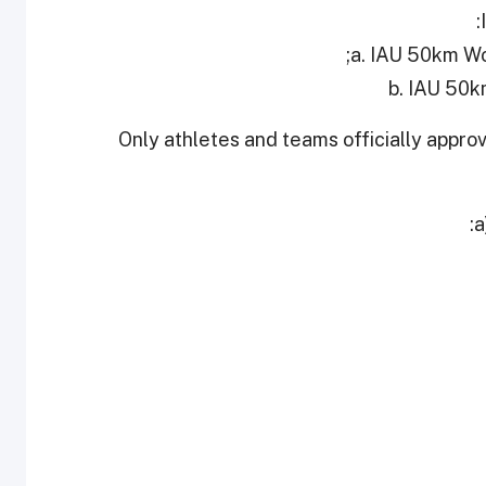
a. IAU 50km Wo
b. IAU 50
Only athletes and teams officially appro
a