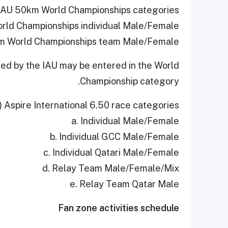
IAU 50km World Championships categories:
rld Championships individual Male/Female;
km World Championships team Male/Female
ved by the IAU may be entered in the World
Championship category.
) Aspire International 6.50 race categories:
a. Individual Male/Female
b. Individual GCC Male/Female
c. Individual Qatari Male/Female
d. Relay Team Male/Female/Mix
e. Relay Team Qatar Male
Fan zone activities schedule