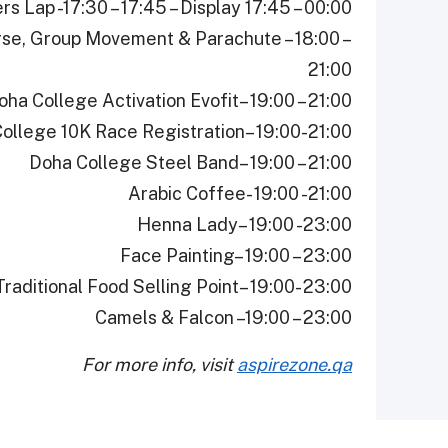
rs Lap -17:30 – 17:45 – Display 17:45 – 00:00
urse, Group Movement & Parachute – 18:00 –
21:00
oha College Activation Evofit– 19:00 – 21:00
ollege 10K Race Registration– 19:00-21:00
Doha College Steel Band– 19:00 – 21:00
Arabic Coffee- 19:00 -21:00
Henna Lady– 19:00 -23:00
Face Painting– 19:00 – 23:00
Traditional Food Selling Point– 19:00- 23:00
Camels & Falcon –19:00 – 23:00
For more info, visit
aspirezone.qa