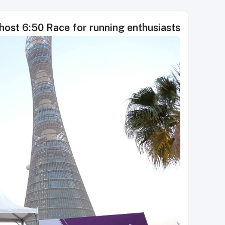
host 6:50 Race for running enthusiasts