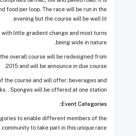
nd food per loop. The race will be run in the
evening but the course will be well lit.
e with little gradient change and most turns
being wide in nature.
 the overall course will be redesigned from
2015 and will be announce in due course.
 of the course and will offer; beverages and
s. . Sponges will be offered at one station.
Event Categories:
egories to enable different members of the
community to take part in this unique race