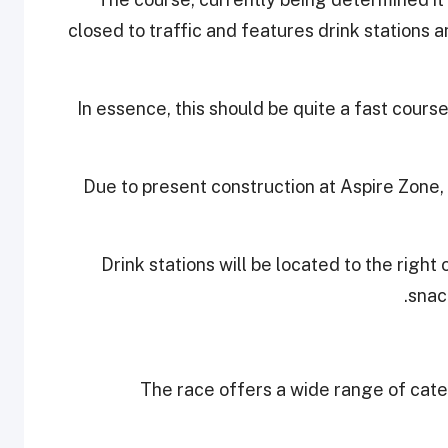
closed to traffic and features drink stations a
In essence, this should be quite a fast cours
Due to present construction at Aspire Zone,
Drink stations will be located to the right
snack
The race offers a wide range of cat