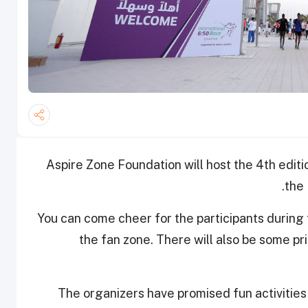
Aspire Zone Foundation will host the 4th editi
the
You can come cheer for the participants during t
the fan zone. There will also be some pr
The organizers have promised fun activities f