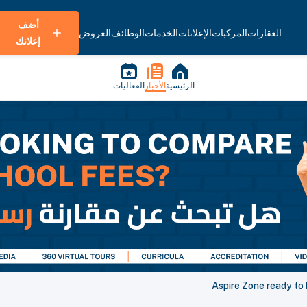
أضف
العروض
الوظائف
الخدمات
الإعلانات
المركبات
العقارات
إعلانك
الفعاليات
الأخبار
الرئيسية
Aspire Zone ready to 