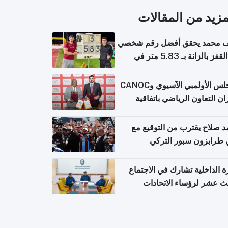
المزيد من المقال
سيف محمد يحقق أفضل رقم ش
في القفز بالزانة بـ 5.83 متر في
أل
المجلس الأولمبي الآسيوي وCANOC
يعززان التعاون الرياضي باتف
ج
محمد صلاح يقترب من التوقي
نادي طرابزون سبور ال
وزارة الداخلية تشارك في الاج
الثالث عشر لرؤساء الاتح
الرياضية الشرطية بدول 
الت