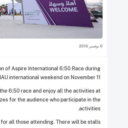
6 نوفمبر 2016
on of Aspire International 6:50 Race during
 IAU international weekend on November 11.
he 6:50 race and enjoy all the activities at
izes for the audience who participate in the
activities.
or all those attending. There will be stalls