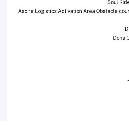
Soul Ride
Aspire Logistics Activation Area Obstacle co
D
Doha C