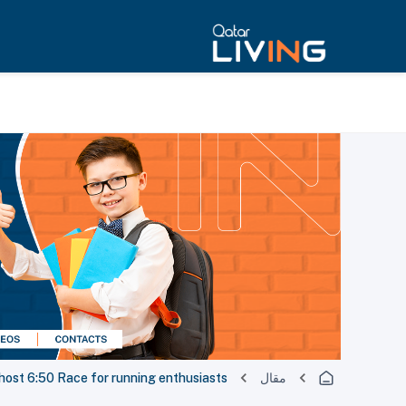
host 6:50 Race for running enthusiasts
مقال