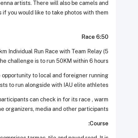
henna artists. There will also be camels and
 if you would like to take photos with them.
6:50 Race
0km Individual Run Race with Team Relay (5
he challenge is to run 50KM within 6 hours.
 opportunity to local and foreigner running
sts to run alongside with IAU elite athletes.
articipants can check in for its race , warm
he organizers, media and other participants
Course:
comprises tarmac, tile and paved road. It is