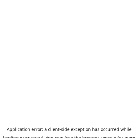
Application error: a
client
-side exception has occurred while
loading
www.qatarliving.com
(see the
browser console
for more