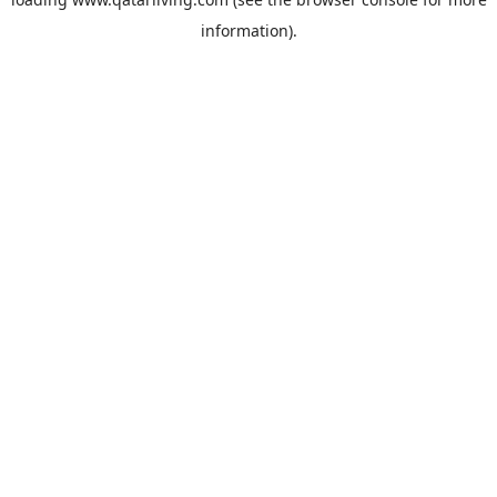
information).