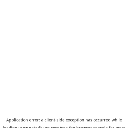
Application error: a
client
-side exception has occurred while
loading
www.qatarliving.com
(see the
browser console
for more