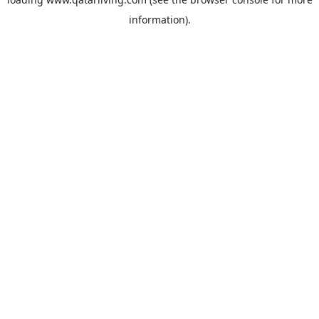
information).