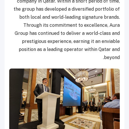
company in Qatar. Within a short period of time,
the group has developed a diversified portfolio of
both local and world-leading signature brands.
Through its commitment to excellence, Aura
Group has continued to deliver a world-class and
prestigious experience, earning it an enviable
position as a leading operator within Qatar and
beyond.