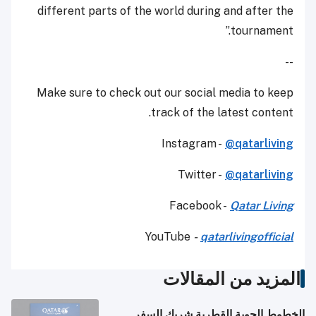
different parts of the world during and after the
tournament.”
--
Make sure to check out our social media to keep
track of the latest content.
Instagram -
@qatarliving
Twitter -
@qatarliving
Facebook -
Qatar Living
YouTube
-
qatarlivingofficial
المزيد من المقالات
الخطوط الجوية القطرية شريك السفر