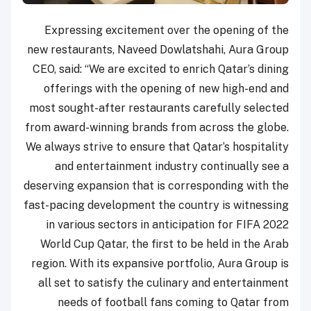
Expressing excitement over the opening of the
new restaurants, Naveed Dowlatshahi, Aura Group
CEO, said: “We are excited to enrich Qatar’s dining
offerings with the opening of new high-end and
most sought-after restaurants carefully selected
from award-winning brands from across the globe.
We always strive to ensure that Qatar’s hospitality
and entertainment industry continually see a
deserving expansion that is corresponding with the
fast-pacing development the country is witnessing
in various sectors in anticipation for FIFA 2022
World Cup Qatar, the first to be held in the Arab
region. With its expansive portfolio, Aura Group is
all set to satisfy the culinary and entertainment
needs of football fans coming to Qatar from