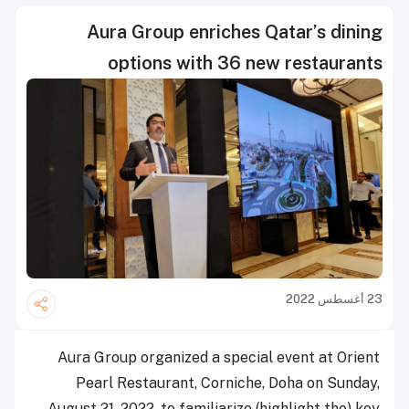
Aura Group enriches Qatar’s dining
options with 36 new restaurants
23 أغسطس 2022
Aura Group organized a special event at Orient
Pearl Restaurant, Corniche, Doha on Sunday,
August 21, 2022, to familiarize (highlight the) key