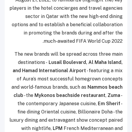
players in the hotel concierges and travel agencies
sector in Qatar with the new high-end dining
options and to establish a beneficial collaboration
in promoting the brands during and after the
much-awaited FIFA World Cup 2022.
The new brands will be spread across three main
destinations -
Lusail Boulevard, Al Maha Island,
and Hamad International Airport
- featuring a mix
of Aura’s most successful homegrown concepts
and world-famous brands, such as
Nammos beach
club
- the
Mykonos beachside restaurant
,
Zuma
-
the contemporary Japanese cuisine,
Em Sherif
-
fine dining Oriental cuisine, Billionaire Doha - the
luxury dining and extravagant show concept paired
with nightlife,
LPM
French Mediterranean and