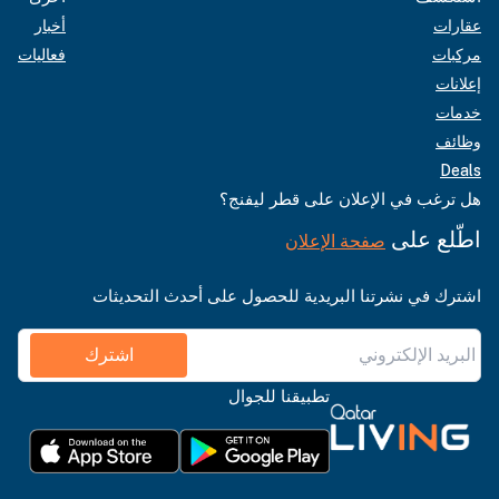
أخبار
عقارات
فعاليات
مركبات
إعلانات
خدمات
وظائف
Deals
هل ترغب في الإعلان على قطر ليفنج؟
اطّلع على
صفحة الإعلان
اشترك في نشرتنا البريدية للحصول على أحدث التحديثات
اشترك
تطبيقنا للجوال