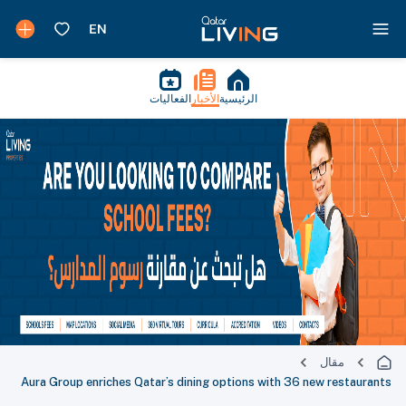
الفعاليات
الأخبار
الرئيسية
مقال
Aura Group enriches Qatar’s dining options with 36 new restaurants