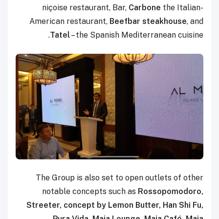
niçoise restaurant, Bar,
Carbone
the Italian-
American restaurant,
Beefbar steakhouse
, and
Tatel
– the Spanish Mediterranean cuisine.
The Group is also set to open outlets of other
notable concepts such as
Rossopomodoro,
Streeter, concept by Lemon Butter, Han Shi Fu,
Pura Vida, Maia Lounge, Maia Café, Maia