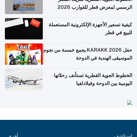
الرسمي لمعرض قطر للقوارب 2026
كيفية تسعير الأجهزة الإلكترونية المستعملة
للبيع في قطر
حفل KARAKK 2026 يجمع خمسة من نجوم
الموسيقى الهندية في الدوحة
الخطوط الجوية القطرية تستأنف رحلاتها
اليومية بين الدوحة وفيلادلفيا
أخرى
استكشف