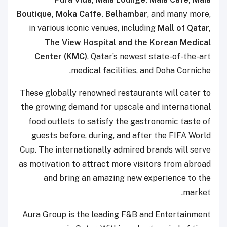
Boutique, Moka Caffe, Belhambar
, and many more,
in various iconic venues, including
Mall of Qatar,
The View Hospital and the Korean Medical
Center (KMC)
, Qatar’s newest state-of-the-art
medical facilities, and Doha Corniche.
These globally renowned restaurants will cater to
the growing demand for upscale and international
food outlets to satisfy the gastronomic taste of
guests before, during, and after the FIFA World
Cup. The internationally admired brands will serve
as motivation to attract more visitors from abroad
and bring an amazing new experience to the
market.
Aura Group is the leading F&B and Entertainment