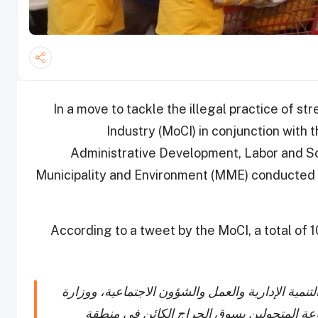
In a move to tackle the illegal practice of s
Industry (MoCI) in conjunction with th
Administrative Development, Labor and So
Municipality and Environment (MME) conducted a
According to a tweet by the MoCI, a total of 
قامت الوزارة بالتعاون مع وزارة الداخلية، ووزارة ا
البلدية والبيئة، بتنفيذ حملة تفتيشية مفاجئة 