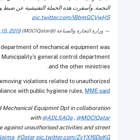
سفرت هذه الحملة التفتيشية عن ضبط وتحرير 104 مخالفة لعدد من الباعة المتجولين.
pic.twitter.com/IBbmGCVwHS
15, 2019
— وزارة التجارة والصناعة (@MOCIQatar)
s department of mechanical equipment was
a Municipality's general control department
and the other ministries.
moving violations related to unauthorized
pliance with public hygiene rules,
MME said
d Mechanical Equipmnt Dpt in collaboration
with
@ADLSAQa
,
@MOCIQatar
 against unauthorised activities and street
Najma
.
#Qatar
pic.twitter.com/ZvYXf6DoKG