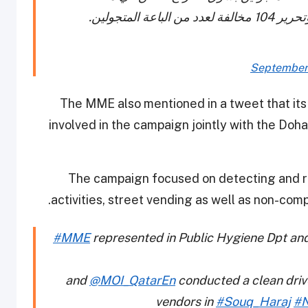
النجمة. وأ
September 
The MME also mentioned in a tweet that it
involved in the campaign jointly with the Doh
The campaign focused on detecting and re
.
activities, street vending as well as non-com
#MME
represented in Public Hygiene Dpt an
and
@MOI_QatarEn
conducted a clean drive
vendors in
#Souq_Haraj
#