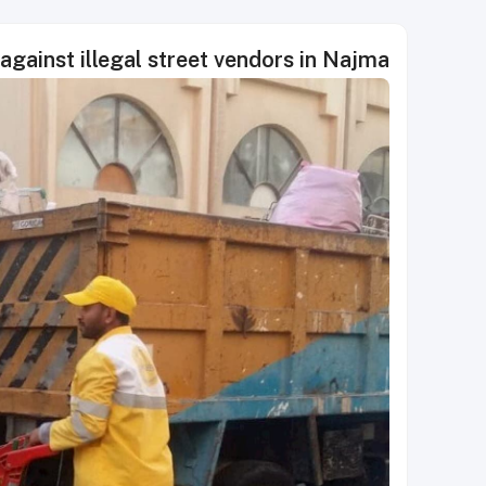
against illegal street vendors in Najma