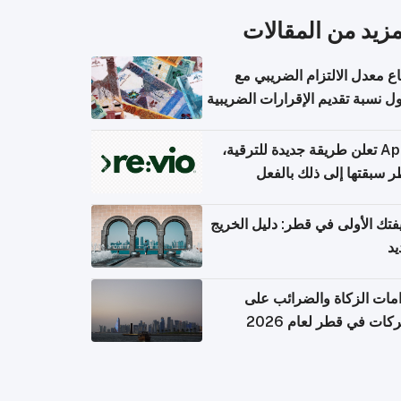
المزيد من المقال
ارتفاع معدل الالتزام الضريب
وصول نسبة تقديم الإقرارات الضر
Apple تعلن طريقة جديدة للترقية،
وقطر سبقتها إلى ذلك با
وظيفتك الأولى في قطر: دليل ال
ال
التزامات الزكاة والضرائب
الشركات في قطر لعام 