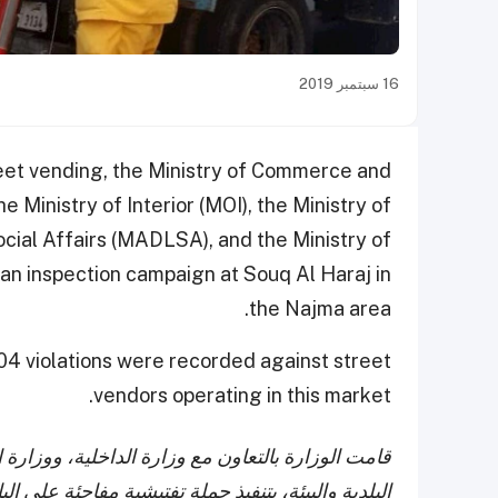
16 سبتمبر 2019
treet vending, the Ministry of Commerce and
e Ministry of Interior (MOI), the Ministry of
cial Affairs (MADLSA), and the Ministry of
n inspection campaign at Souq Al Haraj in
the Najma area.
104 violations were recorded against street
vendors operating in this market.
لتنمية الإدارية والعمل والشؤون الاجتماعية، ووزارة
على الباعة المتجولين بسوق الحراج الكائن في منطقة