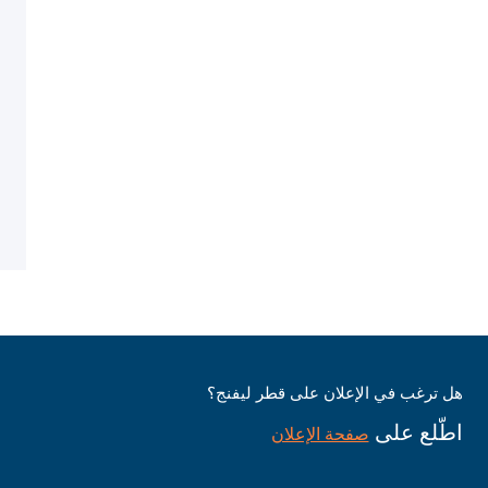
هل ترغب في الإعلان على قطر ليفنج؟
اطّلع على
صفحة الإعلان