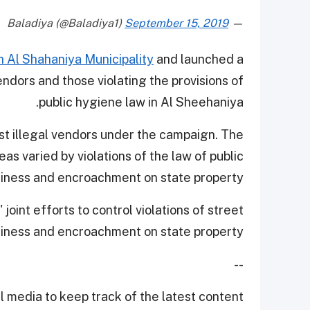
September 15, 2019
— Baladiya (@Baladiya1)
 Al Shahaniya Municipality
and launched a
endors and those violating the provisions of
public hygiene law in Al Sheehaniya.
st illegal vendors under the campaign. The
eas varied by violations of the law of public
liness and encroachment on state property.
oint efforts to control violations of street
liness and encroachment on state property.
--
 media to keep track of the latest content.