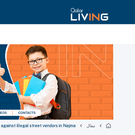
 against illegal street vendors in Najma
مقال