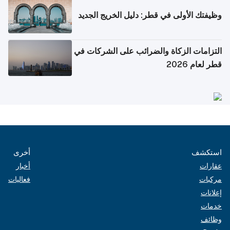
وظيفتك الأولى في قطر: دليل الخريج الجديد
التزامات الزكاة والضرائب على الشركات في
قطر لعام 2026
أخرى
استكشف
أخبار
عقارات
فعاليات
مركبات
إعلانات
خدمات
وظائف