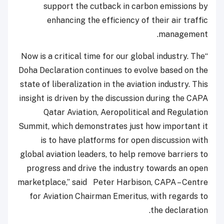
support the cutback in carbon emissions by
enhancing the efficiency of their air traffic
management.
“Now is a critical time for our global industry. The
Doha Declaration continues to evolve based on the
state of liberalization in the aviation industry. This
insight is driven by the discussion during the CAPA
Qatar Aviation, Aeropolitical and Regulation
Summit, which demonstrates just how important it
is to have platforms for open discussion with
global aviation leaders, to help remove barriers to
progress and drive the industry towards an open
marketplace,” said Peter Harbison, CAPA – Centre
for Aviation Chairman Emeritus, with regards to
the declaration.