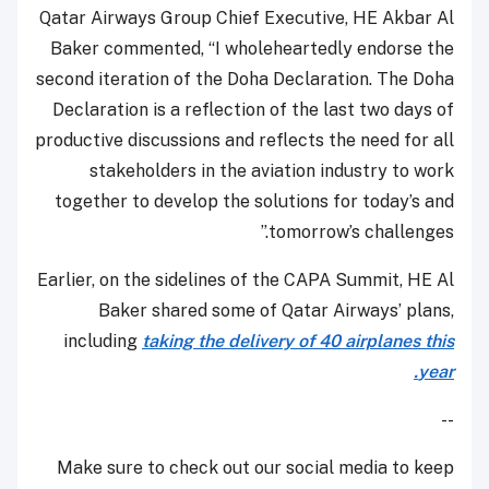
Qatar Airways Group Chief Executive, HE Akbar Al
Baker commented, “I wholeheartedly endorse the
second iteration of the Doha Declaration. The Doha
Declaration is a reflection of the last two days of
productive discussions and reflects the need for all
stakeholders in the aviation industry to work
together to develop the solutions for today’s and
tomorrow’s challenges.”
Earlier, on the sidelines of the CAPA Summit, HE Al
Baker shared some of Qatar Airways’ plans,
including
taking the delivery of 40 airplanes this
year.
--
Make sure to check out our social media to keep