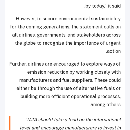
by today,” it said.
However, to secure environmental sustainability
for the coming generations, the statement calls on
all airlines, governments, and stakeholders across
the globe to recognize the importance of urgent
action.
Further, airlines are encouraged to explore ways of
emission reduction by working closely with
manufacturers and fuel suppliers. These could
either be through the use of alternative fuels or
building more efficient operational processes,
among others.
“IATA should take a lead on the international
level and encourage manufacturers to invest in