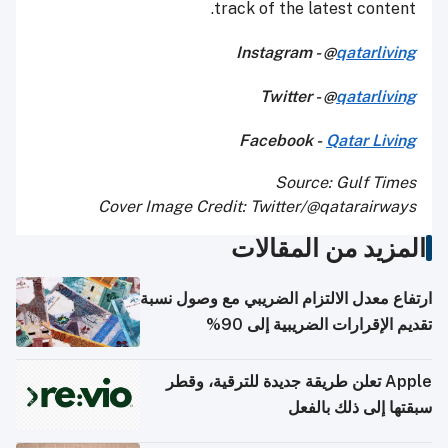
track of the latest content.
Instagram - @
qatarliving
Twitter - @
qatarliving
Facebook -
Qatar Living
Source: Gulf Times
Cover Image Credit: Twitter/@qatarairways
المزيد من المقالات
ارتفاع معدل الالتزام الضريبي مع وصول نسبة
تقديم الإقرارات الضريبية إلى 90%
Apple تعلن طريقة جديدة للترقية، وقطر
سبقتها إلى ذلك بالفعل