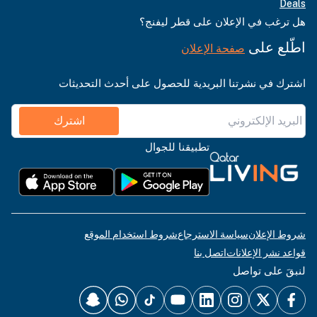
Deals
هل ترغب في الإعلان على قطر ليفنج؟
اطّلع على
صفحة الإعلان
اشترك في نشرتنا البريدية للحصول على أحدث التحديثات
اشترك
تطبيقنا للجوال
شروط استخدام الموقع
سياسة الاسترجاع
شروط الإعلان
اتصل بنا
قواعد نشر الإعلانات
لنبقَ على تواصل