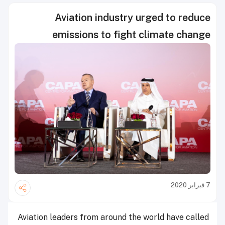
Aviation industry urged to reduce
emissions to fight climate change
7 فبراير 2020
Aviation leaders from around the world have called