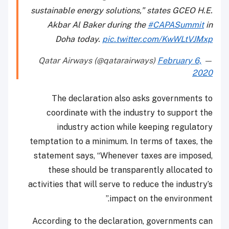
sustainable energy solutions,” states GCEO H.E.
Akbar Al Baker during the
#CAPASummit
in
Doha today.
pic.twitter.com/KwWLtVJMxp
February 6,
— Qatar Airways (@qatarairways)
2020
The declaration also asks governments to
coordinate with the industry to support the
industry action while keeping regulatory
temptation to a minimum. In terms of taxes, the
statement says, “Whenever taxes are imposed,
these should be transparently allocated to
activities that will serve to reduce the industry’s
impact on the environment.”
According to the declaration, governments can