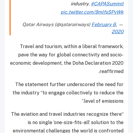
industry.
#CAPASummit
pic.twitter.com/9mlfsSPvWk
February 6,
— Qatar Airways (@qatarairways)
2020
Travel and tourism, within a liberal framework,
pave the way for global connectivity and socio-
economic development, the Doha Declaration 2020
reaffirmed.
The statement further underscored the need for
the industry “to engage collectively to reduce the
level of emissions.”
“The aviation and travel industries recognize there
is no single ‘one-size-fits-all’ solution to the
environmental challenges the world is confronted