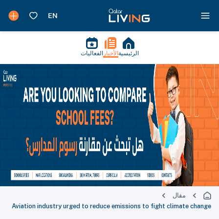
الفعاليات
الأخبار
الرئيسية
مقال
Aviation industry urged to reduce emissions to fight climate change