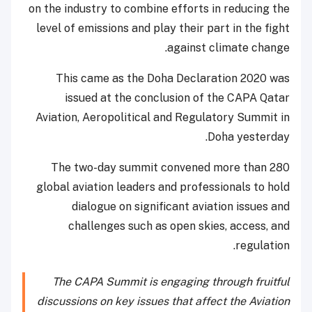
on the industry to combine efforts in reducing the
level of emissions and play their part in the fight
against climate change.
This came as the Doha Declaration 2020 was
issued at the conclusion of the CAPA Qatar
Aviation, Aeropolitical and Regulatory Summit in
Doha yesterday.
The two-day summit convened more than 280
global aviation leaders and professionals to hold
dialogue on significant aviation issues and
challenges such as open skies, access, and
regulation.
The CAPA Summit is engaging through fruitful
discussions on key issues that affect the Aviation