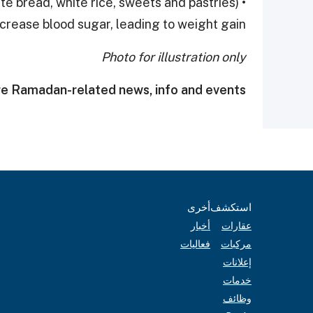
te bread, white rice, sweets and pastries)
crease blood sugar, leading to weight gain.
Photo for illustration only
e Ramadan-related news, info and events.
أخرى
استكشف
أخبار
عقارات
فعاليات
مركبات
إعلانات
خدمات
وظائف