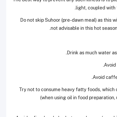
light, coupled with
Do not skip Suhoor (pre-dawn meal) as this wil
not advisable in this hot seaso
• Try not to consume heavy fatty foods, which
(when using oil in food preparation, 