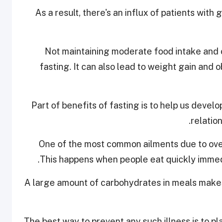
As a result, there's an influx of patients wit
Not maintaining moderate food intake and 
fasting. It can also lead to weight gain and 
Part of benefits of fasting is to help us develo
relatio
One of the most common ailments due to ove
This happens when people eat quickly immedi
A large amount of carbohydrates in meals makes
The best way to prevent any such illness is to pla