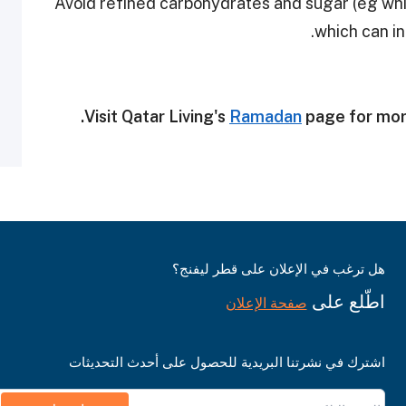
• Avoid refined carbohydrates and sugar (eg whi
which can in
Visit Qatar Living's
Ramadan
page for mor
هل ترغب في الإعلان على قطر ليفنج؟
اطّلع على
صفحة الإعلان
اشترك في نشرتنا البريدية للحصول على أحدث التحديثات