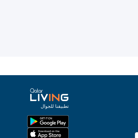
تطبيقنا للجوال