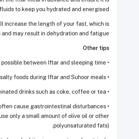
 fluids to keep you hydrated and energised.
l increase the length of your fast, which is
n and may result in dehydration and fatigue.
Other tips
• Drink as much water as possible between Iftar and sleeping time.
• Avoid salty foods during Iftar and Suhoor meals.
• Avoid caffeinated drinks such as coke, coffee or tea.
 often cause gastrointestinal disturbances
use only a small amount of olive oil or other
polyunsaturated fats).