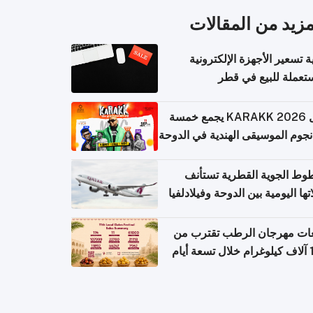
المزيد من المقال
كيفية تسعير الأجهزة الإلكتر
المستعملة للبيع في
حفل KARAKK 2026 يجمع خمسة
من نجوم الموسيقى الهندية في ال
الخطوط الجوية القطرية تس
رحلاتها اليومية بين الدوحة وفيلاد
مبيعات مهرجان الرطب تقترب
108 آ