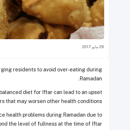
26 مايو 2017
ging residents to avoid over-eating during
Ramadan.
alanced diet for Iftar can lead to an upset
rs that may worsen other health conditions.
nce health problems during Ramadan due to
d the level of fullness at the time of Iftar.