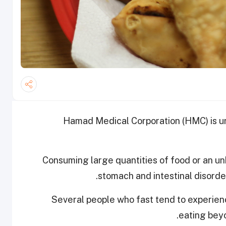
Hamad Medical Corporation (HMC) is ur
Consuming large quantities of food or an unb
stomach and intestinal disorde
Several people who fast tend to experie
eating beyon