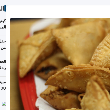
ات
ونية
 قطر
دوحة
تأنف
لفيا
 من
لاف كيلوغرام خلال تسعة أيام