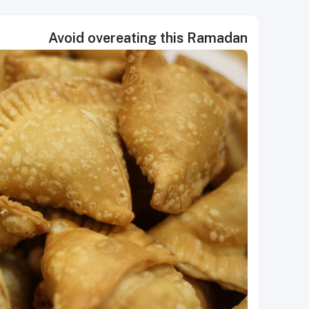
Avoid overeating this Ramadan