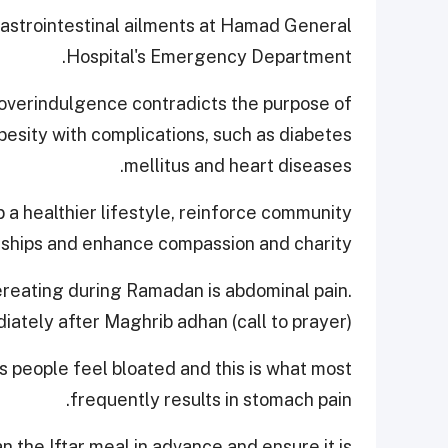
h gastrointestinal ailments at Hamad General
Hospital's Emergency Department.
overindulgence contradicts the purpose of
obesity with complications, such as diabetes
mellitus and heart diseases.
p a healthier lifestyle, reinforce community
nships and enhance compassion and charity.
reating during Ramadan is abdominal pain.
ately after Maghrib adhan (call to prayer).
 people feel bloated and this is what most
frequently results in stomach pain.
n the Iftar meal in advance and ensure it is