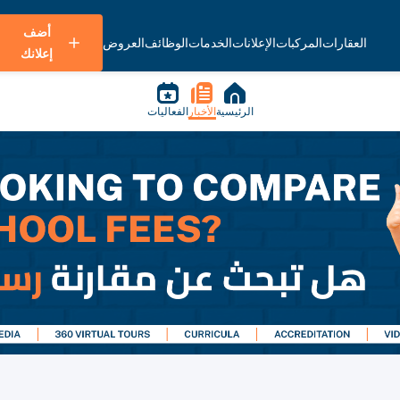
أضف
العروض
الوظائف
الخدمات
الإعلانات
المركبات
العقارات
إعلانك
الفعاليات
الأخبار
الرئيسية