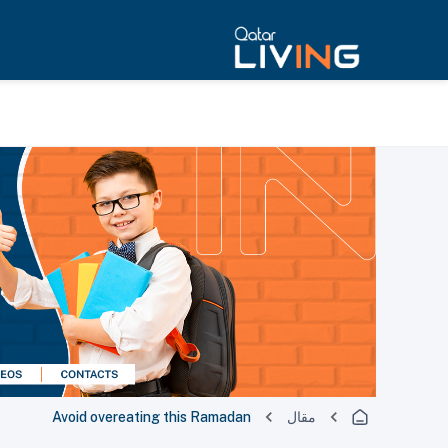
Avoid overeating this Ramadan
مقال