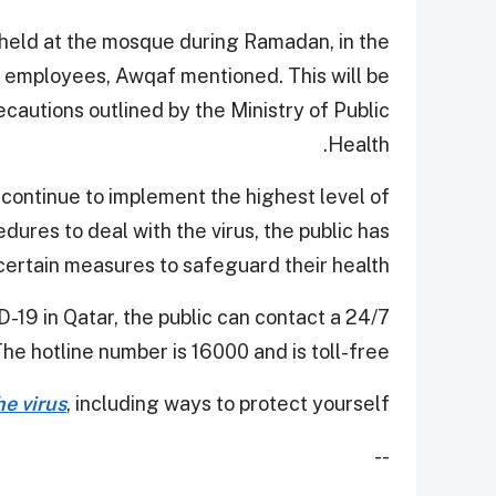
held at the mosque during Ramadan, in the
 employees, Awqaf mentioned. This will be
cautions outlined by the Ministry of Public
Health.
 continue to implement the highest level of
res to deal with the virus, the public has
certain measures to safeguard their health.
-19 in Qatar, the public can contact a 24/7
The hotline number is 16000 and is toll-free.
e virus
, including ways to protect yourself.
--