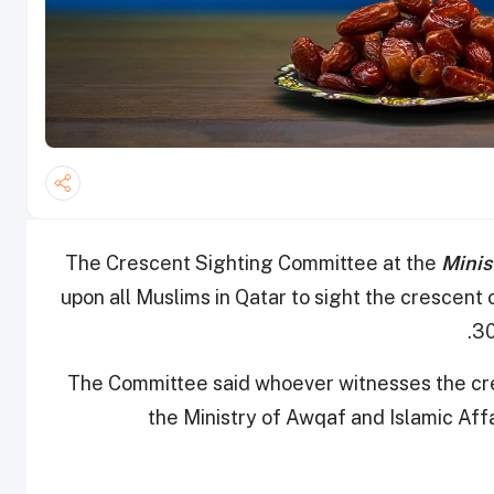
The Crescent Sighting Committee at the
Minis
upon all Muslims in Qatar to sight the cresce
30
The Committee said whoever witnesses the cr
the Ministry of Awqaf and Islamic Affa