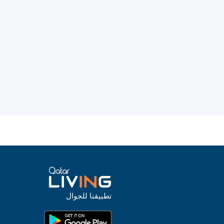
تطبيقنا للجوال