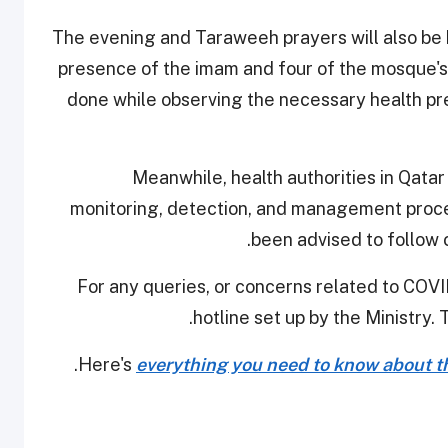
The evening and Taraweeh prayers will also be 
presence of the imam and four of the mosque's
done while observing the necessary health pre
Meanwhile, health authorities in Qatar
monitoring, detection, and management procedu
been advised to follow 
For any queries, or concerns related to COVID
hotline set up by the Ministry. 
Here's
everything you need to know about th