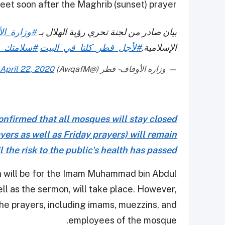
et soon after the Maghrib (sunset) prayer.
ة_الأوقاف
بيان صادر من لجنة تحري رؤية الهلال بـ
ي_سلامتي
#لأجل_قطر_كلنا_في_البيت
الإسلامية.
April 22, 2020
— وزارة الأوقاف - قطر (@AwqafM)
nfirmed that all mosques will stay closed
yers as well as Friday prayers) will remain
 the risk to the public's health has passed
on will be for the Imam Muhammad bin Abdul
l as the sermon, will take place. However,
the prayers, including imams, muezzins, and
employees of the mosque.