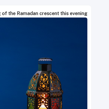
g of the Ramadan crescent this evening