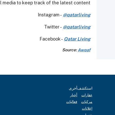
 media to keep track of the latest content.
Instagram -
@qatarliving
Twitter -
@qatarliving
Facebook -
Qatar Living
Source:
Awqaf
أخرى
استكشف
أخبار
عقارات
فعاليات
مركبات
إعلانات