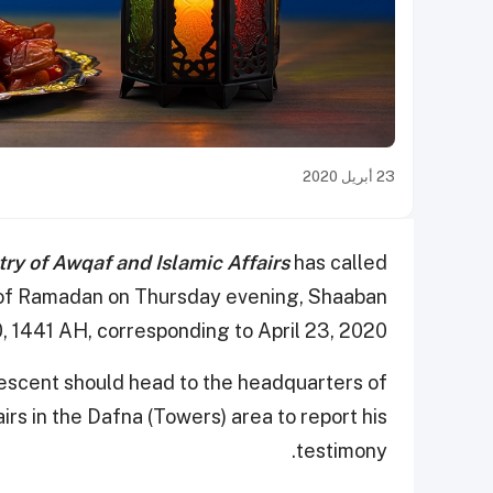
23 أبريل 2020
try of Awqaf and Islamic Affairs
has called
nt of Ramadan on Thursday evening, Shaaban
, 1441 AH, corresponding to April 23, 2020.
escent should head to the headquarters of
irs in the Dafna (Towers) area to report his
testimony.