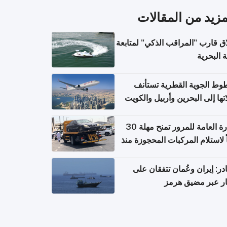
المزيد من المقال
إطلاق قارب "المراقب الذكي" لمت
البيئة ال
الخطوط الجوية القطرية تس
رحلاتها إلى البحرين وأربيل وال
اعتباراً من 
الإدارة العامة للمرور تمنح مهلة 30
يوماً لاستلام المركبات المحجوزة
فترة ط
مصادر: إيران وعُمان تتفقان
مسار عبر مضيق ه