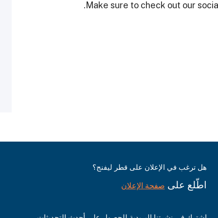
Make sure to check out our social
هل ترغب في الإعلان على قطر ليفنج؟
اطّلع على
صفحة الإعلان
اشترك في نشرتنا البريدية للحصول على أحدث التحديثات