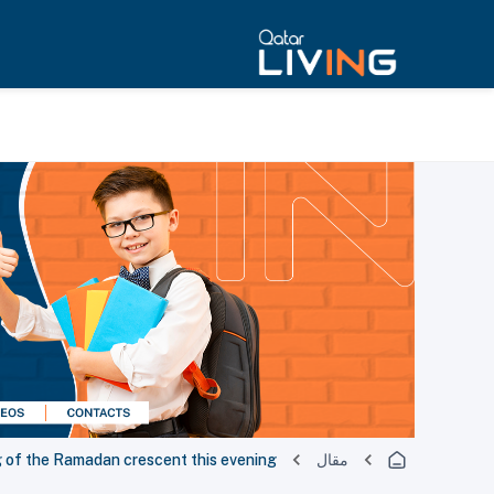
g of the Ramadan crescent this evening
مقال