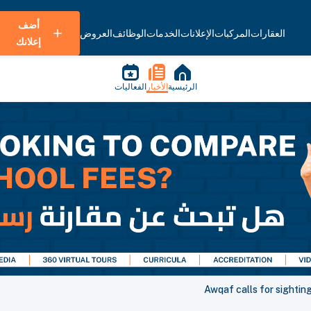
أضف
العروض
الوظائف
الخدمات
الإعلانات
المركبات
العقارات
إعلانك
الفعاليات
الأخبار
الرئيسية
Awqaf calls for sightin