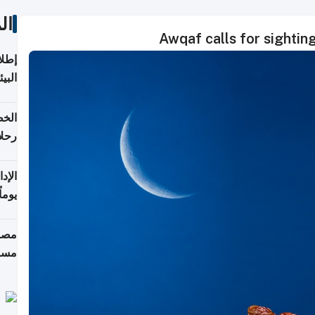
ات
Awqaf calls for sightin
ابعة
بحرية
تأنف
كويت
8 أغسطس
 منذ
ويلة
 على
رمز