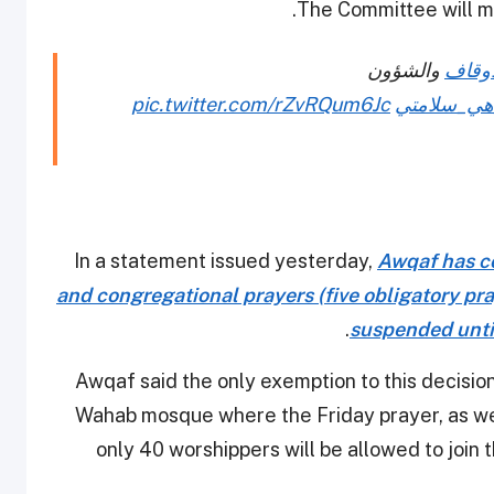
The Committee will me
والشؤون
#وزار
pic.twitter.com/rZvRQum6Jc
#سلامتك_ه
In a statement issued yesterday,
Awqaf has co
and congregational prayers (five obligatory pra
.
suspended until
Awqaf said the only exemption to this decisi
Wahab mosque where the Friday prayer, as wel
only 40 worshippers will be allowed to join 