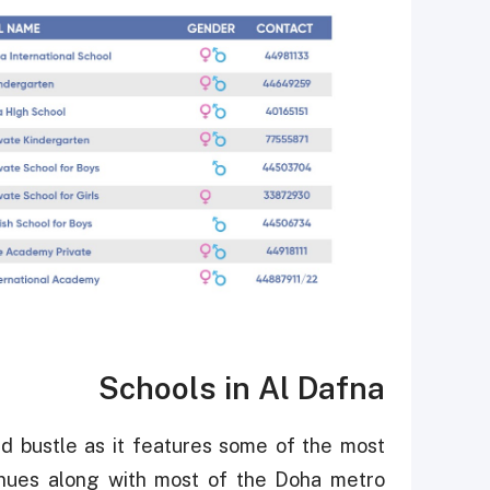
Schools in Al Dafna
 and bustle as it features some of the most
enues along with most of the Doha metro