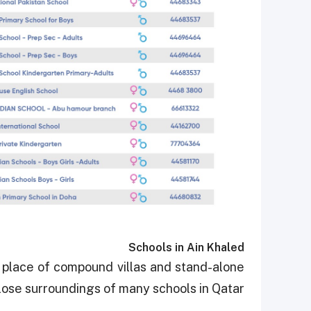
Schools in Ain Khaled
 place of compound villas and stand-alone
 close surroundings of many schools in Qatar.