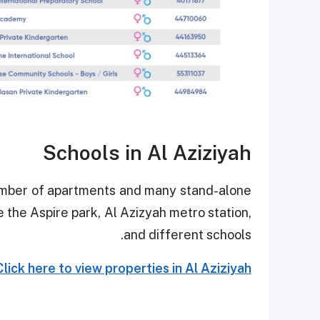
Schools in Al Aziziyah
number of apartments and many stand-alone
e the Aspire park, Al Azizyah metro station,
and different schools.
Click here to view properties in Al Aziziyah.