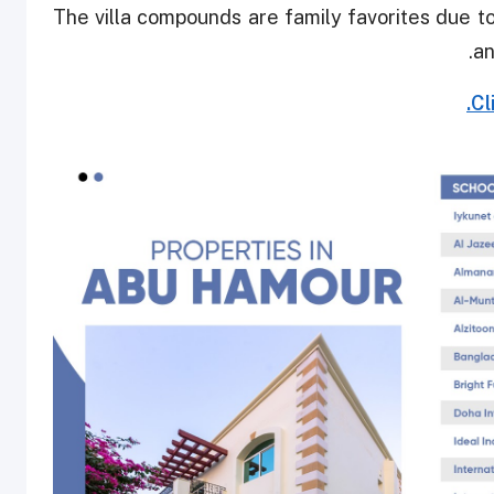
The villa compounds are family favorites due to 
an
Cl