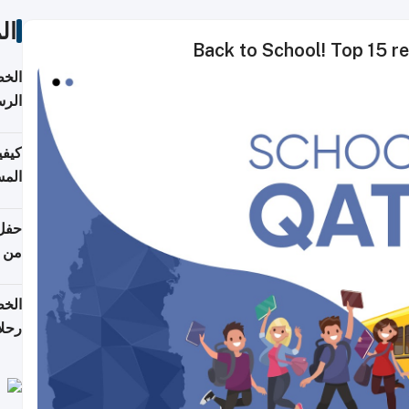
ات
Back to School! Top 15 re
لسفر
2026
ونية
 قطر
دوحة
تأنف
لفيا