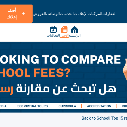
أضف
العروض
الوظائف
الخدمات
الإعلانات
المركبات
العقارات
إعلانك
الفعاليات
الأخبار
الرئيسية
Back to School! Top 15 re