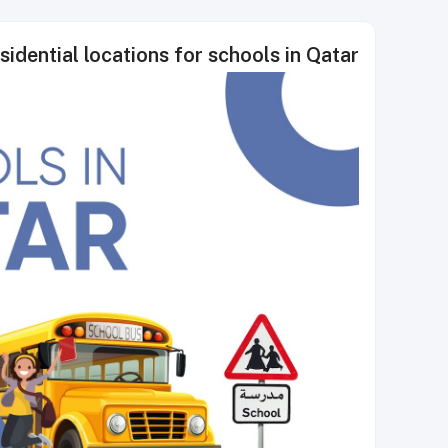
sidential locations for schools in Qatar