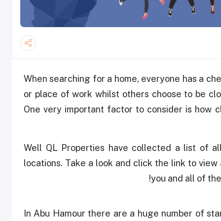
When searching for a home, everyone has a chec
or place of work whilst others choose to be clos
One very important factor to consider is how c
Well QL Properties have collected a list of al
locations. Take a look and click the link to view 
you and all of th
In Abu Hamour there are a huge number of stan