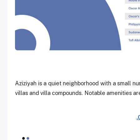
Aziziyah is a quiet neighborhood with a small 
villas and villa compounds. Notable amenities ar