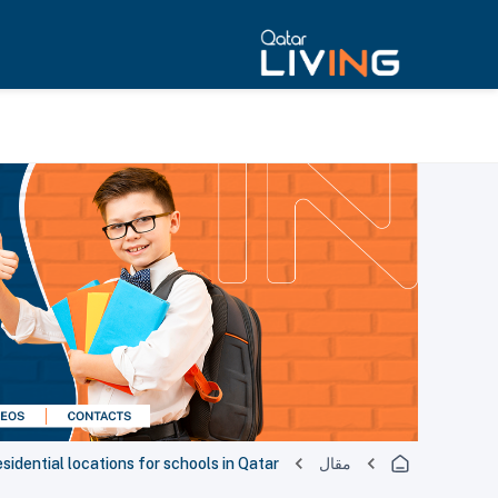
sidential locations for schools in Qatar
مقال