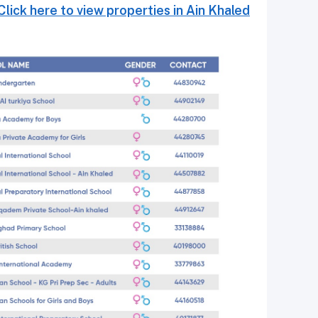
Click here to view properties in Ain Khaled.