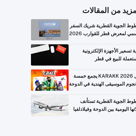
المزيد من المقال
الخطوط الجوية القطرية شريك ا
الرسمي لمعرض قطر للقوارب 
كيفية تسعير الأجهزة الإلكتر
المستعملة للبيع في
حفل KARAKK 2026 يجمع خمسة
من نجوم الموسيقى الهندية في ال
الخطوط الجوية القطرية تس
رحلاتها اليومية بين الدوحة وفيلاد