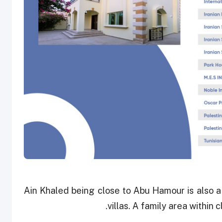
Ain Khaled being close to Abu Hamour is also a
villas. A family area within