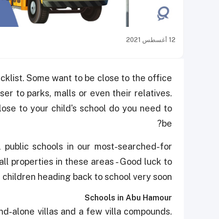
12 أغسطس 2021
klist. Some want to be close to the office
er to parks, malls or even their relatives.
lose to your child's school do you need to
be?
l public schools in our most-searched-for
all properties in these areas - Good luck to
e children heading back to school very soon!
Schools in Abu Hamour
d-alone villas and a few villa compounds.