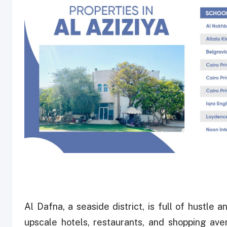
Al Dafna, a seaside district, is full of hustle
upscale hotels, restaurants, and shopping av