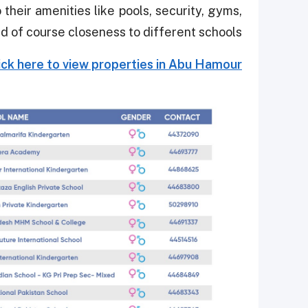
their amenities like pools, security, gyms,
d of course closeness to different schools.
ick here to view properties in Abu Hamour.