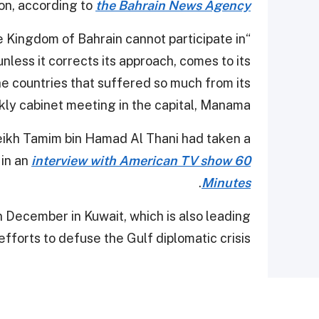
on, according to
the Bahrain News Agency
he Kingdom of Bahrain cannot participate in
ess it corrects its approach, comes to its
e countries that suffered so much from its
ekly cabinet meeting in the capital, Manama.
ikh Tamim bin Hamad Al Thani had taken a
 in an
interview with American TV show 60
.
Minutes
 December in Kuwait, which is also leading
fforts to defuse the Gulf diplomatic crisis.