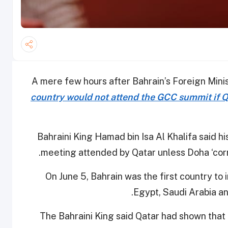
A mere few hours after Bahrain’s Foreign Minist
country would not attend the GCC summit if Q
Bahraini King Hamad bin Isa Al Khalifa said hi
.
meeting attended by Qatar unless Doha ‘corr
On June 5, Bahrain was the first country to
Egypt, Saudi Arabia an
The Bahraini King said Qatar had shown that i