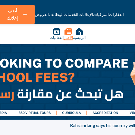
أضف
العروض
الوظائف
الخدمات
الإعلانات
المركبات
العقارات
إعلانك
الفعاليات
الأخبار
الرئيسية
Bahraini king says his country wi