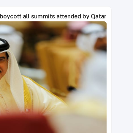
l boycott all summits attended by Qatar