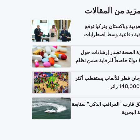
المزيد من المقال
السعودية وباكستان وتركيا 
اتفاقية دفاعية وسط اضطر
إقل
وزارة الصحة تصدر إرشادات
140 دواءً خاضعاً للرقابة ضمن نظام
التصاريح الإلكترونية ل
مهرجان قطر للألعاب يستقطب 
إطلاق قارب "المراقب الذكي" لمت
البيئة ال