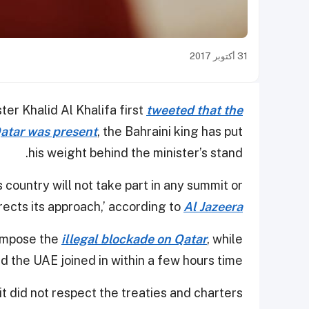
31 أكتوبر 2017
er Khalid Al Khalifa first
tweeted that the
atar was present
, the Bahraini king has put
his weight behind the minister’s stand.
s country will not take part in any summit or
ects its approach,’ according to
Al Jazeera
 impose the
illegal blockade on Qatar
, while
d the UAE joined in within a few hours time.
t did not respect the treaties and charters