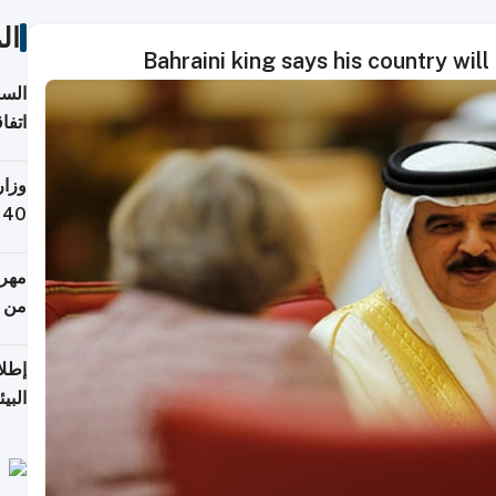
ات
Bahraini king says his country wil
توقع
ابات
يمية
 حول
لسفر
أكثر
من 148,000 زائر
ابعة
بحرية