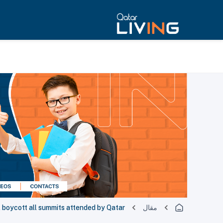
ll boycott all summits attended by Qatar
مقال