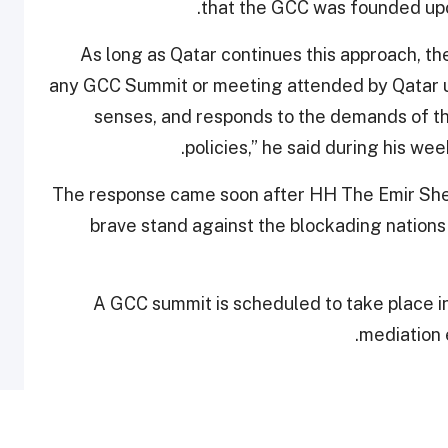
.
that the GCC was founded up
“As long as Qatar continues this approach, t
any GCC Summit or meeting attended by Qatar unl
senses, and responds to the demands of th
policies,” he said during his we
The response came soon after HH The Emir She
brave stand against the blockading nations
A GCC summit is scheduled to take place in
mediation e