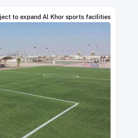
ct to expand Al Khor sports facilities