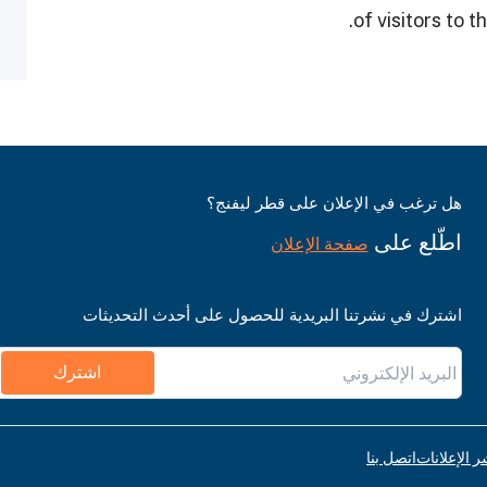
of visitors to
هل ترغب في الإعلان على قطر ليفنج؟
اطّلع على
صفحة الإعلان
اشترك في نشرتنا البريدية للحصول على أحدث التحديثات
اشترك
اتصل بنا
قواعد نشر ا