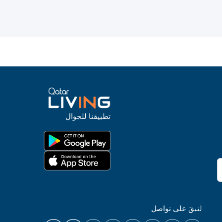
تطبيقنا للجوال
لنبقَ على تواصل