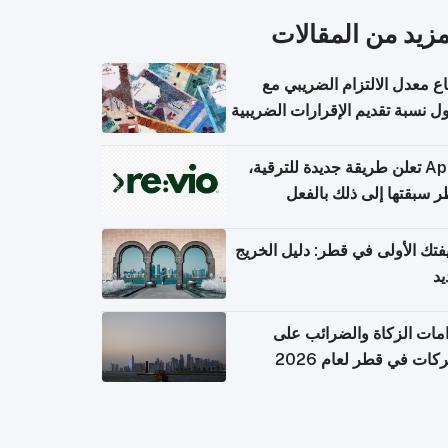
المزيد من المقال
ارتفاع معدل الالتزام الضريب
وصول نسبة تقديم الإقرارات الضر
Apple تعلن طريقة جديدة للترقية،
وقطر سبقتها إلى ذلك با
وظيفتك الأولى في قطر: دليل ال
ال
التزامات الزكاة والضرائب
الشركات في قطر لعام 