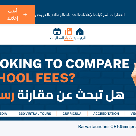
أضف
العروض
الوظائف
الخدمات
الإعلانات
المركبات
العقارات
إعلانك
الفعاليات
الأخبار
الرئيسية
Barwa launches QR105mn proje