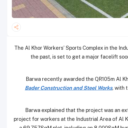
The Al Khor Workers’ Sports Complex in the Indu
the past, is set to get a major facelift so
Barwa recently awarded the QR105m Al Khor
Bader Construction and Steel Works
, with
Barwa explained that the project was an ext
project for workers at the Industrial Area of Al Kh
a 69,757SqM plot, including an 8,000SqM hyp