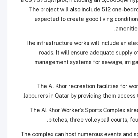
The project will also include 512 one-bed
expected to create good living conditions
.
amenitie
The infrastructure works will include an elec
roads. It will ensure adequate supply o
management systems for sewage, irrigati
The Al Khor recreation facilities for wor
labourers in Qatar by providing them access to
The Al Khor Worker’s Sports Complex alread
pitches, three volleyball courts, fo
The complex can host numerous events and spo