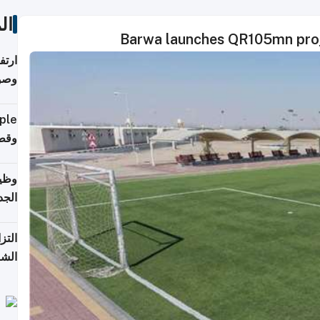
ات
Barwa launches QR105mn proje
ي مع
يبية
إلى 90%
لفعل
خريج
جديد
 على
2026