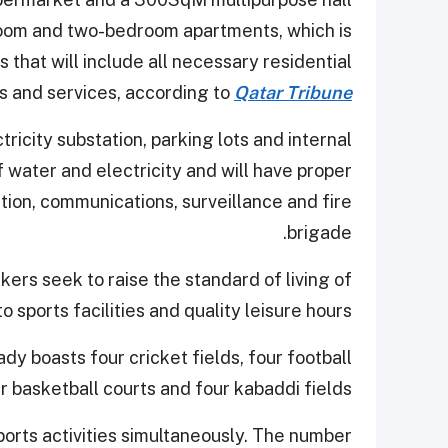
room and two-bedroom apartments, which is
 that will include all necessary residential
s and services, according to
Qatar Tribune
tricity substation, parking lots and internal
f water and electricity and will have proper
on, communications, surveillance and fire
brigade.
kers seek to raise the standard of living of
 sports facilities and quality leisure hours.
y boasts four cricket fields, four football
ur basketball courts and four kabaddi fields.
rts activities simultaneously. The number