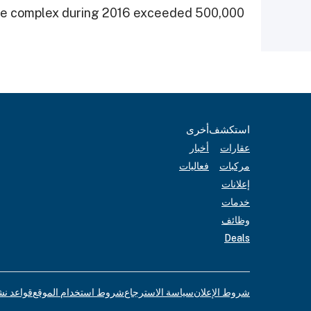
 the complex during 2016 exceeded 500,000.
أخرى
استكشف
أخبار
عقارات
فعاليات
مركبات
إعلانات
خدمات
وظائف
Deals
لإعلانات
شروط استخدام الموقع
سياسة الاسترجاع
شروط الإعلان