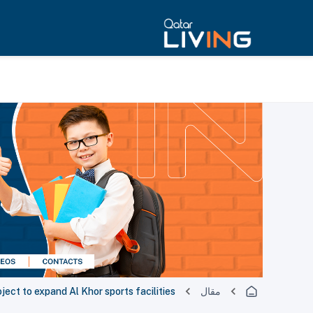
ct to expand Al Khor sports facilities
مقال