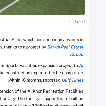
1 يوليو 2018
strial Area, which has seen many events in
on, thanks to a project by
Barwa Real Estate
.
Group
 Sports Facilities expansion project to
Al
 the construction expected to be completed
.
within 18 months, reported
Gulf Times
ension of the Al Khor Recreation Facilities
or City. The facility is expected to built on
ermarket and a 300SqM multipurpose hall.