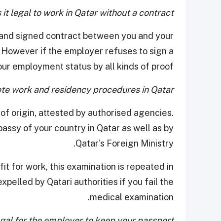
 it legal to work in Qatar without a contract?
ten and signed contract between you and your
. However if the employer refuses to sign a
ur employment status by all kinds of proof.
e work and residency procedures in Qatar?
of origin, attested by authorised agencies.
ssy of your country in Qatar as well as by
Qatar's Foreign Ministry.
it for work, this examination is repeated in
xpelled by Qatari authorities if you fail the
medical examination.
legal for the employer to keep your passport?