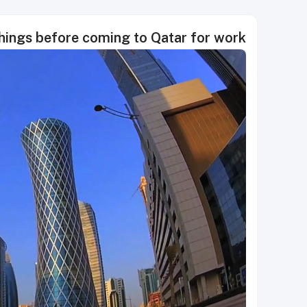
things before coming to Qatar for work