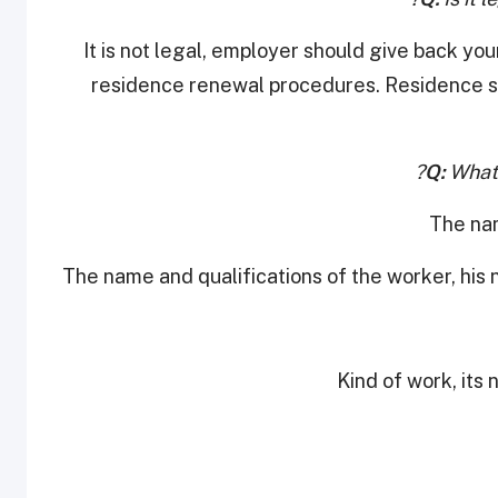
It is not legal, employer should give back yo
residence renewal procedures. Residence sh
Q:
What 