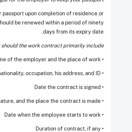
ur passport upon completion of residence or
ould be renewed within a period of ninety
days from its expiry date.
should the work contract primarily include?
• The name of the employer and the place of work
• The name and qualifications of the worker, his nationality, occupation, his address, and ID
• Date the contract is signed
• Kind of work, its nature, and the place the contract is made
• Date when the employee starts to work
• Duration of contract, if any