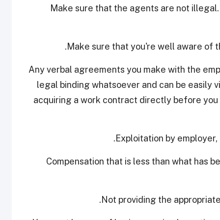
• Make sure that the agents are not illegal
• Any verbal agreements you make with the emp
legal binding whatsoever and can be easily vio
acquiring a work contract directly before you 
- Compensation that is less than what has 