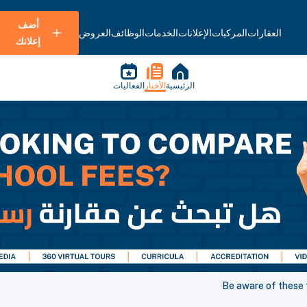
أضف
العروض
الوظائف
الخدمات
الإعلانات
المركبات
العقارات
إعلانك
الفعاليات
الأخبار
الرئيسية
Be aware of these 