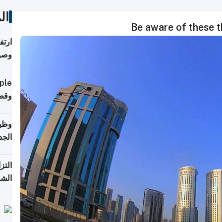
ات
Be aware of these 
ي مع
يبية
إلى 90%
لفعل
خريج
جديد
 على
2026