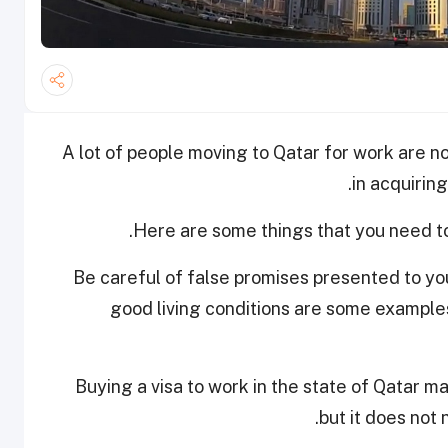
A lot of people moving to Qatar for work are no
in acquiring
Here are some things that you need t
• Be careful of false promises presented to you
good living conditions are some examples
• Buying a visa to work in the state of Qatar 
but it does not 