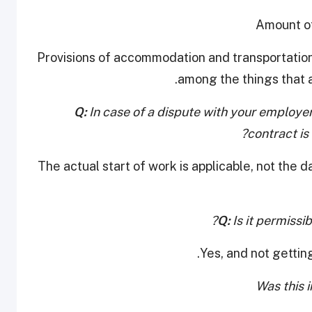
• Provisions of accommodation and transportatio
among the things that a
Q:
In case of a dispute with your employ
contract is
The actual start of work is applicable, not the 
Q:
Is it permissib
Yes, and not getting
Was this 