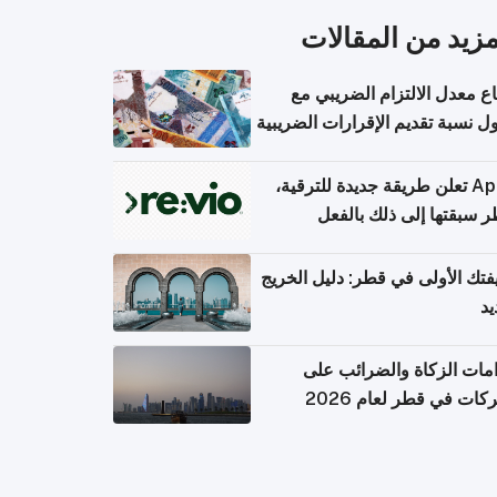
المزيد من المقال
ارتفاع معدل الالتزام الضريب
وصول نسبة تقديم الإقرارات الضر
Apple تعلن طريقة جديدة للترقية،
وقطر سبقتها إلى ذلك با
وظيفتك الأولى في قطر: دليل ال
ال
التزامات الزكاة والضرائب
الشركات في قطر لعام 