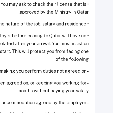
. You may ask to check their license that is
approved by the Ministry in Qatar.
• Make sure that you're well aware of the nature of the job, salary and residence.
loyer before coming to Qatar will have no
lated after your arrival. You must insist on
start. This will protect you from facing one
of the following:
- Exploitation by employer, making you perform duties not agreed on.
been agreed on, or keeping you working for
months without paying your salary.
- Not providing the appropriate accommodation agreed by the employer.