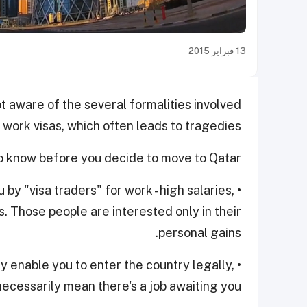
13 فبراير 2015
t aware of the several formalities involved
 work visas, which often leads to tragedies.
o know before you decide to move to Qatar.
 by "visa traders" for work - high salaries,
. Those people are interested only in their
personal gains.
may enable you to enter the country legally,
necessarily mean there's a job awaiting you.