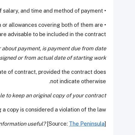
• Amount of salary, and time and method of payment
n or allowances covering both of them are
re advisable to be included in the contract.
er about payment, is payment due from date
 signed or from actual date of starting work?
date of contract, provided the contract does
not indicate otherwise.
le to keep an original copy of your contract?
 a copy is considered a violation of the law.
information useful?
[Source:
The Peninsula
]