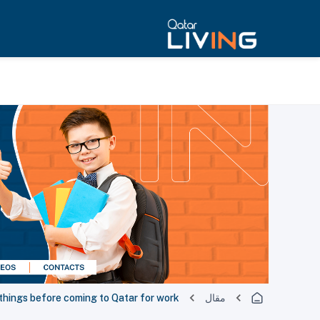
things before coming to Qatar for work
مقال