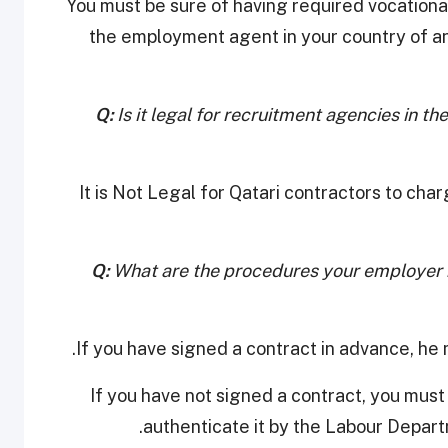
You must be sure of having required vocational
the employment agent in your country of a
Q:
Is it legal for recruitment agencies in t
It is Not Legal for Qatari contractors to ch
Q:
What are the procedures your employer m
• If you have not signed a contract, you mus
authenticate it by the Labour Depart