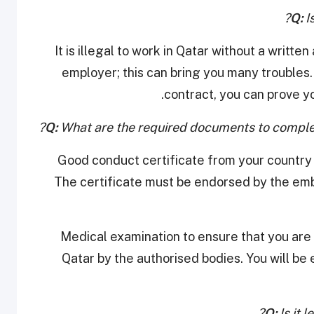
Q:
Is
It is illegal to work in Qatar without a writ
employer; this can bring you many troubles
contract, you can prove yo
Q:
What are the required documents to complet
Good conduct certificate from your country 
The certificate must be endorsed by the emba
Medical examination to ensure that you are f
Qatar by the authorised bodies. You will be e
Q:
Is it 