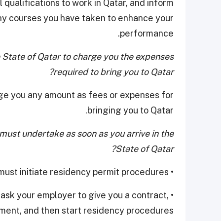
 qualifications to work in Qatar, and inform
ny courses you have taken to enhance your
performance.
he State of Qatar to charge you the expenses
required to bring you to Qatar?
arge you any amount as fees or expenses for
bringing you to Qatar.
ust undertake as soon as you arrive in the
State of Qatar?
• If you have signed a contract in advance, he must initiate residency permit procedures.
t ask your employer to give you a contract,
ment, and then start residency procedures.