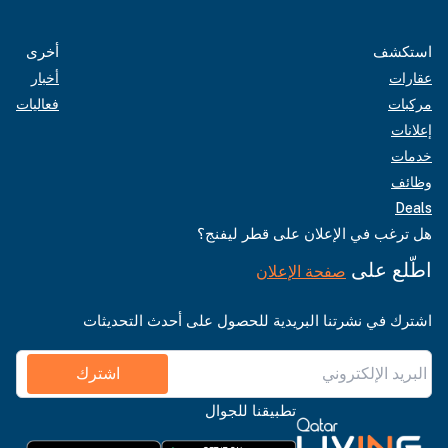
أخرى
استكشف
أخبار
عقارات
فعاليات
مركبات
إعلانات
خدمات
وظائف
Deals
هل ترغب في الإعلان على قطر ليفنج؟
اطّلع على
صفحة الإعلان
اشترك في نشرتنا البريدية للحصول على أحدث التحديثات
اشترك
تطبيقنا للجوال