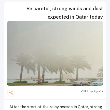
Be careful, strong winds and dust
expected in Qatar today
28 نوفمبر 2017
After the start of the rainy season in Qatar, strong