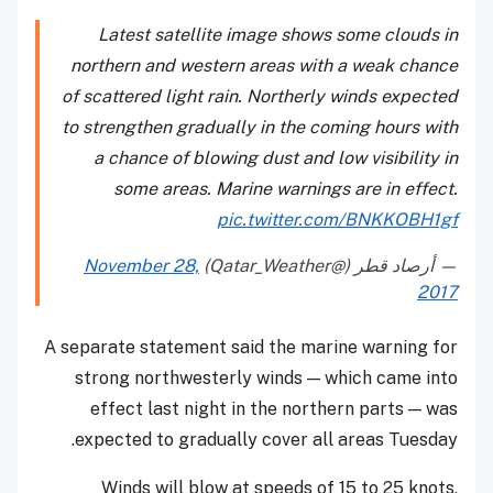
Latest satellite image shows some clouds in
northern and western areas with a weak chance
of scattered light rain. Northerly winds expected
to strengthen gradually in the coming hours with
a chance of blowing dust and low visibility in
some areas. Marine warnings are in effect.
pic.twitter.com/BNKKOBH1gf
November 28,
— أرصاد قطر (@Qatar_Weather)
2017
A separate statement said the marine warning for
strong northwesterly winds — which came into
effect last night in the northern parts — was
expected to gradually cover all areas Tuesday.
Winds will blow at speeds of 15 to 25 knots,