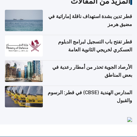
المزيد من المقالات
قطر تدين بشدة استهداف ناقلة إماراتية في
مضيق هرمز
قطر تفتح باب التسجيل لبرامج الدبلوم
العسكري لخريجي الثانوية العامة
الأرصاد الجوية تحذر من أمطار رعدية في
بعض المناطق
المدارس الهندية (CBSE) في قطر: الرسوم
والقبول