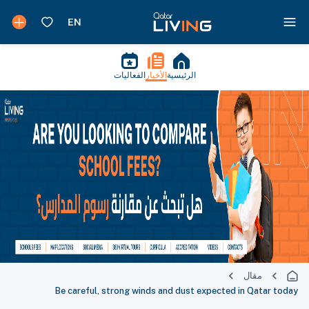
الفعاليات
الأخبار
الرئيسية
مقال
Be careful, strong winds and dust expected in Qatar today