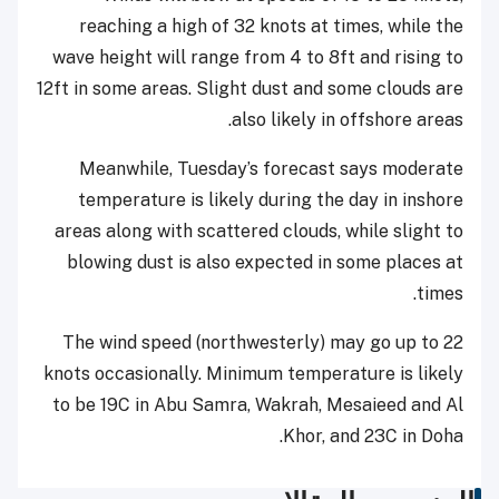
reaching a high of 32 knots at times, while the
wave height will range from 4 to 8ft and rising to
12ft in some areas. Slight dust and some clouds are
also likely in offshore areas.
Meanwhile, Tuesday’s forecast says moderate
temperature is likely during the day in inshore
areas along with scattered clouds, while slight to
blowing dust is also expected in some places at
times.
The wind speed (northwesterly) may go up to 22
knots occasionally. Minimum temperature is likely
to be 19C in Abu Samra, Wakrah, Mesaieed and Al
Khor, and 23C in Doha.