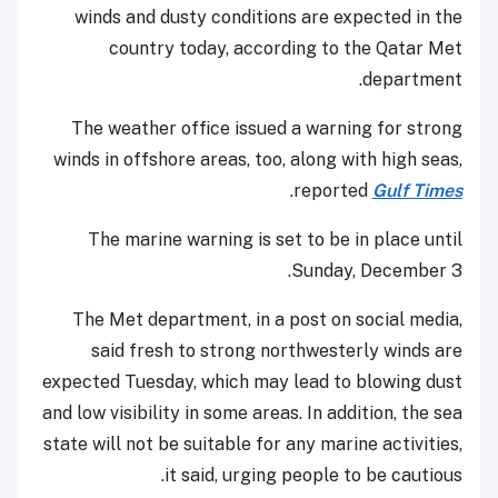
winds and dusty conditions are expected in the
country today, according to the Qatar Met
department.
The weather office issued a warning for strong
winds in offshore areas, too, along with high seas,
.
reported
Gulf Times
The marine warning is set to be in place until
Sunday, December 3.
The Met department, in a post on social media,
said fresh to strong northwesterly winds are
expected Tuesday, which may lead to blowing dust
and low visibility in some areas. In addition, the sea
state will not be suitable for any marine activities,
it said, urging people to be cautious.