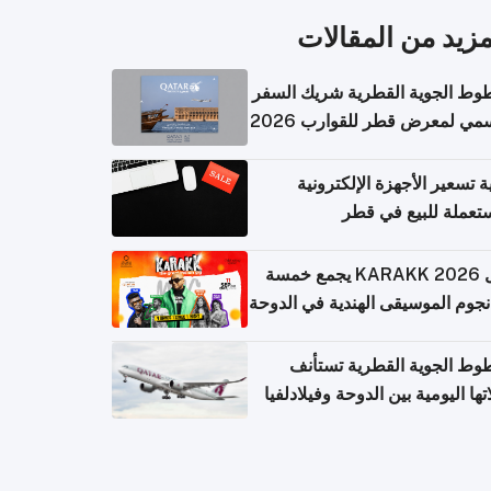
المزيد من المقال
الخطوط الجوية القطرية شريك ا
الرسمي لمعرض قطر للقوارب 
كيفية تسعير الأجهزة الإلكتر
المستعملة للبيع في
حفل KARAKK 2026 يجمع خمسة
من نجوم الموسيقى الهندية في ال
الخطوط الجوية القطرية تس
رحلاتها اليومية بين الدوحة وفيلاد