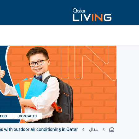
s with outdoor air conditioning in Qatar
مقال