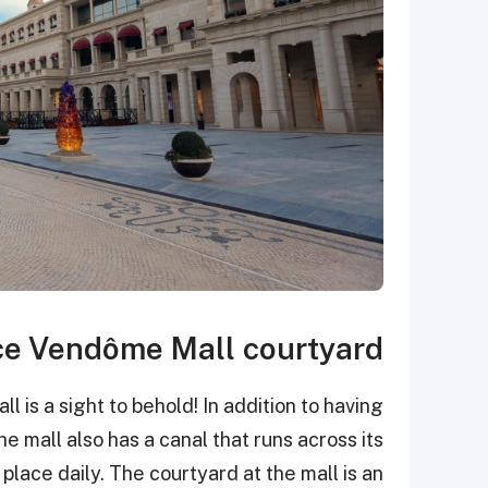
ce Vendôme Mall courtyard
is a sight to behold! In addition to having
he mall also has a canal that runs across its
lace daily. The courtyard at the mall is an