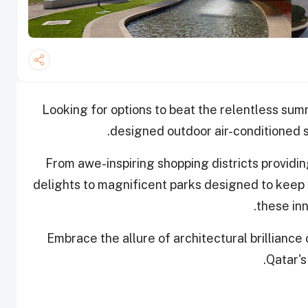
L
ooking for options to beat the relentless sum
designed outdoor air-conditioned sp
From awe-inspiring shopping districts providin
delights to magnificent parks designed to keep 
these inn
Embrace the allure of architectural brilliance
Qatar's