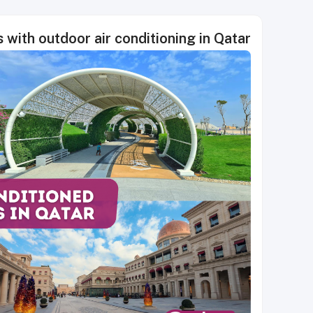
s with outdoor air conditioning in Qatar