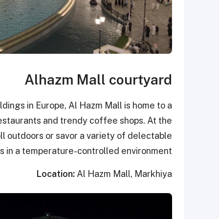
Alhazm Mall courtyard
ldings in Europe, Al Hazm Mall is home to a
 restaurants and trendy coffee shops. At the
ll outdoors or savor a variety of delectable
s in a temperature-controlled environment.
Location:
Al Hazm Mall, Markhiya