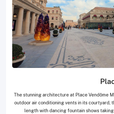
Pla
The stunning architecture at Place Vendôme Mall 
outdoor air conditioning vents in its courtyard, t
length with dancing fountain shows taking p