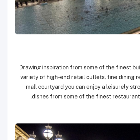
Drawing inspiration from some of the finest bui
variety of high-end retail outlets, fine dining
mall courtyard you can enjoy a leisurely stro
dishes from some of the finest restaurant