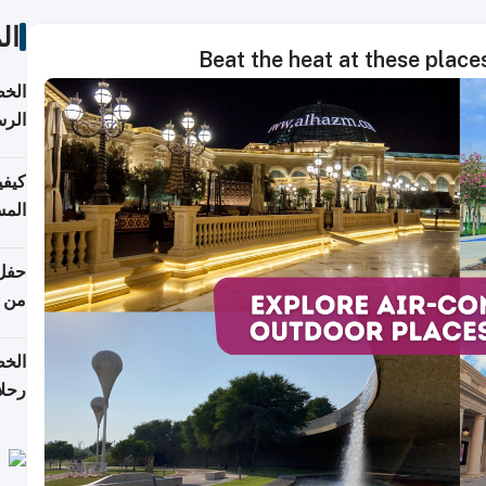
ات
Beat the heat at these place
لسفر
2026
ونية
 قطر
دوحة
تأنف
لفيا