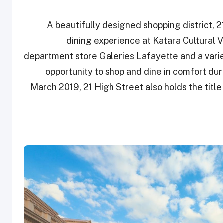
A beautifully designed shopping district, 
dining experience at Katara Cultural V
department store Galeries Lafayette and a varie
opportunity to shop and dine in comfort du
March 2019, 21 High Street also holds the title 