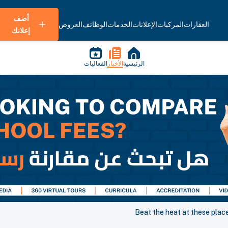
أضف
العروض
الوظائف
الخدمات
الإعلانات
المركبات
العقارات
إعلانك
الفعاليات
الأخبار
الرئيسية
Beat the heat at these place