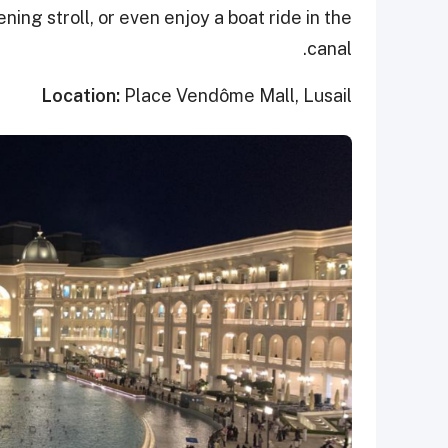
ening stroll, or even enjoy a boat ride in the
canal.
Location:
Place Vendôme Mall, Lusail