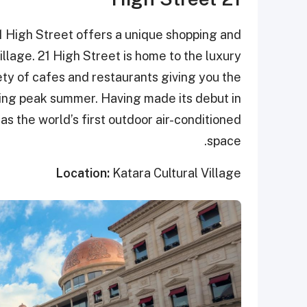
21 High Street offers a unique shopping and
illage. 21 High Street is home to the luxury
ty of cafes and restaurants giving you the
ring peak summer. Having made its debut in
as the world’s first outdoor air-conditioned
space.
Location:
Katara Cultural Village