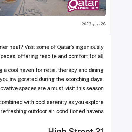
26 يوليو 2023
mer heat? Visit some of Qatar's ingeniously
aces, offering respite and comfort for all.
g a cool haven for retail therapy and dining
you invigorated during the scorching days,
ovative spaces are a must-visit this season.
 combined with cool serenity as you explore
 refreshing outdoor air-conditioned haven
s.
21 High Street