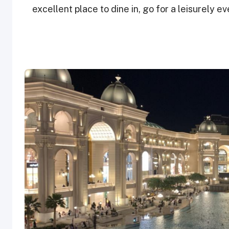
excellent place to dine in, go for a leisurely ev