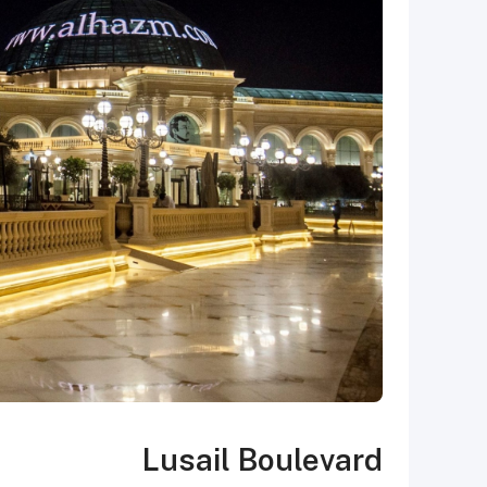
Lusail Boulevard