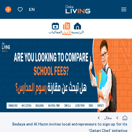
الفعاليات
الأخبار
الرئيسية
مقال
Bedaya and Al Hazm invites local entrepreneurs to sign up for its
‘Qatari Chef’ initiative