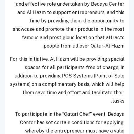
and effective role undertaken by Bedaya Center
and Al Hazm to support entrepreneurs, and this
time by providing them the opportunity to
showcase and promote their products in the most
famous and prestigious location that attracts
people from all over Qatar- Al Hazm.
For this initiative, Al Hazm will be providing special
spaces for all participants free of charge, in
addition to providing POS Systems (Point of Sale
systems) on a complimentary basis, which will help
them save time and effort and facilitate their
tasks.
To participate in the “Qatari Chef” event, Bedaya
Center has set certain conditions for applying,
whereby the entrepreneur must have a valid