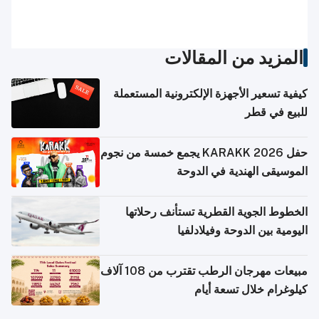
المزيد من المقالات
كيفية تسعير الأجهزة الإلكترونية المستعملة
للبيع في قطر
حفل KARAKK 2026 يجمع خمسة من نجوم
الموسيقى الهندية في الدوحة
الخطوط الجوية القطرية تستأنف رحلاتها
اليومية بين الدوحة وفيلادلفيا
مبيعات مهرجان الرطب تقترب من 108 آلاف
كيلوغرام خلال تسعة أيام