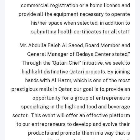
commercial registration or a home license and
provide all the equipment necessary to operate
his/her space when selected, in addition to
submitting health certificates for all staff.
Mr. Abdulla Faleh Al Saeed, Board Member and
General Manager of Bedaya Center stated,”
Through the ‘Qatari Chef’ Initiative, we seek to
highlight distinctive Qatari projects. By joining
hands with Al Hazm, which is one of the most
prestigious malls in Qatar, our goal is to provide an
opportunity for a group of entrepreneurs
specializing in the high-end food and beverage
sector. This event will offer an effective platform
to our entrepreneurs to develop and evolve their
products and promote them in a way that is