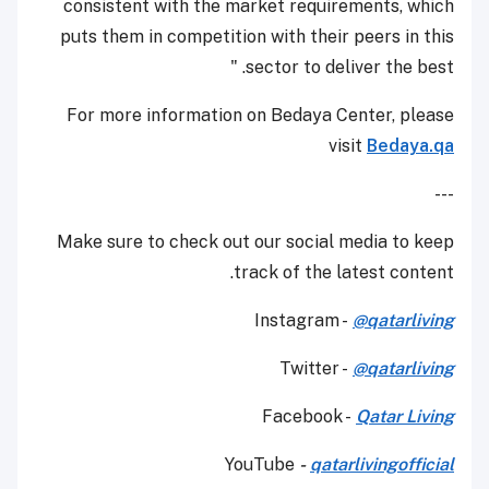
consistent with the market requirements, which
puts them in competition with their peers in this
sector to deliver the best. "
For more information on Bedaya Center, please
visit
Bedaya.qa
---
Make sure to check out our social media to keep
track of the latest content.
Instagram -
@qatarliving
Twitter -
@qatarliving
Facebook -
Qatar Living
YouTube
-
qatarlivingofficial