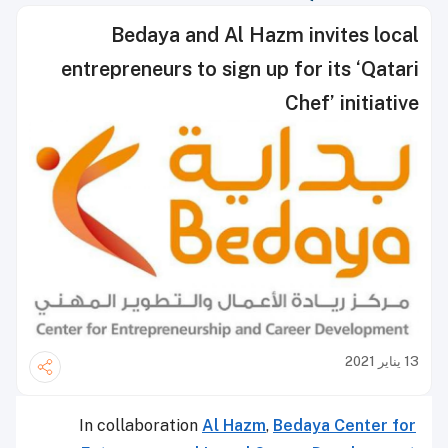
Bedaya and Al Hazm invites local
entrepreneurs to sign up for its ‘Qatari
Chef’ initiative
13 يناير 2021
In collaboration
Al Hazm
,
Bedaya Center for