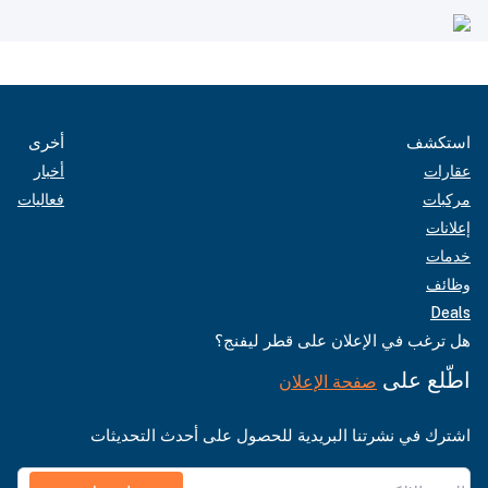
أخرى
استكشف
أخبار
عقارات
فعاليات
مركبات
إعلانات
خدمات
وظائف
Deals
هل ترغب في الإعلان على قطر ليفنج؟
اطّلع على
صفحة الإعلان
اشترك في نشرتنا البريدية للحصول على أحدث التحديثات