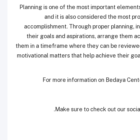
“Planning is one of the most important element
and it is also considered the most pr
accomplishment. Through proper planning, ind
their goals and aspirations, arrange them ac
them in a timeframe where they can be reviewed 
motivational matters that help achieve their goals
For more information on Bedaya Center 
Make sure to check out our social