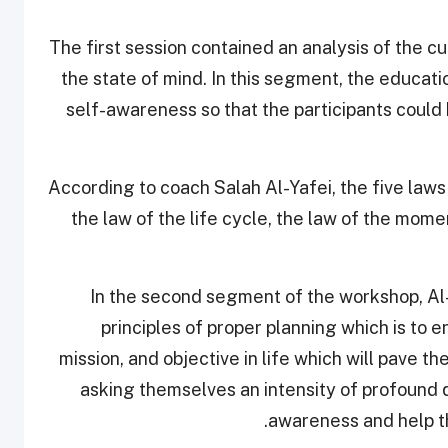
The first session contained an analysis of the cu
the state of mind. In this segment, the educat
self-awareness so that the participants could b
According to coach Salah Al-Yafei, the five laws 
the law of the life cycle, the law of the momen
In the second segment of the workshop, Al
principles of proper planning which is to e
mission, and objective in life which will pave t
asking themselves an intensity of profound qu
awareness and help th