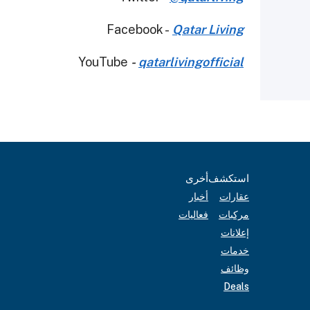
Facebook -
Qatar Living
YouTube
-
qatarlivingofficial
أخرى
استكشف
أخبار
عقارات
فعاليات
مركبات
إعلانات
خدمات
وظائف
Deals