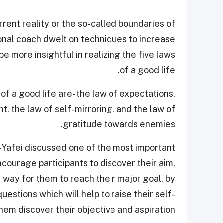
rrent reality or the so-called boundaries of
ional coach dwelt on techniques to increase
e more insightful in realizing the five laws
of a good life.
of a good life are- the law of expectations,
t, the law of self-mirroring, and the law of
gratitude towards enemies.
-Yafei discussed one of the most important
ncourage participants to discover their aim,
he way for them to reach their major goal, by
estions which will help to raise their self-
em discover their objective and aspiration.