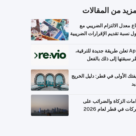
المزيد من المقال
ارتفاع معدل الالتزام الضريب
وصول نسبة تقديم الإقرارات الضر
Apple تعلن طريقة جديدة للترقية،
وقطر سبقتها إلى ذلك با
وظيفتك الأولى في قطر: دليل ال
ال
التزامات الزكاة والضرائب
الشركات في قطر لعام 