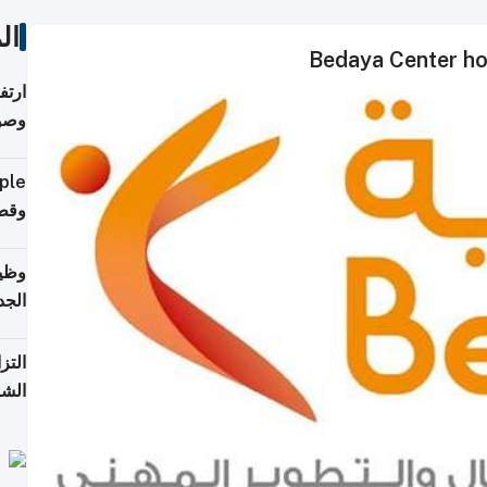
ات
Bedaya Center ho
ي مع
يبية
إلى 90%
لفعل
خريج
جديد
 على
2026