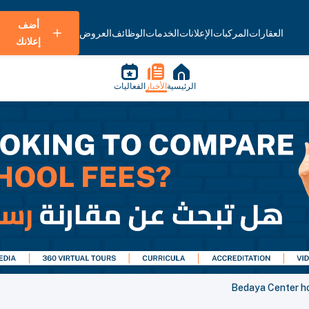
أضف
العروض
الوظائف
الخدمات
الإعلانات
المركبات
العقارات
إعلانك
الفعاليات
الأخبار
الرئيسية
Bedaya Center ho