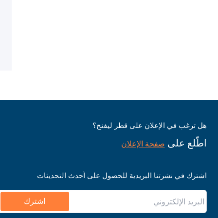
هل ترغب في الإعلان على قطر ليفنج؟
اطّلع على
صفحة الإعلان
اشترك في نشرتنا البريدية للحصول على أحدث التحديثات
اشترك