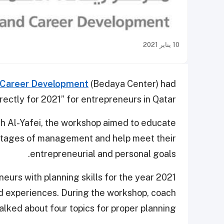
10 يناير 2021
d Career Development
(Bedaya Center) had
ectly for 2021” for entrepreneurs in Qatar.
lah Al-Yafei, the workshop aimed to educate
stages of management and help meet their
entrepreneurial and personal goals.
urs with planning skills for the year 2021
nd experiences. During the workshop, coach
alked about four topics for proper planning.