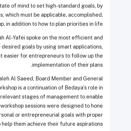
state of mind to set high-standard goals, by
als, which must be applicable, accomplished,
 in addition to how to plan priorities in life.
ah Al-Yafei spoke on the most efficient and
 desired goals by using smart applications,
t easier for entrepreneurs to follow up the
implementation of their plans.
Faleh Al Saeed, Board Member and General
kshop is a continuation of Bedaya’s role in
e relevant stages of management to enable
e workshop sessions were designed to hone
rsonal or entrepreneurial goals with proper
 help them achieve their future aspirations."