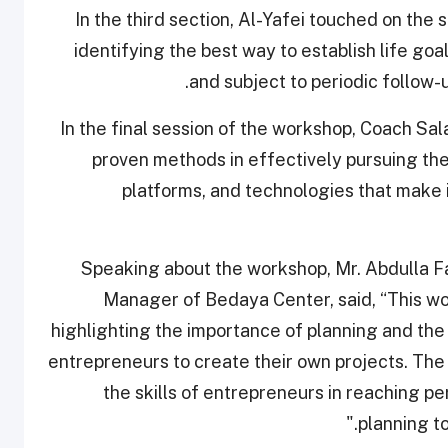
In the third section, Al-Yafei touched on the 
identifying the best way to establish life go
and subject to periodic follow-up,
In the final session of the workshop, Coach Sal
proven methods in effectively pursuing the
platforms, and technologies that make i
Speaking about the workshop, Mr. Abdulla 
Manager of Bedaya Center, said, “This wor
highlighting the importance of planning and th
entrepreneurs to create their own projects. Th
the skills of entrepreneurs in reaching pe
planning to