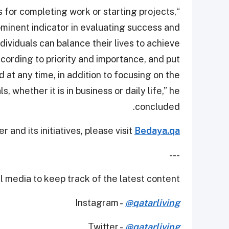
s for completing work or starting projects,
ominent indicator in evaluating success and
ividuals can balance their lives to achieve
cording to priority and importance, and put
at any time, in addition to focusing on the
, whether it is in business or daily life,” he
concluded.
and its initiatives, please visit
Bedaya.qa
---
 media to keep track of the latest content.
Instagram -
@qatarliving
Twitter -
@qatarliving