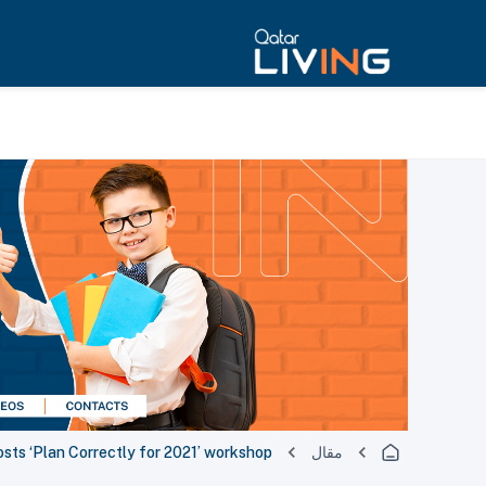
sts ‘Plan Correctly for 2021’ workshop
مقال