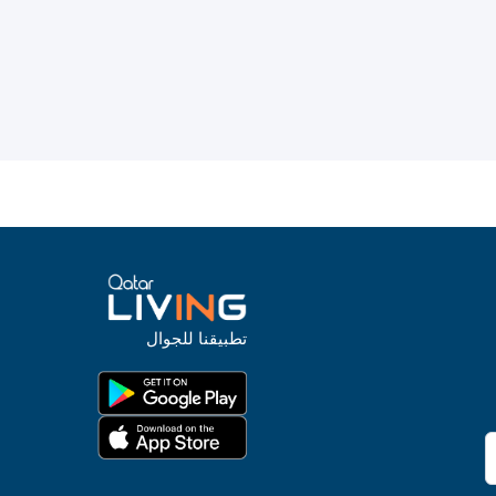
تطبيقنا للجوال