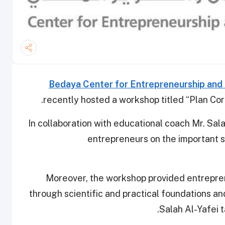
Bedaya Center for Entrepreneurship an
recently hosted a workshop titled “Plan Corr
In collaboration with educational coach Mr. Sa
entrepreneurs on the important 
Moreover, the workshop provided entreprene
through scientific and practical foundations a
Salah Al-Yafei t