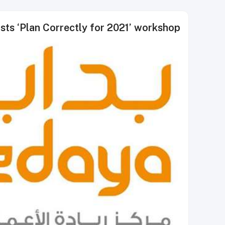
sts ‘Plan Correctly for 2021’ workshop