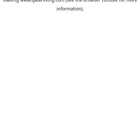
information).