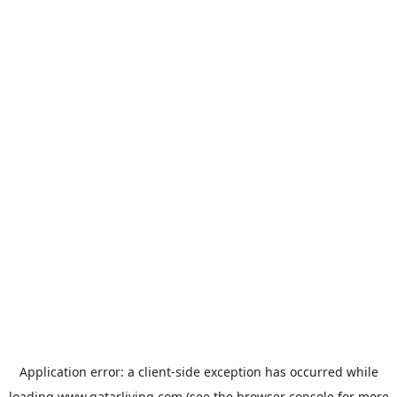
Application error: a
client
-side exception has occurred while
loading
www.qatarliving.com
(see the
browser console
for more