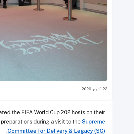
22 أكتوبر 2020
ted the FIFA World Cup 202 hosts on their
preparations during a visit to the
Supreme
.
Committee for Delivery & Legacy (SC)