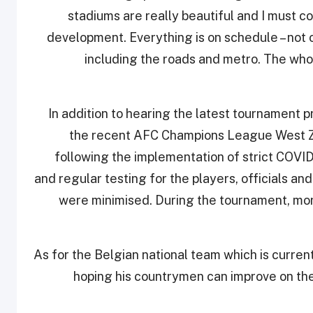
stadiums are really beautiful and I must 
development. Everything is on schedule – not o
including the roads and metro. The whol
In addition to hearing the latest tournament 
the recent AFC Champions League West Zo
following the implementation of strict COVID
and regular testing for the players, officials a
were minimised. During the tournament, more
As for the Belgian national team which is curre
hoping his countrymen can improve on th