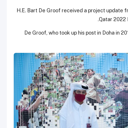
H.E. Bart De Groof received a project update 
Qatar 2022 L
De Groof, who took up his post in Doha in 20