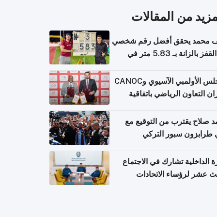
المزيد من المقال
سيف محمد يحقق أفضل رقم ش
في القفز بالزانة بـ 5.83 متر في
أل
المجلس الأولمبي الآسيوي وCANOC
يعززان التعاون الرياضي باتف
ج
محمد صلاح يقترب من التوقي
نادي طرابزون سبور ال
وزارة الداخلية تشارك في الاج
الثالث عشر لرؤساء الاتح
الرياضية الشرطية بدول 
الت