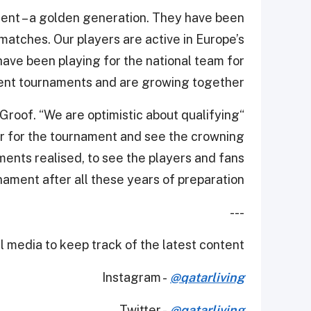
ent – a golden generation. They have been
matches. Our players are active in Europe’s
ve been playing for the national team for
ent tournaments and are growing together.”
e Groof. “We are optimistic about qualifying
tar for the tournament and see the crowning
ements realised, to see the players and fans
ament after all these years of preparation.”
---
 media to keep track of the latest content.
Instagram -
@qatarliving
Twitter -
@qatarliving