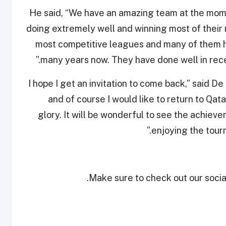
He said, “We have an amazing team at the mom
doing extremely well and winning most of their 
most competitive leagues and many of them ha
many years now. They have done well in rec
“I hope I get an invitation to come back,” said D
and of course I would like to return to Qa
glory. It will be wonderful to see the achiev
enjoying the tourn
Make sure to check out our social