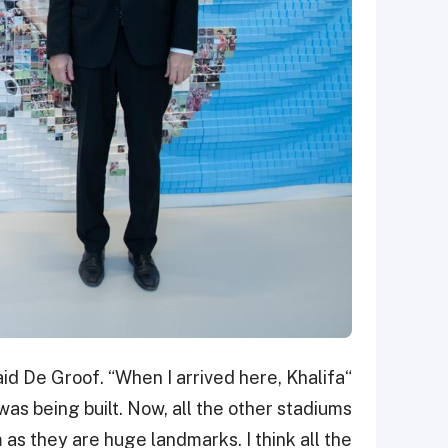
said De Groof. “When I arrived here, Khalifa
s being built. Now, all the other stadiums
 as they are huge landmarks. I think all the