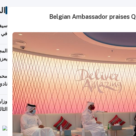
ات
Belgian Ambassador praises Q
خصي
مانيا
اقية
ديدة
ع مع
تركي
تماع
ادات
مجلس
عاون