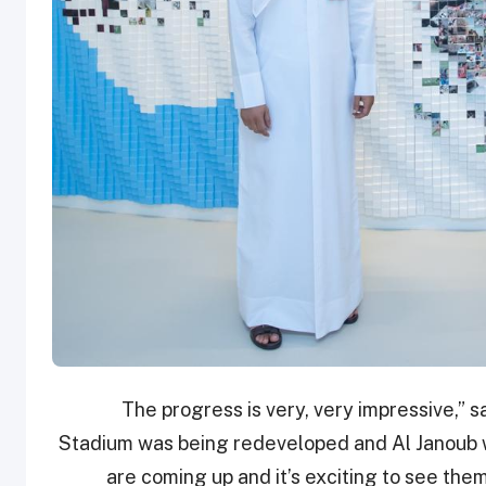
“The progress is very, very impressive,” 
Stadium was being redeveloped and Al Janoub wa
are coming up and it’s exciting to see them