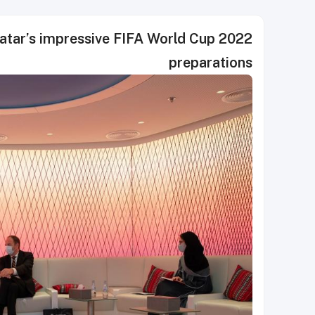
atar’s impressive FIFA World Cup 2022
preparations