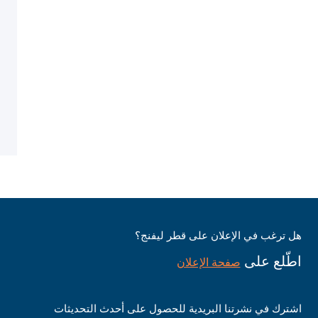
هل ترغب في الإعلان على قطر ليفنج؟
اطّلع على
صفحة الإعلان
اشترك في نشرتنا البريدية للحصول على أحدث التحديثات