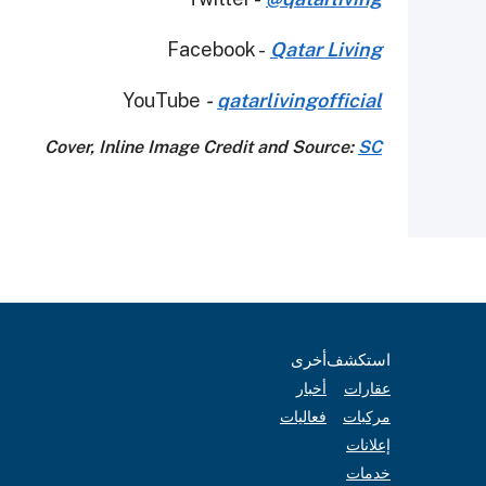
Facebook -
Qatar Living
YouTube
-
qatarlivingofficial
Cover, Inline Image Credit and Source:
SC
أخرى
استكشف
أخبار
عقارات
فعاليات
مركبات
إعلانات
خدمات