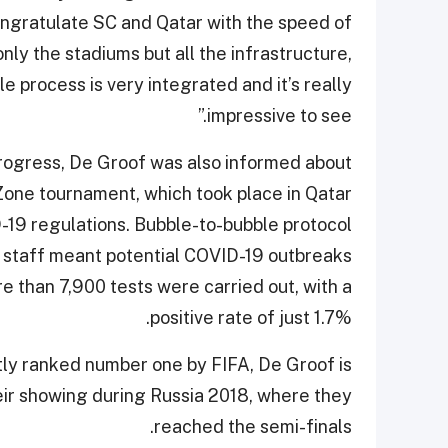
congratulate SC and Qatar with the speed of
nly the stadiums but all the infrastructure,
e process is very integrated and it’s really
impressive to see.”
progress, De Groof was also informed about
ne tournament, which took place in Qatar
-19 regulations. Bubble-to-bubble protocol
nd staff meant potential COVID-19 outbreaks
 than 7,900 tests were carried out, with a
positive rate of just 1.7%.
ntly ranked number one by FIFA, De Groof is
eir showing during Russia 2018, where they
reached the semi-finals.