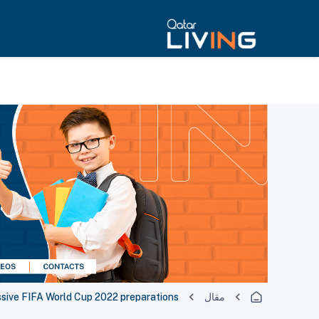
ssive FIFA World Cup 2022 preparations
مقال