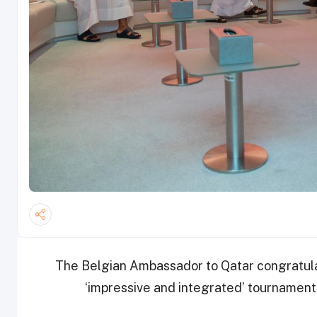
The Belgian Ambassador to Qatar congratula
‘impressive and integrated’ tournament 