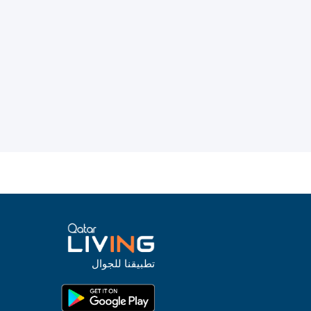
تطبيقنا للجوال