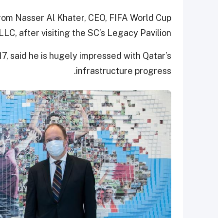
from Nasser Al Khater, CEO, FIFA World Cup
LC, after visiting the SC’s Legacy Pavilion.
17, said he is hugely impressed with Qatar’s
infrastructure progress.