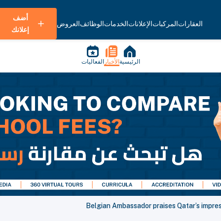
أضف
العروض
الوظائف
الخدمات
الإعلانات
المركبات
العقارات
إعلانك
الفعاليات
الأخبار
الرئيسية
Belgian Ambassador praises Qatar’s impre