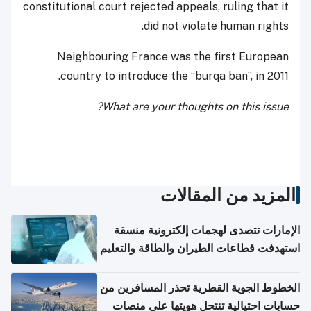
constitutional court rejected appeals, ruling that it
did not violate human rights.
Neighbouring France was the first European
country to introduce the “burqa ban”, in 2011.
What are your thoughts on this issue?
المزيد من المقالات
الإمارات تتصدى لهجمات إلكترونية منسقة
استهدفت قطاعات الطيران والطاقة والتعليم
الخطوط الجوية القطرية تحذر المسافرين من
حسابات احتيالية تنتحل هويتها على منصات