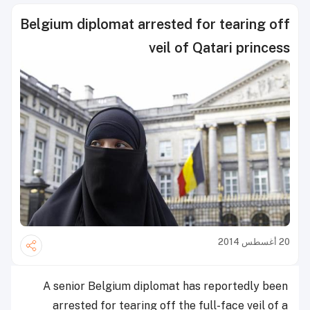
Belgium diplomat arrested for tearing off
veil of Qatari princess
20 أغسطس 2014
A senior Belgium diplomat has reportedly been
arrested for tearing off the full-face veil of a