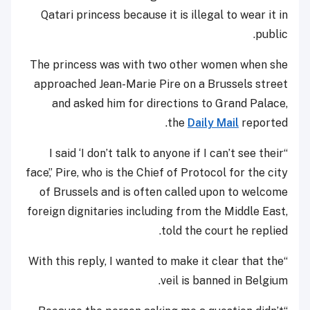
Qatari princess because it is illegal to wear it in
public.
The princess was with two other women when she
approached Jean-Marie Pire on a Brussels street
and asked him for directions to Grand Palace,
the
Daily Mail
reported.
“I said ‘I don’t talk to anyone if I can’t see their
face’,’ Pire, who is the Chief of Protocol for the city
of Brussels and is often called upon to welcome
foreign dignitaries including from the Middle East,
told the court he replied.
“With this reply, I wanted to make it clear that the
veil is banned in Belgium.