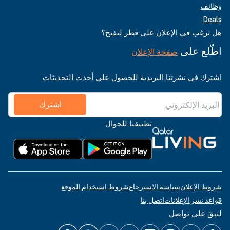
وظائف
Deals
هل ترغب في الإعلان على قطر ليفنج؟
اطّلع على
صفحة الإعلان
اشترك في نشرتنا البريدية للحصول على أحدث التحديثات
اشترك
تطبيقنا للجوال
شروط استخدام الموقع
سياسة الاسترجاع
شروط الإعلان
اتصل بنا
قواعد نشر الإعلانات
لنبقَ على تواصل