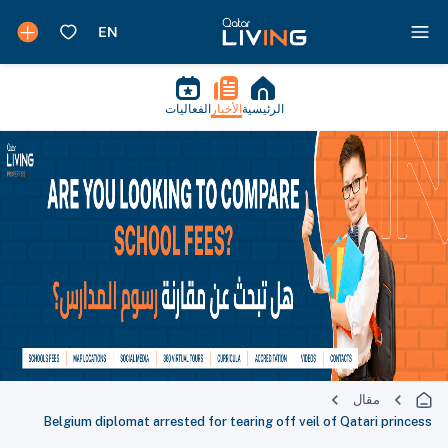
الفعاليات
الأخبار
الرئيسية
مقال
Belgium diplomat arrested for tearing off veil of Qatari princess