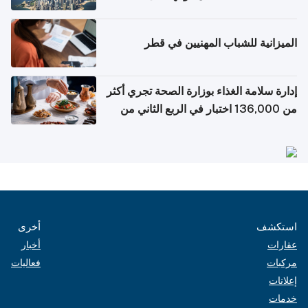
التواصل الاجتماعي
الميزانية للشباب المهنيين في قطر
إدارة سلامة الغذاء بوزارة الصحة تجري أكثر
من 136,000 اختبار في الربع الثاني من
2026
أخرى
استكشف
أخبار
عقارات
فعاليات
مركبات
إعلانات
خدمات