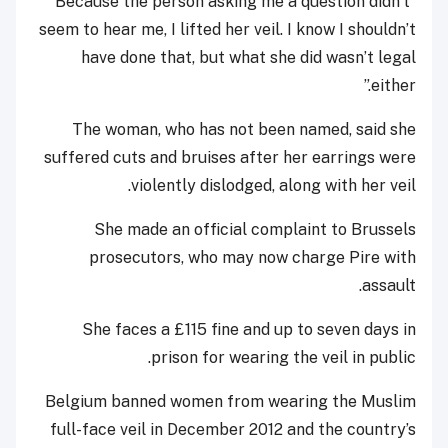
“Because the person asking me a question didn’t
seem to hear me, I lifted her veil. I know I shouldn’t
have done that, but what she did wasn’t legal
either.”
The woman, who has not been named, said she
suffered cuts and bruises after her earrings were
violently dislodged, along with her veil.
She made an official complaint to Brussels
prosecutors, who may now charge Pire with
assault.
She faces a £115 fine and up to seven days in
prison for wearing the veil in public.
Belgium banned women from wearing the Muslim
full-face veil in December 2012 and the country’s