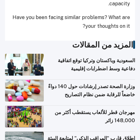
capacity.
Have you been facing similar problems? What are
your thoughts on it?
المزيد من المقالات
السعودية وباكستان وتركيا توقع اتفاقية
دفاعية وسط اضطرابات إقليمية
وزارة الصحة تصدر إرشادات حول 140 دواءً
خاضعاً للرقابة ضمن نظام التصاريح
الإلكترونية للسفر
مهرجان قطر للألعاب يستقطب أكثر من
148,000 زائر
إطلاق قارب "المراقب الذكي" لمتابعة البيئة