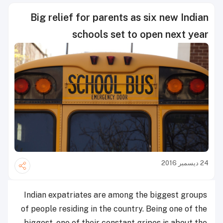
Big relief for parents as six new Indian
schools set to open next year
24 ديسمبر 2016
Indian expatriates are among the biggest groups
of people residing in the country. Being one of the
biggest, one of their constant gripes is about the