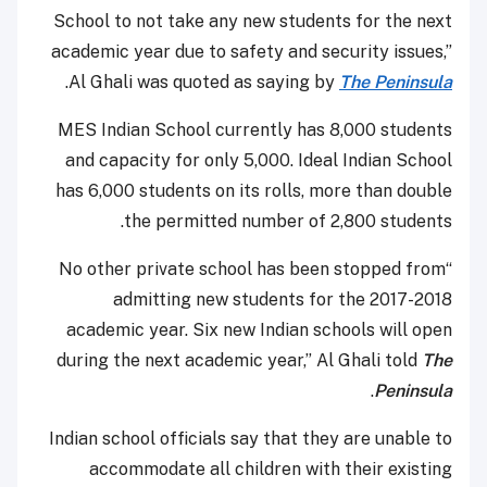
School to not take any new students for the next
academic year due to safety and security issues,”
.
Al Ghali was quoted as saying by
The Peninsula
MES Indian School currently has 8,000 students
and capacity for only 5,000. Ideal Indian School
has 6,000 students on its rolls, more than double
the permitted number of 2,800 students.
“No other private school has been stopped from
admitting new students for the 2017-2018
academic year. Six new Indian schools will open
during the next academic year,” Al Ghali told
The
.
Peninsula
Indian school officials say that they are unable to
accommodate all children with their existing