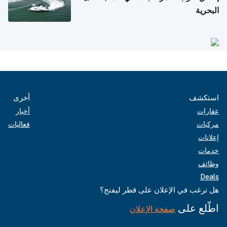
البحرية
أخرى
استكشف
أخبار
عقارات
فعاليات
مركبات
إعلانات
خدمات
وظائف
Deals
هل ترغب في الإعلان على قطر ليفنج؟
اطّلع على
صفحة الإعلان