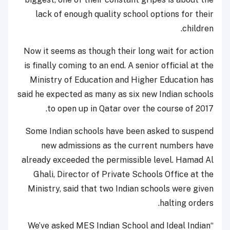
lack of enough quality school options for their
children.
Now it seems as though their long wait for action
is finally coming to an end. A senior official at the
Ministry of Education and Higher Education has
said he expected as many as six new Indian schools
to open up in Qatar over the course of 2017.
Some Indian schools have been asked to suspend
new admissions as the current numbers have
already exceeded the permissible level. Hamad Al
Ghali, Director of Private Schools Office at the
Ministry, said that two Indian schools were given
halting orders.
“We’ve asked MES Indian School and Ideal Indian