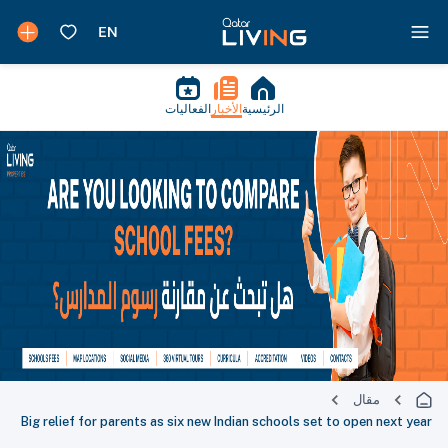
الفعاليات
الأخبار
الرئيسية
مقال
Big relief for parents as six new Indian schools set to open next year