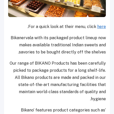
.
For a quick look at their menu, click
here
Bikanervala with its packaged product lineup now
makes available traditional Indian sweets and
savories to be bought directly off the shelves.
Our range of BIKANO Products has been carefully
picked to package products for a long shelf-life.
All Bikano products are made and packed in our
state-of-the-art manufacturing facilities that
maintain world-class standards of quality and
hygiene.
‘Bikano’ features product categories such as