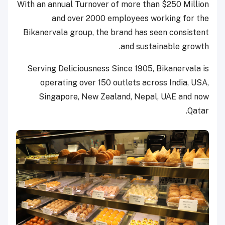
With an annual Turnover of more than $250 Million
and over 2000 employees working for the
Bikanervala group, the brand has seen consistent
and sustainable growth.
Serving Deliciousness Since 1905, Bikanervala is
operating over 150 outlets across India, USA,
Singapore, New Zealand, Nepal, UAE and now
Qatar.