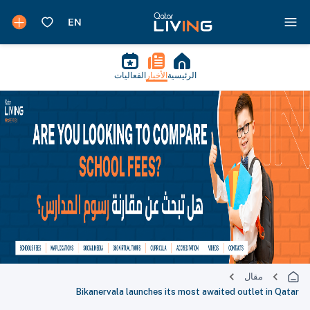
الفعاليات
الأخبار
الرئيسية
مقال
Bikanervala launches its most awaited outlet in Qatar