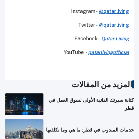
Instagram -
@qatarliving
Twitter -
@qatarliving
Facebook -
Qatar Living
YouTube
-
qatarlivingofficial
المزيد من المقالات
كتابة سيرتك الذاتية الأولى لسوق العمل في
قطر
خدمات المندوب في قطر: ما هي وما تكلفتها