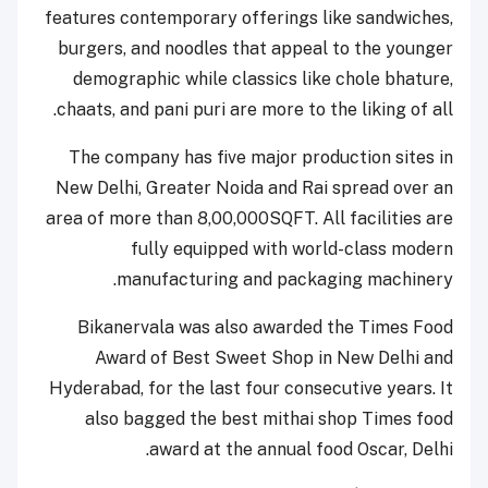
features contemporary offerings like sandwiches,
burgers, and noodles that appeal to the younger
demographic while classics like chole bhature,
chaats, and pani puri are more to the liking of all.
The company has five major production sites in
New Delhi, Greater Noida and Rai spread over an
area of more than 8,00,000SQFT. All facilities are
fully equipped with world-class modern
manufacturing and packaging machinery.
Bikanervala was also awarded the Times Food
Award of Best Sweet Shop in New Delhi and
Hyderabad, for the last four consecutive years. It
also bagged the best mithai shop Times food
award at the annual food Oscar, Delhi.