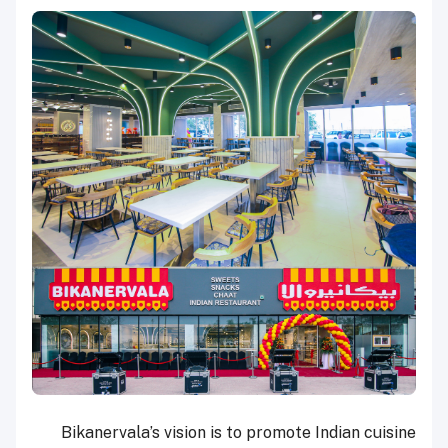
Bikanervala’s vision is to promote Indian cuisine