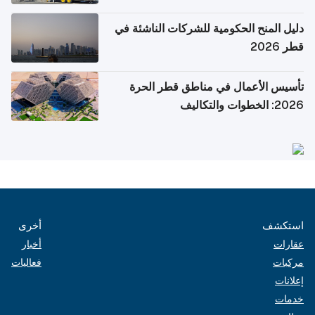
دليل المنح الحكومية للشركات الناشئة في
قطر 2026
تأسيس الأعمال في مناطق قطر الحرة
2026: الخطوات والتكاليف
أخرى
استكشف
أخبار
عقارات
فعاليات
مركبات
إعلانات
خدمات