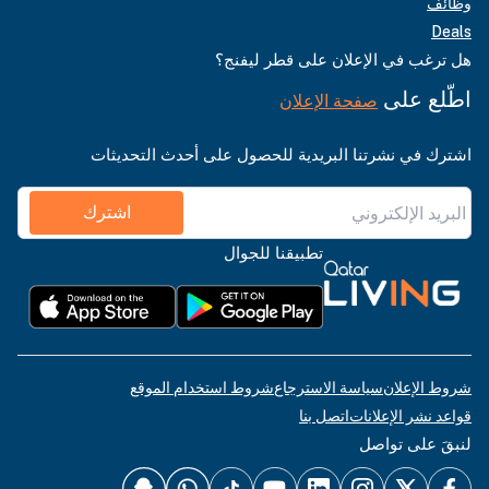
وظائف
Deals
هل ترغب في الإعلان على قطر ليفنج؟
اطّلع على
صفحة الإعلان
اشترك في نشرتنا البريدية للحصول على أحدث التحديثات
اشترك
تطبيقنا للجوال
شروط استخدام الموقع
سياسة الاسترجاع
شروط الإعلان
اتصل بنا
قواعد نشر الإعلانات
لنبقَ على تواصل