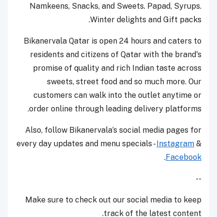
Namkeens, Snacks, and Sweets. Papad, Syrups.
Winter delights and Gift packs.
Bikanervala Qatar is open 24 hours and caters to
residents and citizens of Qatar with the brand's
promise of quality and rich Indian taste across
sweets, street food and so much more. Our
customers can walk into the outlet anytime or
order online through leading delivery platforms.
Also, follow Bikanervala’s social media pages for
every day updates and menu specials -
Instagram
&
.
Facebook
--
Make sure to check out our social media to keep
track of the latest content.