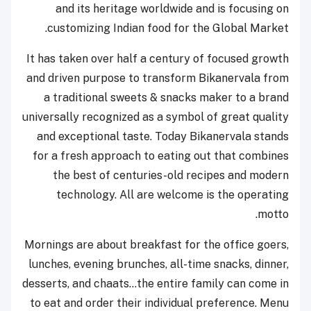
and its heritage worldwide and is focusing on
customizing Indian food for the Global Market.
It has taken over half a century of focused growth
and driven purpose to transform Bikanervala from
a traditional sweets & snacks maker to a brand
universally recognized as a symbol of great quality
and exceptional taste. Today Bikanervala stands
for a fresh approach to eating out that combines
the best of centuries-old recipes and modern
technology. All are welcome is the operating
motto.
Mornings are about breakfast for the office goers,
lunches, evening brunches, all-time snacks, dinner,
desserts, and chaats…the entire family can come in
to eat and order their individual preference. Menu