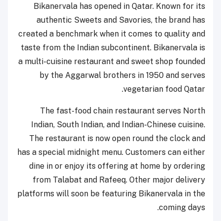
Bikanervala has opened in Qatar. Known for its
authentic Sweets and Savories, the brand has
created a benchmark when it comes to quality and
taste from the Indian subcontinent. Bikanervala is
a multi-cuisine restaurant and sweet shop founded
by the Aggarwal brothers in 1950 and serves
vegetarian food Qatar.
The fast-food chain restaurant serves North
Indian, South Indian, and Indian-Chinese cuisine.
The restaurant is now open round the clock and
has a special midnight menu. Customers can either
dine in or enjoy its offering at home by ordering
from Talabat and Rafeeq. Other major delivery
platforms will soon be featuring Bikanervala in the
coming days.