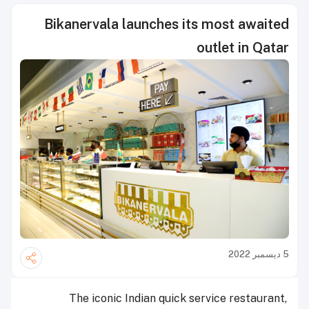
Bikanervala launches its most awaited
outlet in Qatar
5 ديسمبر 2022
The iconic Indian quick service restaurant,