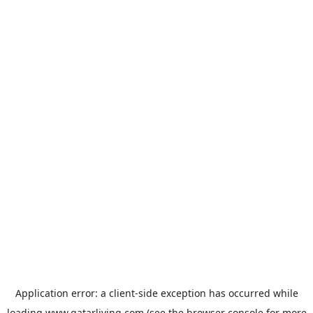
Application error: a
client
-side exception has occurred while
loading
www.qatarliving.com
(see the
browser console
for more