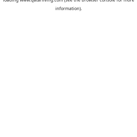
information).