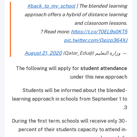
#back_to_my_school
| The blended learning
approach offers a hybrid of distance learning
and classroom lessons.
? Read more:
https://t.co/T0EL9s0KT5
pic.twitter.com/Qgjzp364XJ
August 21, 2020
— وزارة التعليم (@Qatar_Edu)
The following will apply for
student attendance
under this new approach:
- Students will be informed about the blended
learning approach in schools from September 1 to
3.
- During the first term, schools will receive only 30
percent of their students capacity to attend in-