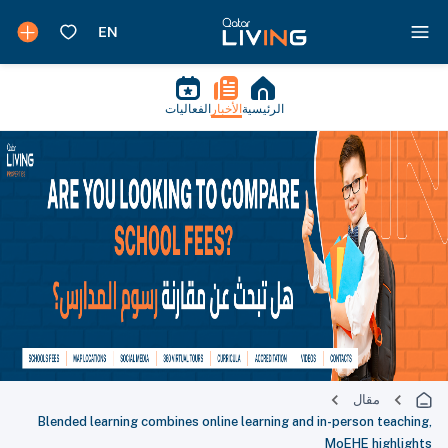
الفعاليات
الأخبار
الرئيسية
مقال
Blended learning combines online learning and in-person teaching,
MoEHE highlights