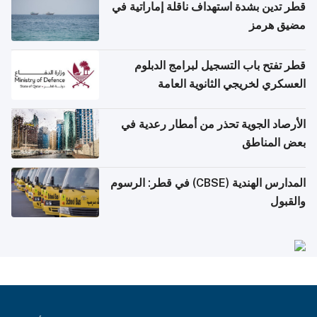
قطر تدين بشدة استهداف ناقلة إماراتية في
مضيق هرمز
قطر تفتح باب التسجيل لبرامج الدبلوم
العسكري لخريجي الثانوية العامة
الأرصاد الجوية تحذر من أمطار رعدية في
بعض المناطق
المدارس الهندية (CBSE) في قطر: الرسوم
والقبول