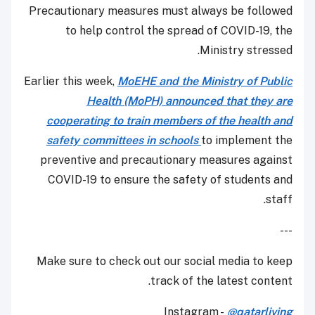
Precautionary measures must always be followed
to help control the spread of COVID-19, the
Ministry stressed.
Earlier this week,
MoEHE and the Ministry of Public
Health (MoPH) announced that they are
cooperating to train members of the health and
safety committees in schools
to implement the
preventive and precautionary measures against
COVID-19 to ensure the safety of students and
staff.
---
Make sure to check out our social media to keep
track of the latest content.
Instagram -
@qatarliving