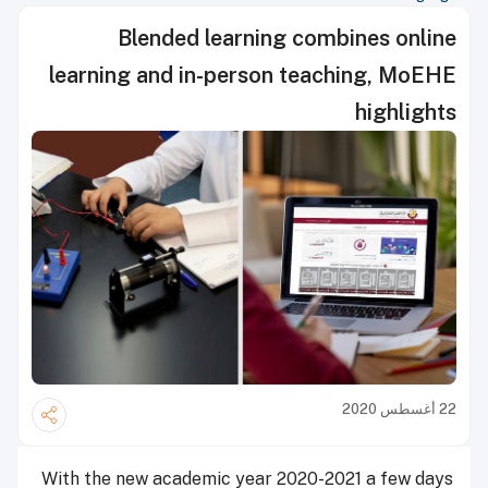
Blended learning combines online
learning and in-person teaching, MoEHE
highlights
22 أغسطس 2020
With the new academic year 2020-2021 a few days