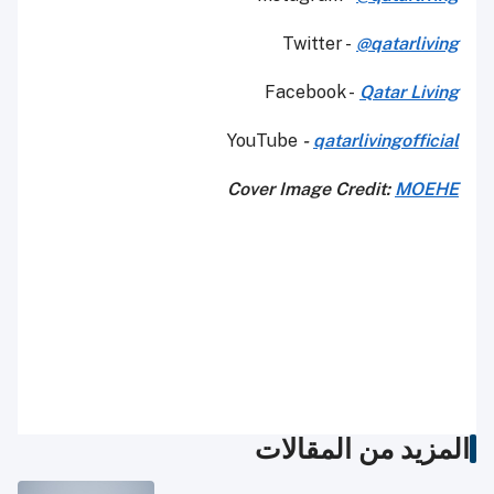
Twitter -
@qatarliving
Facebook -
Qatar Living
YouTube
-
qatarlivingofficial
Cover Image Credit:
MOEHE
المزيد من المقالات