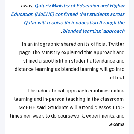
away,
Qatar's Ministry of Education and Higher
Education (MoEHE) confirmed that students across
Qatar will receive their education through the
.
'blended learning' approach
In an infographic shared on its official Twitter
page, the Ministry explained this approach and
shined a spotlight on student attendance and
distance learning as blended learning will go into
effect.
This educational approach combines online
learning and in-person teaching in the classroom,
MoEHE said. Students will attend classes 1 to 3
times per week to do coursework, experiments, and
exams.