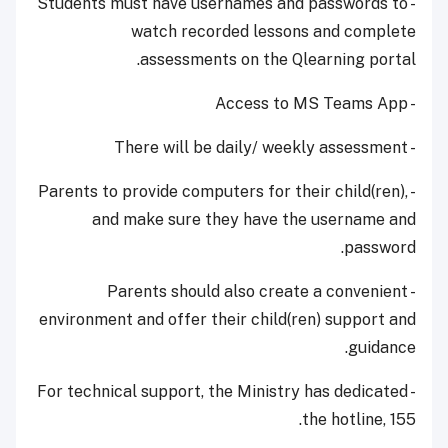
- Students must have usernames and passwords to
watch recorded lessons and complete
assessments on the Qlearning portal.
- Access to MS Teams App
- There will be daily/ weekly assessment
- Parents to provide computers for their child(ren),
and make sure they have the username and
password.
- Parents should also create a convenient
environment and offer their child(ren) support and
guidance.
- For technical support, the Ministry has dedicated
the hotline, 155.