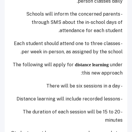
person classes daily.
- Schools will inform the concerned parents
through SMS about the in-school days of
attendance for each student.
- Each student should attend one to three classes
per week in-person, as assigned by the school.
The following will apply for
under
distance learning
this new approach:
- There will be six sessions in a day
- Distance learning will include recorded lessons
- The duration of each session will be 15 to 20
minutes