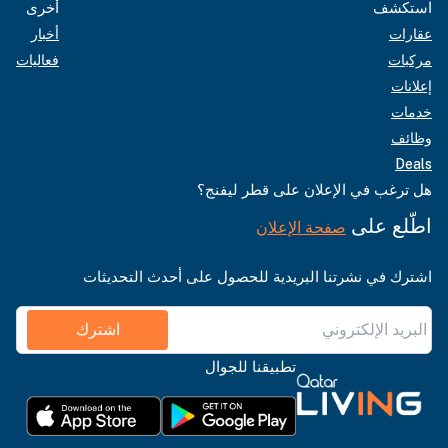
أخرى
استكشف
أخبار
عقارات
فعاليات
مركبات
إعلانات
خدمات
وظائف
Deals
هل ترغب في الإعلان على قطر ليفنج؟
اطّلع على
صفحة الإعلان
اشترك في نشرتنا البريدية للحصول على أحدث التحديثات
اشترك
تطبيقنا للجوال