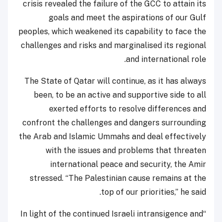
crisis revealed the failure of the GCC to attain its
goals and meet the aspirations of our Gulf
peoples, which weakened its capability to face the
challenges and risks and marginalised its regional
and international role.
The State of Qatar will continue, as it has always
been, to be an active and supportive side to all
exerted efforts to resolve differences and
confront the challenges and dangers surrounding
the Arab and Islamic Ummahs and deal effectively
with the issues and problems that threaten
international peace and security, the Amir
stressed. “The Palestinian cause remains at the
top of our priorities,” he said.
“In light of the continued Israeli intransigence and