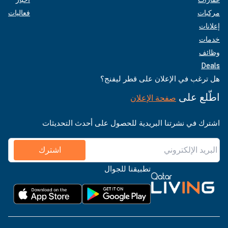
فعاليات
مركبات
إعلانات
خدمات
وظائف
Deals
هل ترغب في الإعلان على قطر ليفنج؟
اطّلع على
صفحة الإعلان
اشترك في نشرتنا البريدية للحصول على أحدث التحديثات
اشترك
تطبيقنا للجوال