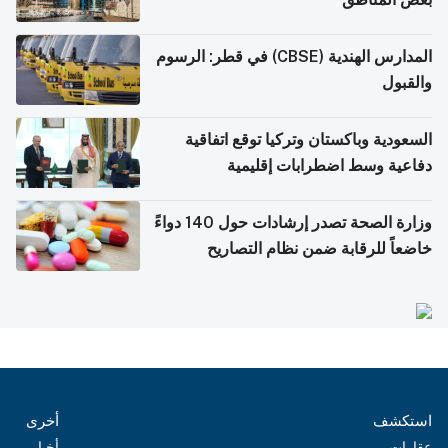
المدارس الهندية (CBSE) في قطر: الرسوم
والقبول
السعودية وباكستان وتركيا توقع اتفاقية
دفاعية وسط اضطرابات إقليمية
وزارة الصحة تصدر إرشادات حول 140 دواءً
خاضعاً للرقابة ضمن نظام التصاريح
الإلكترونية للسفر
أخرى
استكشف
أخبار
عقارات