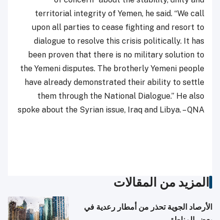
territorial integrity of Yemen, he said. “We call
upon all parties to cease fighting and resort to
dialogue to resolve this crisis politically. It has
been proven that there is no military solution to
the Yemeni disputes. The brotherly Yemeni people
have already demonstrated their ability to settle
them through the National Dialogue.” He also
spoke about the Syrian issue, Iraq and Libya. – QNA
المزيد من المقالات
الأرصاد الجوية تحذر من أمطار رعدية في
بعض المناطق