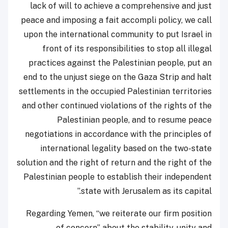
lack of will to achieve a comprehensive and just
peace and imposing a fait accompli policy, we call
upon the international community to put Israel in
front of its responsibilities to stop all illegal
practices against the Palestinian people, put an
end to the unjust siege on the Gaza Strip and halt
settlements in the occupied Palestinian territories
and other continued violations of the rights of the
Palestinian people, and to resume peace
negotiations in accordance with the principles of
international legality based on the two-state
solution and the right of return and the right of the
Palestinian people to establish their independent
state with Jerusalem as its capital.”
Regarding Yemen, “we reiterate our firm position
of concern” about the stability, unity and