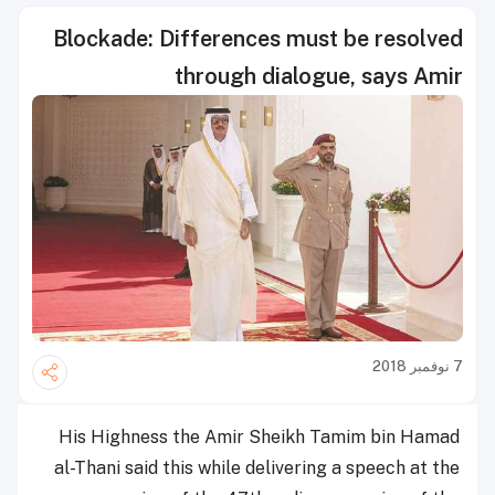
Blockade: Differences must be resolved
through dialogue, says Amir
7 نوفمبر 2018
His Highness the Amir Sheikh Tamim bin Hamad
al-Thani said this while delivering a speech at the