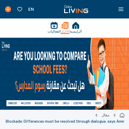
الفعاليات
الأخبار
الرئيسية
مقال
Blockade: Differences must be resolved through dialogue, says Amir