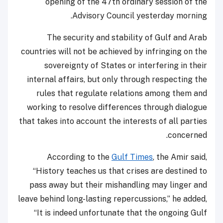
opening of the 47th ordinary session of the
Advisory Council yesterday morning.
The security and stability of Gulf and Arab
countries will not be achieved by infringing on the
sovereignty of States or interfering in their
internal affairs, but only through respecting the
rules that regulate relations among them and
working to resolve differences through dialogue
that takes into account the interests of all parties
concerned.
According to the
Gulf Times
, the Amir said,
“History teaches us that crises are destined to
pass away but their mishandling may linger and
leave behind long-lasting repercussions,” he added,
“It is indeed unfortunate that the ongoing Gulf