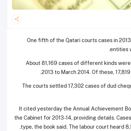
One fifth of the Qatari courts cases in 20
entities 
About 81,169 cases of different kinds were 
2013 to March 2014. Of these, 17,819
The courts settled 17,302 cases of dud cheque
It cited yesterday the Annual Achievement Bo
the Cabinet for 2013-14, providing details. Case
type, the book said. The labour court heard 8,