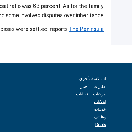
sal ratio was 63 percent. As for the family
d some involved disputes over inheritance.
 cases were settled, reports
The Peninsula
أخرى
استكشف
أخبار
عقارات
فعاليات
مركبات
إعلانات
خدمات
وظائف
Deals