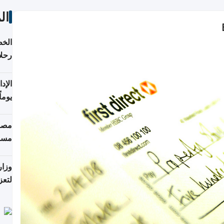
ات
تأنف
كويت
8 أغسطس
 منذ
ويلة
 على
رمز
اضر"
مياً