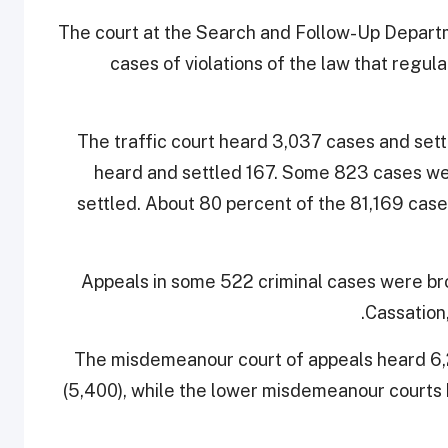
The court at the Search and Follow-Up Departme
cases of violations of the law that regul
The traffic court heard 3,037 cases and sett
heard and settled 167. Some 823 cases wer
settled. About 80 percent of the 81,169 case
Appeals in some 522 criminal cases were bro
Cassation,
The misdemeanour court of appeals heard 6,
(5,400), while the lower misdemeanour courts