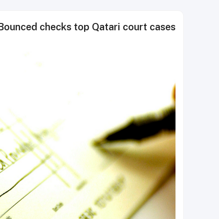
Bounced checks top Qatari court cases