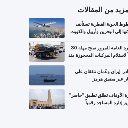
المزيد من المقال
الخطوط الجوية القطرية تس
رحلاتها إلى البحرين وأربيل وال
اعتباراً من 
الإدارة العامة للمرور تمنح مهلة 30
يوماً لاستلام المركبات المحجوزة
فترة ط
مصادر: إيران وعُمان تتفقان
مسار عبر مضيق ه
وزارة الأوقاف تطلق تطبيق "ح
لتعزيز إدارة المساجد رق