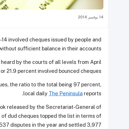
14 نوفمبر 2014
13-14 involved cheques issued by people and
without sufficient balance in their accounts.
heard by the courts of all levels from April
 or 21.9 percent involved bounced cheques.
s, the ratio to the total being 97 percent,
local daily
The Peninsula
reports.
ok released by the Secretariat-General of
s of dud cheques topped the list in terms of
537 disputes in the year and settled 3,977.