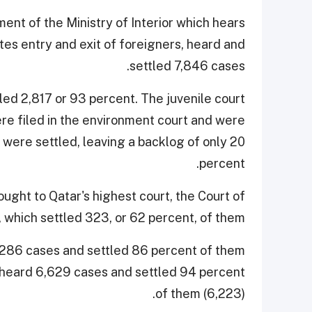
nt of the Ministry of Interior which hears
ates entry and exit of foreigners, heard and
settled 7,846 cases.
led 2,817 or 93 percent. The juvenile court
e filed in the environment court and were
 were settled, leaving a backlog of only 20
percent.
ught to Qatar's highest court, the Court of
 which settled 323, or 62 percent, of them.
286 cases and settled 86 percent of them
 heard 6,629 cases and settled 94 percent
of them (6,223).