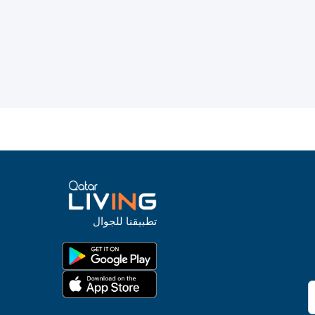
تطبيقنا للجوال