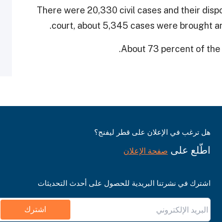
There were 20,330 civil cases and their dispo
court, about 5,345 cases were brought an
.
About 73 percent of the
هل ترغب في الإعلان على قطر ليفنج؟
اطّلع على
صفحة الإعلان
اشترك في نشرتنا البريدية للحصول على أحدث التحديثات
اشترك