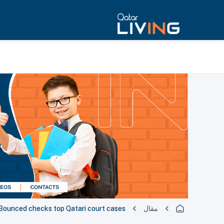
Bounced checks top Qatari court cases
مقال