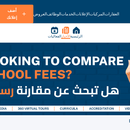
أضف
العروض
الوظائف
الخدمات
الإعلانات
المركبات
العقارات
إعلانك
الفعاليات
الأخبار
الرئيسية