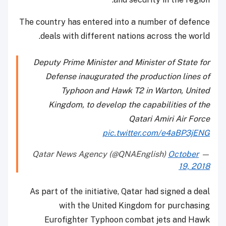
The country has entered into a number of defence
deals with different nations across the world.
Deputy Prime Minister and Minister of State for
Defense inaugurated the production lines of
Typhoon and Hawk T2 in Warton, United
Kingdom, to develop the capabilities of the
Qatari Amiri Air Force
pic.twitter.com/e4aBP3jENG
October
— Qatar News Agency (@QNAEnglish)
19, 2018
As part of the initiative, Qatar had signed a deal
with the United Kingdom for purchasing
Eurofighter Typhoon combat jets and Hawk