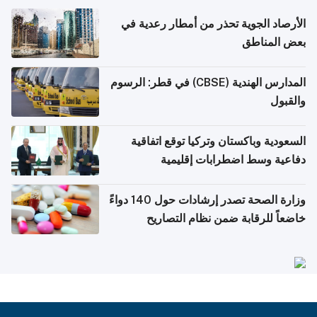
الأرصاد الجوية تحذر من أمطار رعدية في
بعض المناطق
المدارس الهندية (CBSE) في قطر: الرسوم
والقبول
السعودية وباكستان وتركيا توقع اتفاقية
دفاعية وسط اضطرابات إقليمية
وزارة الصحة تصدر إرشادات حول 140 دواءً
خاضعاً للرقابة ضمن نظام التصاريح
الإلكترونية للسفر