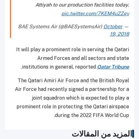
Attiyah to our production facilities today.
pic.twitter.com/7KEM4uZZgv
October
— BAE Systems Air (@BAESystemsAir)
19, 2018
It will play a prominent role in serving the Qatari
Armed Forces and all sectors and state
.
institutions in general, reported
Qatar Tribune
The Qatari Amiri Air Force and the British Royal
Air Force had recently signed a partnership for a
joint squadron which is expected to play a
prominent role in protecting the Qatari airspace
during the 2022 FIFA World Cup.
المزيد من المقالات