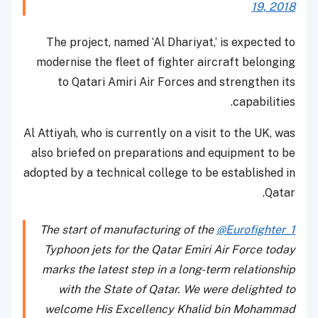
19, 2018
The project, named ‘Al Dhariyat,’ is expected to
modernise the fleet of fighter aircraft belonging
to Qatari Amiri Air Forces and strengthen its
capabilities.
Al Attiyah, who is currently on a visit to the UK, was
also briefed on preparations and equipment to be
adopted by a technical college to be established in
Qatar.
The start of manufacturing of the
@Eurofighter_1
Typhoon jets for the Qatar Emiri Air Force today
marks the latest step in a long-term relationship
with the State of Qatar. We were delighted to
welcome His Excellency Khalid bin Mohammad