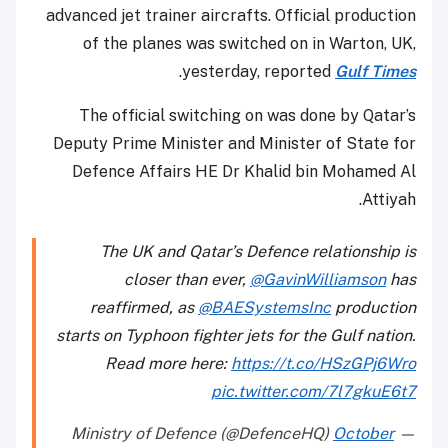
advanced jet trainer aircrafts. Official production
of the planes was switched on in Warton, UK,
.
yesterday, reported
Gulf Times
The official switching on was done by Qatar’s
Deputy Prime Minister and Minister of State for
Defence Affairs HE Dr Khalid bin Mohamed Al
Attiyah.
The UK and Qatar’s Defence relationship is
closer than ever,
@GavinWilliamson
has
reaffirmed, as
@BAESystemsInc
production
starts on Typhoon fighter jets for the Gulf nation.
Read more here:
https://t.co/HSzGPj6Wro
pic.twitter.com/7l7gkuE6t7
October
— Ministry of Defence (@DefenceHQ)