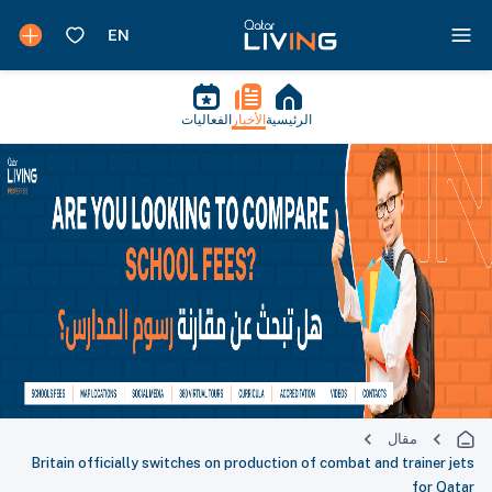
الفعاليات
الأخبار
الرئيسية
مقال
Britain officially switches on production of combat and trainer jets
for Qatar