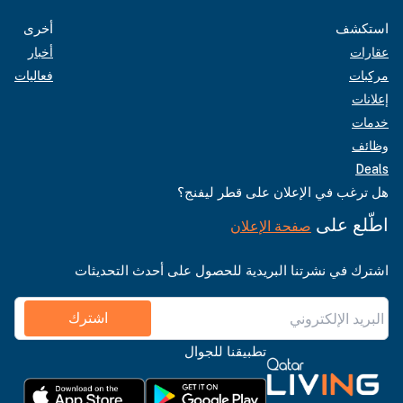
أخرى
استكشف
أخبار
عقارات
فعاليات
مركبات
إعلانات
خدمات
وظائف
Deals
هل ترغب في الإعلان على قطر ليفنج؟
اطّلع على
صفحة الإعلان
اشترك في نشرتنا البريدية للحصول على أحدث التحديثات
اشترك
تطبيقنا للجوال