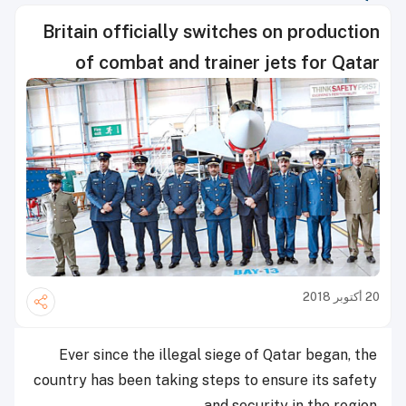
Britain officially switches on production
of combat and trainer jets for Qatar
20 أكتوبر 2018
Ever since the illegal siege of Qatar began, the
country has been taking steps to ensure its safety
and security in the region.