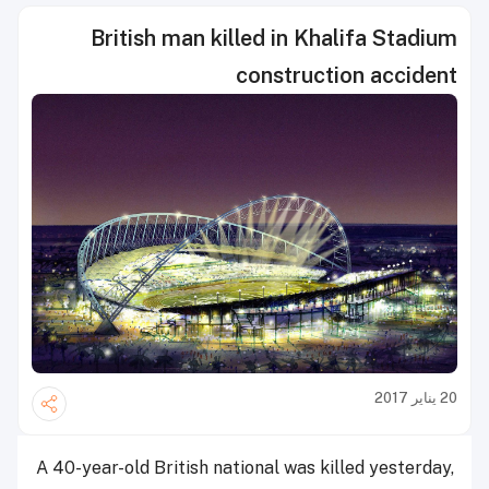
British man killed in Khalifa Stadium
construction accident
20 يناير 2017
A 40-year-old British national was killed yesterday,