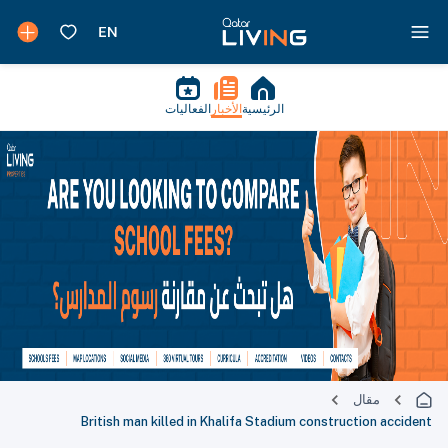
الفعاليات
الأخبار
الرئيسية
مقال
British man killed in Khalifa Stadium construction accident