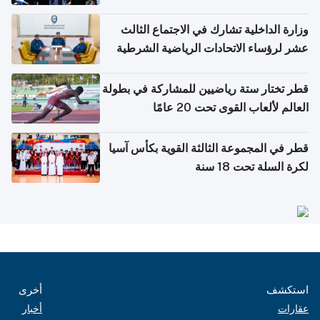
وزارة الداخلية تشارك في الاجتماع الثالث
عشر لرؤساء الاتحادات الرياضية الشرطية
بدول مجلس التعاون
قطر تختار ستة رياضيين للمشاركة في بطولة
العالم لألعاب القوى تحت 20 عامًا
قطر في المجموعة الثالثة القوية بكأس آسيا
لكرة السلة تحت 18 سنة
أخرى
استكشف
أخبار
عقارات