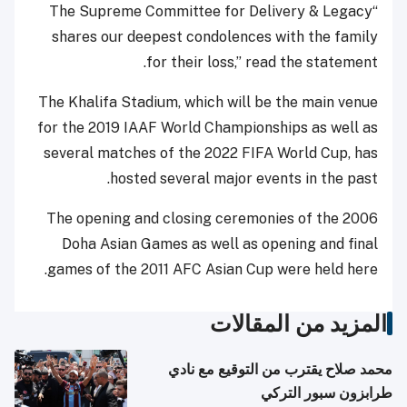
“The Supreme Committee for Delivery & Legacy
shares our deepest condolences with the family
for their loss,” read the statement.
The Khalifa Stadium, which will be the main venue
for the 2019 IAAF World Championships as well as
several matches of the 2022 FIFA World Cup, has
hosted several major events in the past.
The opening and closing ceremonies of the 2006
Doha Asian Games as well as opening and final
games of the 2011 AFC Asian Cup were held here.
المزيد من المقالات
محمد صلاح يقترب من التوقيع مع نادي
طرابزون سبور التركي