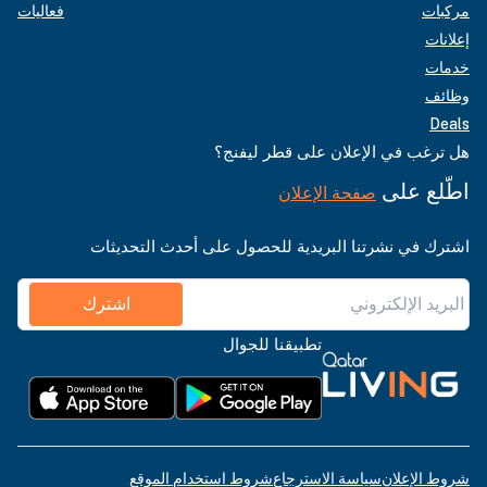
فعاليات
مركبات
إعلانات
خدمات
وظائف
Deals
هل ترغب في الإعلان على قطر ليفنج؟
اطّلع على
صفحة الإعلان
اشترك في نشرتنا البريدية للحصول على أحدث التحديثات
اشترك
تطبيقنا للجوال
شروط استخدام الموقع
سياسة الاسترجاع
شروط الإعلان