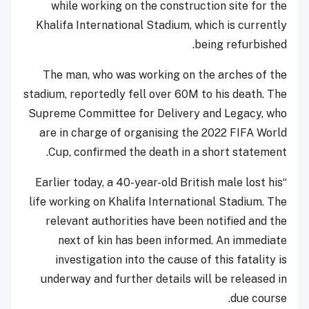
while working on the construction site for the
Khalifa International Stadium, which is currently
being refurbished.
The man, who was working on the arches of the
stadium, reportedly fell over 60M to his death. The
Supreme Committee for Delivery and Legacy, who
are in charge of organising the 2022 FIFA World
Cup, confirmed the death in a short statement.
“Earlier today, a 40-year-old British male lost his
life working on Khalifa International Stadium. The
relevant authorities have been notified and the
next of kin has been informed. An immediate
investigation into the cause of this fatality is
underway and further details will be released in
due course.