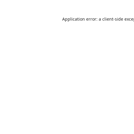
Application error: a
client
-side exc