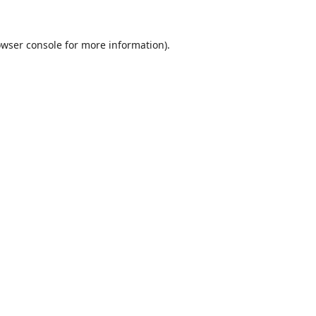
wser console
for more information).