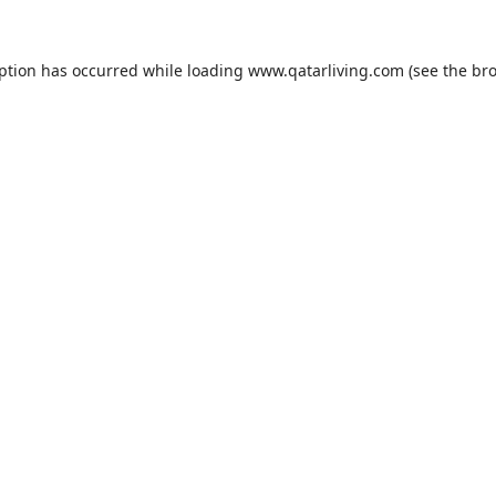
eption has occurred while loading
www.qatarliving.com
(see the
bro