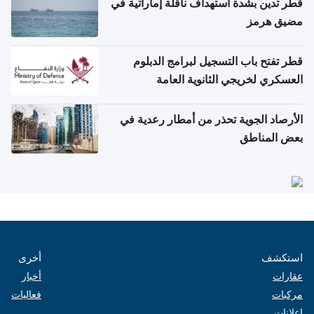
قطر تدين بشدة استهداف ناقلة إماراتية في
مضيق هرمز
قطر تفتح باب التسجيل لبرامج الدبلوم
العسكري لخريجي الثانوية العامة
الأرصاد الجوية تحذر من أمطار رعدية في
بعض المناطق
أخرى
استكشف
أخبار
عقارات
فعاليات
مركبات
إعلانات