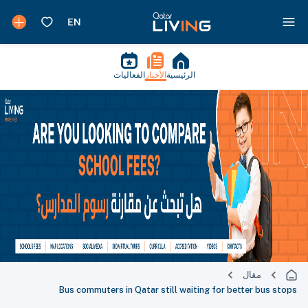
الفعاليات
الأخبار
الرئيسية
مقال
Bus commuters in Qatar still waiting for better bus stops