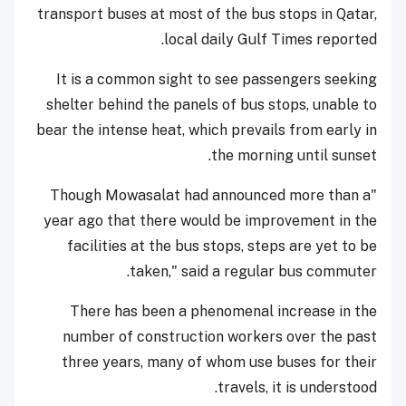
transport buses at most of the bus stops in Qatar,
local daily Gulf Times reported.
It is a common sight to see passengers seeking
shelter behind the panels of bus stops, unable to
bear the intense heat, which prevails from early in
the morning until sunset.
"Though Mowasalat had announced more than a
year ago that there would be improvement in the
facilities at the bus stops, steps are yet to be
taken," said a regular bus commuter.
There has been a phenomenal increase in the
number of construction workers over the past
three years, many of whom use buses for their
travels, it is understood.