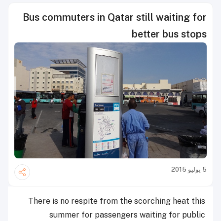
Bus commuters in Qatar still waiting for
better bus stops
5 يوليو 2015
There is no respite from the scorching heat this
summer for passengers waiting for public