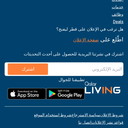
خدمات
وظائف
Deals
هل ترغب في الإعلان على قطر ليفنج؟
اطّلع على
صفحة الإعلان
اشترك في نشرتنا البريدية للحصول على أحدث التحديثات
اشترك
تطبيقنا للجوال
شروط استخدام الموقع
سياسة الاسترجاع
شروط الإعلان
اتصل بنا
قواعد نشر الإعلانات