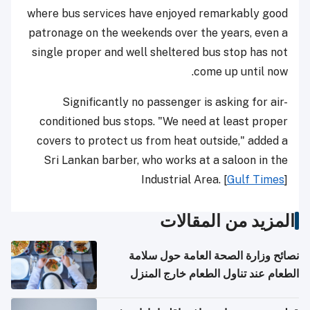
where bus services have enjoyed remarkably good
patronage on the weekends over the years, even a
single proper and well sheltered bus stop has not
come up until now.
Significantly no passenger is asking for air-
conditioned bus stops. "We need at least proper
covers to protect us from heat outside," added a
Sri Lankan barber, who works at a saloon in the
Industrial Area. [
Gulf Times
]
المزيد من المقالات
نصائح وزارة الصحة العامة حول سلامة
الطعام عند تناول الطعام خارج المنزل
والتعامل مع حالات التسمم الغذائي