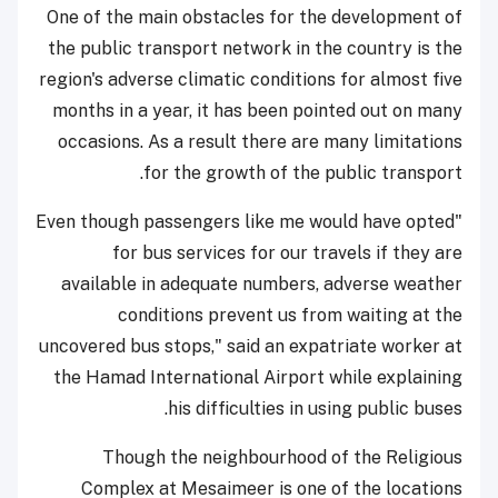
One of the main obstacles for the development of
the public transport network in the country is the
region's adverse climatic conditions for almost five
months in a year, it has been pointed out on many
occasions. As a result there are many limitations
for the growth of the public transport.
"Even though passengers like me would have opted
for bus services for our travels if they are
available in adequate numbers, adverse weather
conditions prevent us from waiting at the
uncovered bus stops," said an expatriate worker at
the Hamad International Airport while explaining
his difficulties in using public buses.
Though the neighbourhood of the Religious
Complex at Mesaimeer is one of the locations