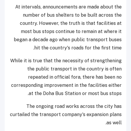
At intervals, announcements are made about the
number of bus shelters to be built across the
country. However, the truth is that facilities at
most bus stops continue to remain at where it
began a decade ago when public transport buses
hit the country's roads for the first time.
While it is true that the necessity of strengthening
the public transport in the country is often
repeated in official fora, there has been no
corresponding improvement in the facilities either
at the Doha Bus Station or most bus stops.
The ongoing road works across the city has
curtailed the transport company's expansion plans
as well.