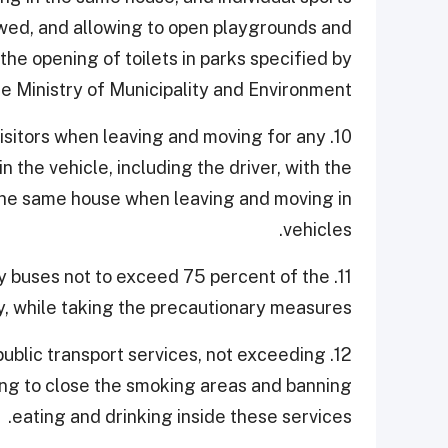
owed, and allowing to open playgrounds and
the opening of toilets in parks specified by
he Ministry of Municipality and Environment.
nd visitors when leaving and moving for any
 the vehicle, including the driver, with the
the same house when leaving and moving in
vehicles.
d by buses not to exceed 75 percent of the
y, while taking the precautionary measures.
 public transport services, not exceeding
ng to close the smoking areas and banning
eating and drinking inside these services.