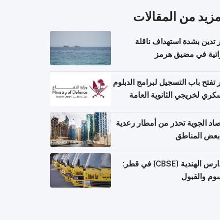
المزيد من المقال
قطر تدين بشدة استهداف ن
إماراتية في مضيق 
قطر تفتح باب التسجيل لبرامج الد
العسكري لخريجي الثانوية ال
الأرصاد الجوية تحذر من أمطار ر
في بعض المن
المدارس الهندية (CBSE) في قطر:
الرسوم وال