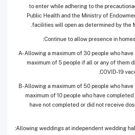
to enter while adhering to the precaution
Public Health and the Ministry of Endowment
facilities will open as determined by the
A- Allowing a maximum of 30 people who have
maximum of 5 people if all or any of them d
COVID-19 vacc
B- Allowing a maximum of 50 people who have
maximum of 10 people who have completed 
have not completed or did not receive dos