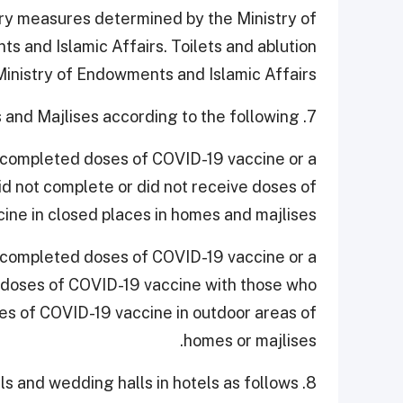
ary measures determined by the Ministry of
s and Islamic Affairs. Toilets and ablution
 Ministry of Endowments and Islamic Affairs.
7. Continue to allow presence in homes and Majlises according to the following:
 completed doses of COVID-19 vaccine or a
id not complete or did not receive doses of
ine in closed places in homes and majlises.
 completed doses of COVID-19 vaccine or a
doses of COVID-19 vaccine with those who
es of COVID-19 vaccine in outdoor areas of
homes or majlises.
8. Allowing weddings at independent wedding halls and wedding halls in hotels as follows: