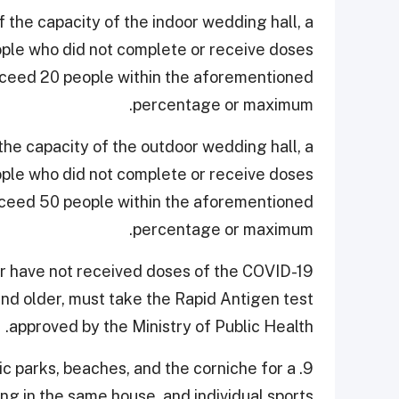
 the capacity of the indoor wedding hall, a
ple who did not complete or receive doses
xceed 20 people within the aforementioned
percentage or maximum.
he capacity of the outdoor wedding hall, a
ple who did not complete or receive doses
xceed 50 people within the aforementioned
percentage or maximum.
or have not received doses of the COVID-19
and older, must take the Rapid Antigen test
approved by the Ministry of Public Health.
blic parks, beaches, and the corniche for a
g in the same house, and individual sports