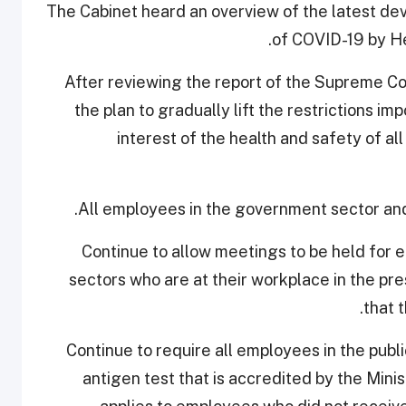
The Cabinet heard an overview of the latest dev
of COVID-19 by He
After reviewing the report of the Supreme 
the plan to gradually lift the restrictions 
interest of the health and safety of a
2. Continue to allow meetings to be held fo
sectors who are at their workplace in the pr
that 
3. Continue to require all employees in the publ
antigen test that is accredited by the Minis