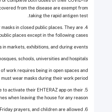
e or complete both doses of their COVID-19
ecovered from the disease are exempt from
taking the rapid antigen test.
ar masks in closed public places. They are
ublic places except in the following cases:
es in markets, exhibitions, and during events.
osques, schools, universities and hospitals.
 of work requires being in open spaces and
must wear masks during their work period.
nue to activate their EHTERAZ app on their
es when leaving the house for any reason.
d Friday prayers, and children are allowed