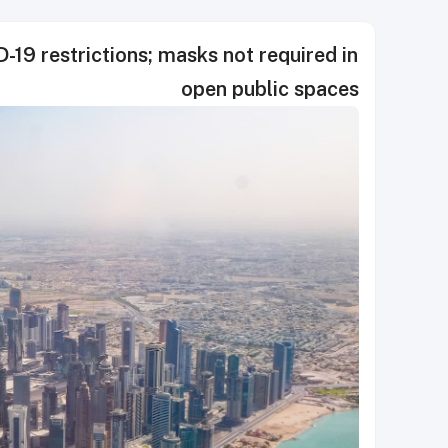
19 restrictions; masks not required in
open public spaces