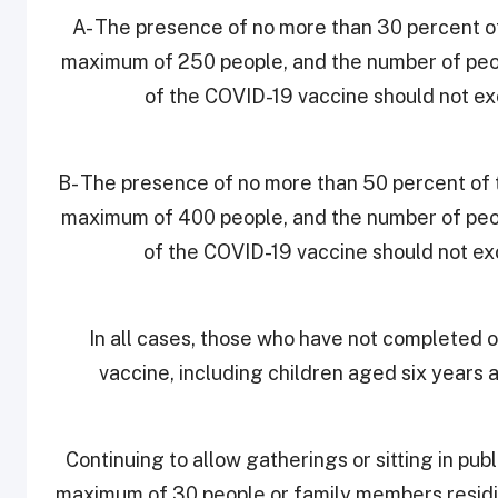
A- The presence of no more than 30 percent of
maximum of 250 people, and the number of peo
of the COVID-19 vaccine should not e
B- The presence of no more than 50 percent of t
maximum of 400 people, and the number of peo
of the COVID-19 vaccine should not e
In all cases, those who have not completed 
vaccine, including children aged six years 
9. Continuing to allow gatherings or sitting in pu
maximum of 30 people or family members residin