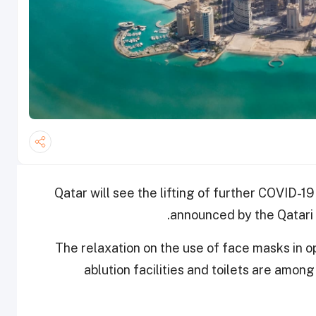
Qatar will see the lifting of further COVID-19
announced by the Qatari C
The relaxation on the use of face masks in o
ablution facilities and toilets are amo