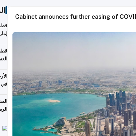
ات
Cabinet announces further easing of COVID-
اقلة
هرمز
بلوم
عامة
عدية
اطق
قبول