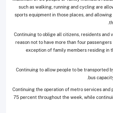
such as walking, running and cycling are all
sports equipment in those places, and allowing 
t
10. Continuing to oblige all citizens, residents a
reason not to have more than four passengers in
exception of family members residing in 
11. Continuing to allow people to be transporte
bus capacit
12. Continuing the operation of metro services and
75 percent throughout the week, while continui