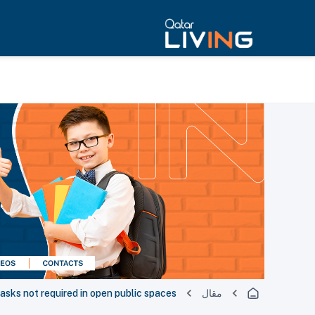
asks not required in open public spaces
مقال