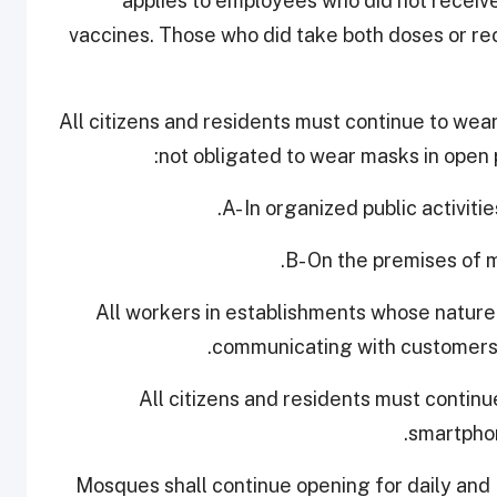
applies to employees who did not receiv
vaccines. Those who did take both doses or r
4. All citizens and residents must continue to we
not obligated to wear masks in open p
A- In organized public activiti
B- On the premises of m
All workers in establishments whose nature
communicating with customers 
5. All citizens and residents must conti
smartphon
6. Mosques shall continue opening for daily an