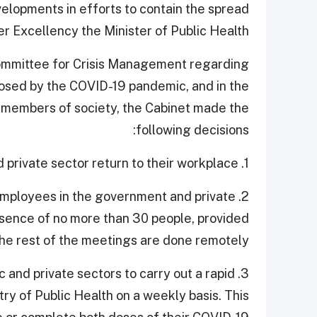
elopments in efforts to contain the spread
r Excellency the Minister of Public Health.
Committee for Crisis Management regarding
imposed by the COVID-19 pandemic, and in the
ll members of society, the Cabinet made the
following decisions:
1. All employees in the government sector and private sector return to their workplace.
r employees in the government and private
esence of no more than 30 people, provided
the rest of the meetings are done remotely.
ic and private sectors to carry out a rapid
try of Public Health on a weekly basis. This