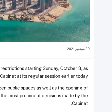
29 سبتمبر 2021
 restrictions starting Sunday, October 3, as
abinet at its regular session earlier today.
pen public spaces as well as the opening of
ng the most prominent decisions made by the
Cabinet.