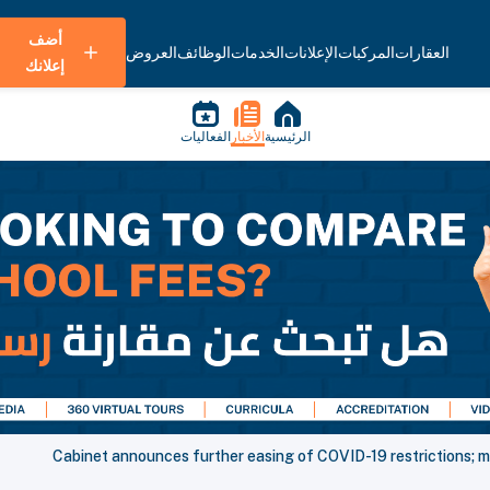
أضف
العروض
الوظائف
الخدمات
الإعلانات
المركبات
العقارات
إعلانك
الفعاليات
الأخبار
الرئيسية
Cabinet announces further easing of COVID-19 restrictions; m