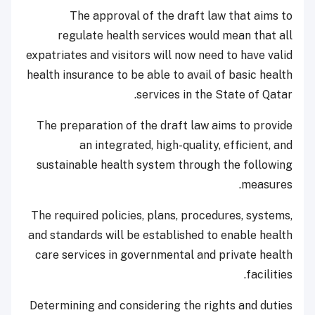
The approval of the draft law that aims to
regulate health services would mean that all
expatriates and visitors will now need to have valid
health insurance to be able to avail of basic health
services in the State of Qatar.
The preparation of the draft law aims to provide
an integrated, high-quality, efficient, and
sustainable health system through the following
measures.
The required policies, plans, procedures, systems,
and standards will be established to enable health
care services in governmental and private health
facilities.
Determining and considering the rights and duties