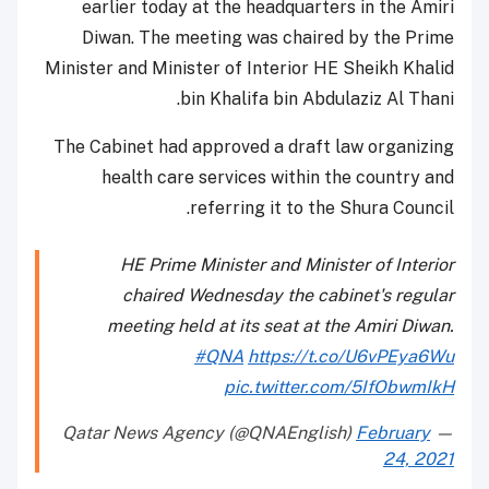
earlier today at the headquarters in the Amiri
Diwan. The meeting was chaired by the Prime
Minister and Minister of Interior HE Sheikh Khalid
bin Khalifa bin Abdulaziz Al Thani.
The Cabinet had approved a draft law organizing
health care services within the country and
referring it to the Shura Council.
HE Prime Minister and Minister of Interior
chaired Wednesday the cabinet's regular
meeting held at its seat at the Amiri Diwan.
#QNA
https://t.co/U6vPEya6Wu
pic.twitter.com/5IfObwmIkH
February
— Qatar News Agency (@QNAEnglish)
24, 2021