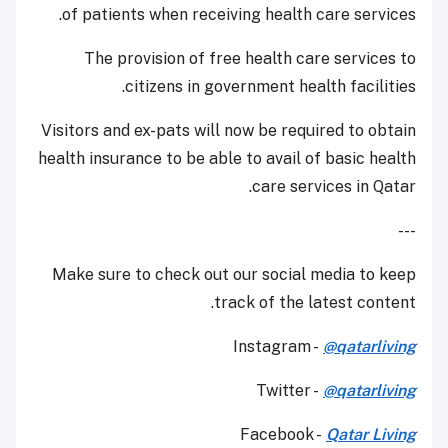
of patients when receiving health care services.
The provision of free health care services to
citizens in government health facilities.
Visitors and ex-pats will now be required to obtain
health insurance to be able to avail of basic health
care services in Qatar.
---
Make sure to check out our social media to keep
track of the latest content.
Instagram -
@qatarliving
Twitter -
@qatarliving
Facebook -
Qatar Living