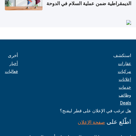
الديمقراطية ضمن عملية السلام في الدوحة
أخرى
استكشف
أخبار
عقارات
فعاليات
مركبات
إعلانات
خدمات
وظائف
Deals
هل ترغب في الإعلان على قطر ليفنج؟
اطّلع على
صفحة الإعلان