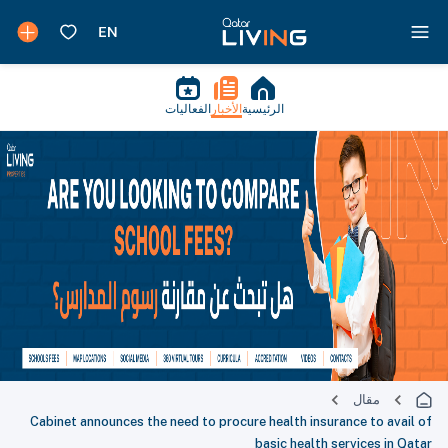
الفعاليات
الأخبار
الرئيسية
مقال
Cabinet announces the need to procure health insurance to avail of
basic health services in Qatar