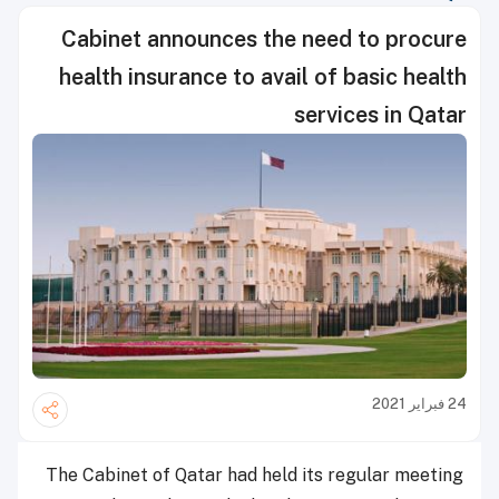
Cabinet announces the need to procure
health insurance to avail of basic health
services in Qatar
24 فبراير 2021
The Cabinet of Qatar had held its regular meeting