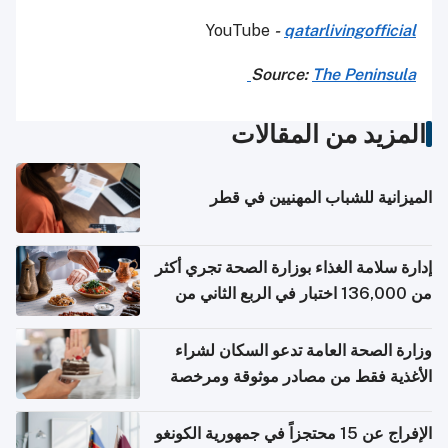
YouTube
-
qatarlivingofficial
Source:
The Peninsula
المزيد من المقالات
الميزانية للشباب المهنيين في قطر
إدارة سلامة الغذاء بوزارة الصحة تجري أكثر
من 136,000 اختبار في الربع الثاني من
2026
وزارة الصحة العامة تدعو السكان لشراء
الأغذية فقط من مصادر موثوقة ومرخصة
الإفراج عن 15 محتجزاً في جمهورية الكونغو