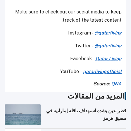
Make sure to check out our social media to keep
track of the latest content.
Instagram -
@qatarliving
Twitter -
@qatarliving
Facebook -
Qatar Living
YouTube
-
qatarlivingofficial
Source:
QNA
المزيد من المقالات
قطر تدين بشدة استهداف ناقلة إماراتية في
مضيق هرمز