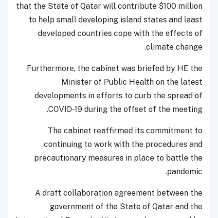
that the State of Qatar will contribute $100 million
to help small developing island states and least
developed countries cope with the effects of
climate change.
Furthermore, the cabinet was briefed by HE the
Minister of Public Health on the latest
developments in efforts to curb the spread of
COVID-19 during the offset of the meeting.
The cabinet reaffirmed its commitment to
continuing to work with the procedures and
precautionary measures in place to battle the
pandemic.
A draft collaboration agreement between the
government of the State of Qatar and the