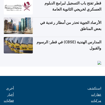
قطر تفتح باب التسجيل لبرامج الدبلوم
العسكري لخريجي الثانوية العامة
الأرصاد الجوية تحذر من أمطار رعدية في
بعض المناطق
المدارس الهندية (CBSE) في قطر: الرسوم
والقبول
أخرى
استكشف
أخبار
عقارات
فعاليات
مركبات