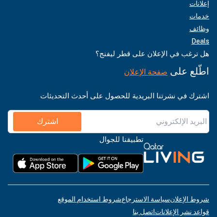
إعلانات
خدمات
وظائف
Deals
هل ترغب في الإعلان على قطر ليفنج؟
اطّلع على
صفحة الإعلان
اشترك في نشرتنا البريدية للحصول على أحدث التحديثات
اشترك
تطبيقنا للجوال
شروط استخدام الموقع
سياسة الاسترجاع
شروط الإعلان
اتصل بنا
قواعد نشر الإعلانات