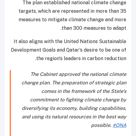
The plan established national climate change
targets, which are represented in more than 35
measures to mitigate climate change and more
than 300 measures to adapt.
It also aligns with the United Nations Sustainable
Development Goals and Qatar's desire to be one of
the region's leaders in carbon reduction.
The Cabinet approved the national climate
change plan. The preparation of strategic plan
comes in the framework of the State's
commitment to fighting climate change by
diversifying its economy, building capabilities,
and using its natural resources in the best way
possible.
#QNA