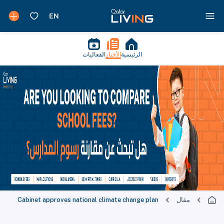
الفعاليات
الأخبار
الرئيسية
Cabinet approves national climate change plan
مقال