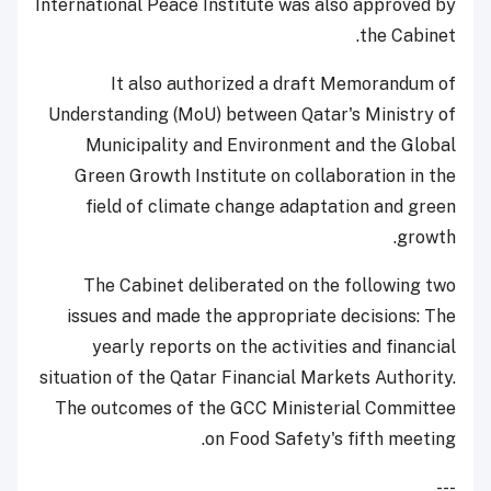
International Peace Institute was also approved by
the Cabinet.
It also authorized a draft Memorandum of
Understanding (MoU) between Qatar's Ministry of
Municipality and Environment and the Global
Green Growth Institute on collaboration in the
field of climate change adaptation and green
growth.
The Cabinet deliberated on the following two
issues and made the appropriate decisions: The
yearly reports on the activities and financial
situation of the Qatar Financial Markets Authority.
The outcomes of the GCC Ministerial Committee
on Food Safety's fifth meeting.
---