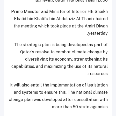
achieving Qatar National Vision 2030.
Prime Minister and Minister of Interior HE Sheikh
Khalid bin Khalifa bin Abdulaziz Al Thani chaired
the meeting which took place at the Amiri Diwan
yesterday.
The strategic plan is being developed as part of
Qatar's resolve to combat climate change by
diversifying its economy, strengthening its
capabilities, and maximizing the use of its natural
resources.
It will also entail the implementation of legislation
and systems to ensure this. The national climate
change plan was developed after consultation with
more than 50 state agencies.