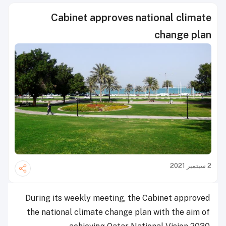
Cabinet approves national climate
change plan
2 سبتمبر 2021
During its weekly meeting, the Cabinet approved
the national climate change plan with the aim of