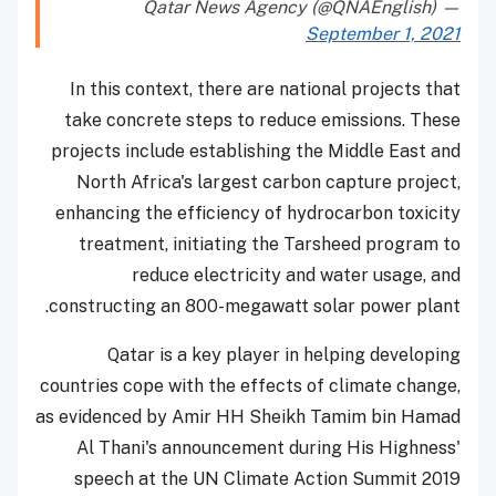
— Qatar News Agency (@QNAEnglish)
September 1, 2021
In this context, there are national projects that
take concrete steps to reduce emissions. These
projects include establishing the Middle East and
North Africa's largest carbon capture project,
enhancing the efficiency of hydrocarbon toxicity
treatment, initiating the Tarsheed program to
reduce electricity and water usage, and
constructing an 800-megawatt solar power plant.
Qatar is a key player in helping developing
countries cope with the effects of climate change,
as evidenced by Amir HH Sheikh Tamim bin Hamad
Al Thani's announcement during His Highness'
speech at the UN Climate Action Summit 2019