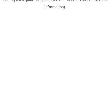
information).