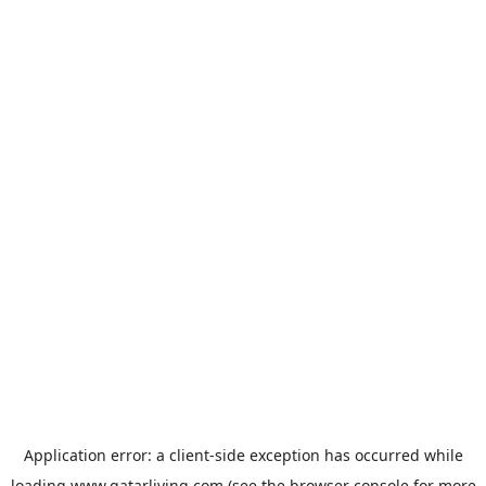
Application error: a
client
-side exception has occurred while
loading
www.qatarliving.com
(see the
browser console
for more