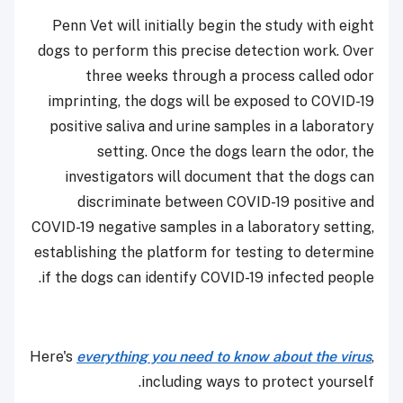
Penn Vet will initially begin the study with eight
dogs to perform this precise detection work. Over
three weeks through a process called odor
imprinting, the dogs will be exposed to COVID-19
positive saliva and urine samples in a laboratory
setting. Once the dogs learn the odor, the
investigators will document that the dogs can
discriminate between COVID-19 positive and
COVID-19 negative samples in a laboratory setting,
establishing the platform for testing to determine
if the dogs can identify COVID-19 infected people.
Here's
everything you need to know about the virus
,
including ways to protect yourself.