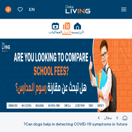
الفعاليات
الأخبار
الرئيسية
مقال
Can dogs help in detecting COVID-19 symptoms in future?