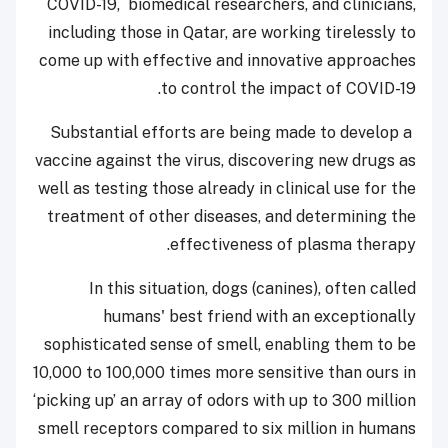
COVID-19, biomedical researchers, and clinicians,
including those in Qatar, are working tirelessly to
come up with effective and innovative approaches
to control the impact of COVID-19.
Substantial efforts are being made to develop a
vaccine against the virus, discovering new drugs as
well as testing those already in clinical use for the
treatment of other diseases, and determining the
effectiveness of plasma therapy.
In this situation, dogs (canines), often called
humans' best friend with an exceptionally
sophisticated sense of smell, enabling them to be
10,000 to 100,000 times more sensitive than ours in
‘picking up’ an array of odors with up to 300 million
smell receptors compared to six million in humans