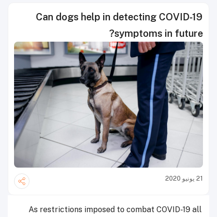
Can dogs help in detecting COVID-19
symptoms in future?
21 يونيو 2020
As restrictions imposed to combat COVID-19 all