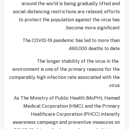
around the world is being gradually lifted and
social-distancing restrictions are relaxed, efforts
to protect the population against the virus has
become more significant.
The COVID-19 pandemic has led to more than
460,000 deaths to date.
The longer stability of the virus in the
environment is one of the primary reasons for the
comparably high infection rate associated with the
virus.
As The Ministry of Public Health (MoPH), Hamad
Medical Corporation (HMC), and the Primary
Healthcare Corporation (PHCC) intensify
awareness campaign and preventive measures on