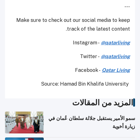
---
Make sure to check out our social media to keep
track of the latest content.
Instagram -
@qatarliving
Twitter -
@qatarliving
Facebook -
Qatar Living
Source: Hamad Bin Khalifa University
المزيد من المقالات
سمو الأمير يستقبل جلالة سلطان عُمان في
زيارة أخوية