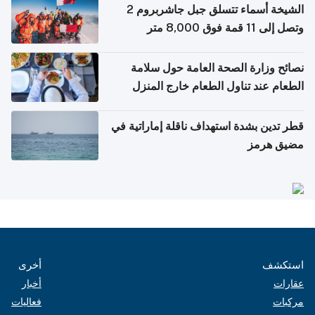
الشيخة أسماء تتسلق جبل جاشربروم 2
وتصل إلى 11 قمة فوق 8,000 متر
نصائح وزارة الصحة العامة حول سلامة
الطعام عند تناول الطعام خارج المنزل
والتعامل مع حالات التسمم الغذائي
قطر تدين بشدة استهداف ناقلة إماراتية في
مضيق هرمز
أخرى
استكشف
أخبار
عقارات
فعاليات
مركبات