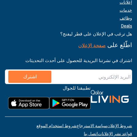
إعلانات
خدمات
وظائف
Deals
هل ترغب في الإعلان على قطر ليفنج؟
اطّلع على
صفحة الإعلان
اشترك في نشرتنا البريدية للحصول على أحدث التحديثات
اشترك
تطبيقنا للجوال
شروط استخدام الموقع
سياسة الاسترجاع
شروط الإعلان
اتصل بنا
قواعد نشر الإعلانات