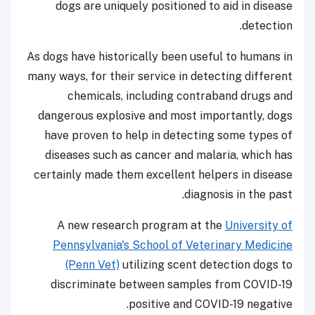
dogs are uniquely positioned to aid in disease
detection.
As dogs have historically been useful to humans in
many ways, for their service in detecting different
chemicals, including contraband drugs and
dangerous explosive and most importantly, dogs
have proven to help in detecting some types of
diseases such as cancer and malaria, which has
certainly made them excellent helpers in disease
diagnosis in the past.
A new research program at the
University of
Pennsylvania's School of Veterinary Medicine
(Penn Vet)
utilizing scent detection dogs to
discriminate between samples from COVID-19
positive and COVID-19 negative.