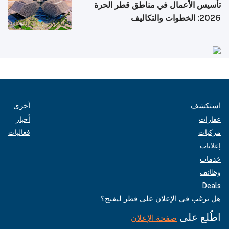
تأسيس الأعمال في مناطق قطر الحرة
2026: الخطوات والتكاليف
أخرى
استكشف
أخبار
عقارات
فعاليات
مركبات
إعلانات
خدمات
وظائف
Deals
هل ترغب في الإعلان على قطر ليفنج؟
اطّلع على
صفحة الإعلان