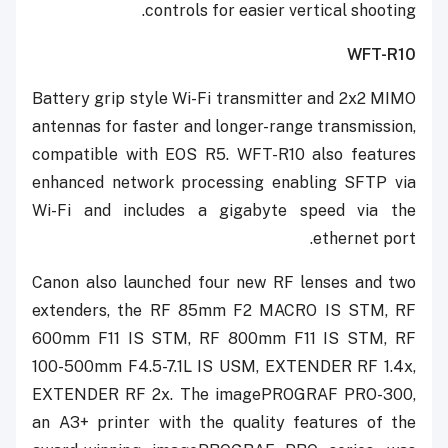
controls for easier vertical shooting.
WFT-R10
Battery grip style Wi-Fi transmitter and 2x2 MIMO
antennas for faster and longer-range transmission,
compatible with EOS R5. WFT-R10 also features
enhanced network processing enabling SFTP via
Wi-Fi and includes a gigabyte speed via the
ethernet port.
Canon also launched four new RF lenses and two
extenders, the RF 85mm F2 MACRO IS STM, RF
600mm F11 IS STM, RF 800mm F11 IS STM, RF
100-500mm F4.5-7.1L IS USM, EXTENDER RF 1.4x,
EXTENDER RF 2x. The imagePROGRAF PRO-300,
an A3+ printer with the quality features of the