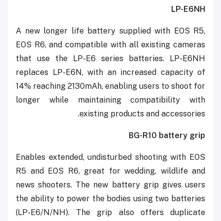
LP-E6NH
A new longer life battery supplied with EOS R5,
EOS R6, and compatible with all existing cameras
that use the LP-E6 series batteries. LP-E6NH
replaces LP-E6N, with an increased capacity of
14% reaching 2130mAh, enabling users to shoot for
longer while maintaining compatibility with
existing products and accessories.
BG-R10 battery grip
Enables extended, undisturbed shooting with EOS
R5 and EOS R6, great for wedding, wildlife and
news shooters. The new battery grip gives users
the ability to power the bodies using two batteries
(LP-E6/N/NH). The grip also offers duplicate