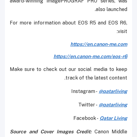
award-winning imagePROGRAF PRO series, was
also launched.
For more information about EOS R5 and EOS R6,
visit:
https://en.canon-me.com
https://en.canon-me.com/eos-r6
Make sure to check out our social media to keep
track of the latest content.
Instagram -
@qatarliving
Twitter -
@qatarliving
Facebook -
Qatar Living
Source and Cover Images Credit:
Canon Middle