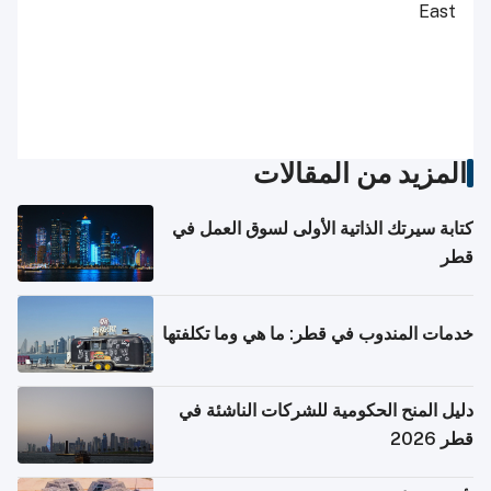
East
المزيد من المقالات
كتابة سيرتك الذاتية الأولى لسوق العمل في
قطر
خدمات المندوب في قطر: ما هي وما تكلفتها
دليل المنح الحكومية للشركات الناشئة في
قطر 2026