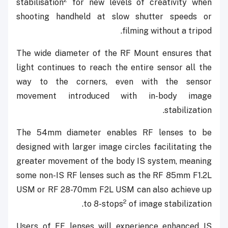
2
stabilisation
for new levels of creativity when
shooting handheld at slow shutter speeds or
filming without a tripod.
The wide diameter of the RF Mount ensures that
light continues to reach the entire sensor all the
way to the corners, even with the sensor
movement introduced with in-body image
stabilization.
The 54mm diameter enables RF lenses to be
designed with larger image circles facilitating the
greater movement of the body IS system, meaning
some non-IS RF lenses such as the RF 85mm F1.2L
USM or RF 28-70mm F2L USM can also achieve up
2
to 8-stops
of image stabilization.
Users of EF lenses will experience enhanced IS