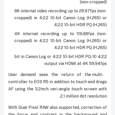
(non-cropped)
8K internal video recording up to 29.97fps (non-
cropped) in 4:2:2 10-bit Canon Log (H.265) or
4:2:2 10-bit HDR PQ (H.265)
4K internal recording up to 119.88fps (non-
cropped) in 4:2:2 10-bit Canon Log (H.265) or
4:2:2 10-bit HDR PQ (H.265)
4:2:2 10-bit in Canon Log or 4:2:2 10-bit HDR PQ
output via HDMI at 4K 59.94fps
User demand sees the return of the multi-
controller to EOS R5 in addition to touch and drags
AF using the 3.2inch vari-angle touch screen with
2.1 million dot resolution.
With Dual Pixel RAW also supported, correction of
the focus and contrast in the background and