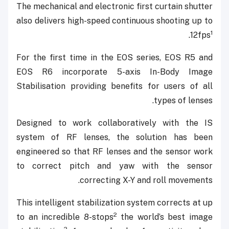
The mechanical and electronic first curtain shutter
also delivers high-speed continuous shooting up to
1
.
12fps
For the first time in the EOS series, EOS R5 and
EOS R6 incorporate 5-axis In-Body Image
Stabilisation providing benefits for users of all
types of lenses.
Designed to work collaboratively with the IS
system of RF lenses, the solution has been
engineered so that RF lenses and the sensor work
to correct pitch and yaw with the sensor
correcting X-Y and roll movements.
This intelligent stabilization system corrects at up
2
to an incredible 8-stops
the world’s best image