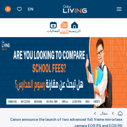
الفعاليات
الأخبار
الرئيسية
مقال
Canon announce the launch of two advanced full frame mirrorless
camera EOS R5 and EOS R6