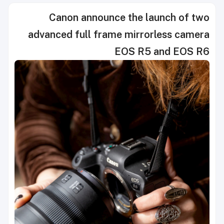
Canon announce the launch of two
advanced full frame mirrorless camera
EOS R5 and EOS R6