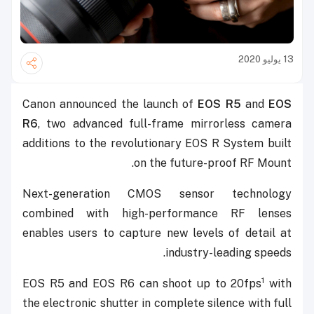
13 يوليو 2020
Canon announced the launch of
EOS R5
and
EOS
R6
, two advanced full-frame mirrorless camera
additions to the revolutionary EOS R System built
on the future-proof RF Mount.
Next-generation CMOS sensor technology
combined with high-performance RF lenses
enables users to capture new levels of detail at
industry-leading speeds.
1
EOS R5 and EOS R6 can shoot up to 20fps
with
the electronic shutter in complete silence with full