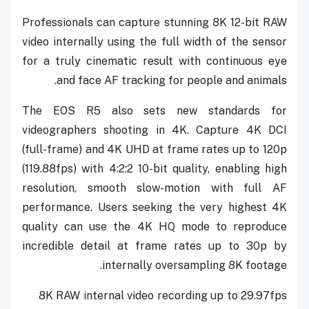
Professionals can capture stunning 8K 12-bit RAW
video internally using the full width of the sensor
for a truly cinematic result with continuous eye
and face AF tracking for people and animals.
The EOS R5 also sets new standards for
videographers shooting in 4K. Capture 4K DCI
(full-frame) and 4K UHD at frame rates up to 120p
(119.88fps) with 4:2:2 10-bit quality, enabling high
resolution, smooth slow-motion with full AF
performance. Users seeking the very highest 4K
quality can use the 4K HQ mode to reproduce
incredible detail at frame rates up to 30p by
internally oversampling 8K footage.
8K RAW internal video recording up to 29.97fps