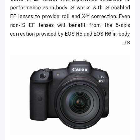
performance as in-body IS works with IS enabled
EF lenses to provide roll and X-Y correction. Even
non-IS EF lenses will benefit from the 5-axis
correction provided by EOS R5 and EOS R6 in-body
IS.