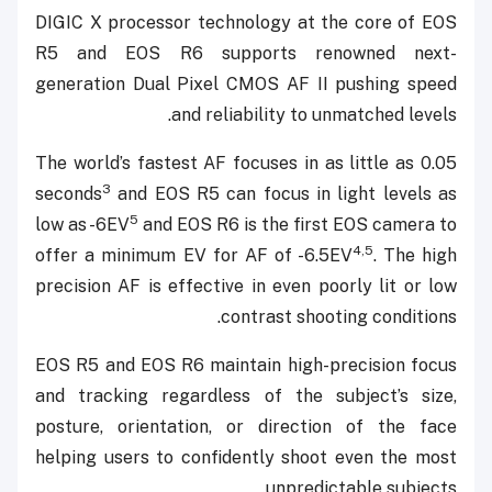
DIGIC X processor technology at the core of EOS
R5 and EOS R6 supports renowned next-
generation Dual Pixel CMOS AF II pushing speed
and reliability to unmatched levels.
The world’s fastest AF focuses in as little as 0.05
3
seconds
and EOS R5 can focus in light levels as
5
low as -6EV
and EOS R6 is the first EOS camera to
4,5
offer a minimum EV for AF of -6.5EV
. The high
precision AF is effective in even poorly lit or low
contrast shooting conditions.
EOS R5 and EOS R6 maintain high-precision focus
and tracking regardless of the subject’s size,
posture, orientation, or direction of the face
helping users to confidently shoot even the most
unpredictable subjects.