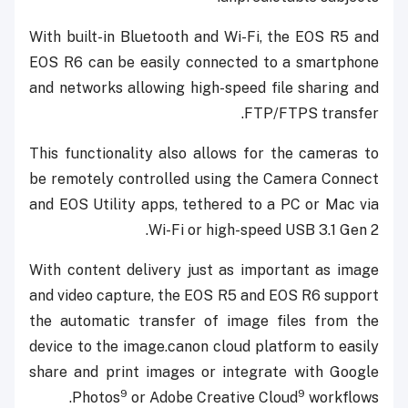
With built-in Bluetooth and Wi-Fi, the EOS R5 and
EOS R6 can be easily connected to a smartphone
and networks allowing high-speed file sharing and
FTP/FTPS transfer.
This functionality also allows for the cameras to
be remotely controlled using the Camera Connect
and EOS Utility apps, tethered to a PC or Mac via
Wi-Fi or high-speed USB 3.1 Gen 2.
With content delivery just as important as image
and video capture, the EOS R5 and EOS R6 support
the automatic transfer of image files from the
device to the image.canon cloud platform to easily
share and print images or integrate with Google
9
9
Photos
or Adobe Creative Cloud
workflows.