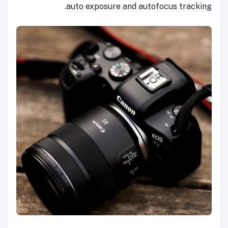
auto exposure and autofocus tracking.