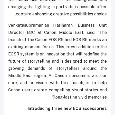
changing the lighting in portraits is possible after
capture enhancing creative possibilities choice.
Venkatasubramanian Hariharan, Business Unit
Director B2C at Canon Middle East, said: “The
launch of the Canon EOS R5 and EOS R6 marks an
exciting moment for us. This latest addition to the
EOSR system is an innovation that will redefine the
future of storytelling and is designed to meet the
growing demands of storytellers around the
Middle East region. At Canon, consumers are our
core, and or vision, with this launch, is to help
Canon users create compelling visual stories and
long-lasting vivid memories.”
Introducing three new EOS accessories