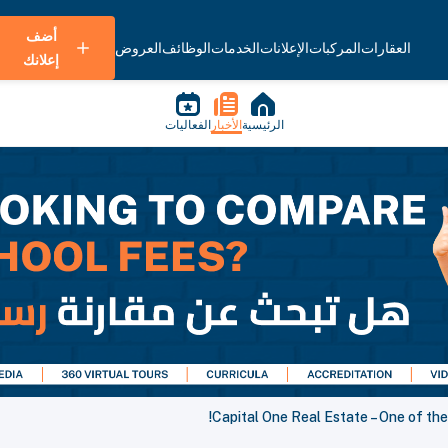
أضف
العروض
الوظائف
الخدمات
الإعلانات
المركبات
العقارات
إعلانك
الفعاليات
الأخبار
الرئيسية
Capital One Real Estate – One of the