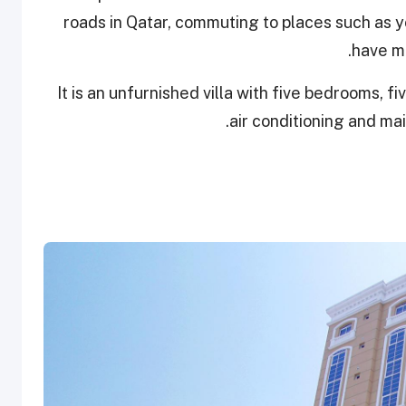
roads in Qatar, commuting to places such as y
have mo
It is an unfurnished villa with five bedrooms, f
air conditioning and ma