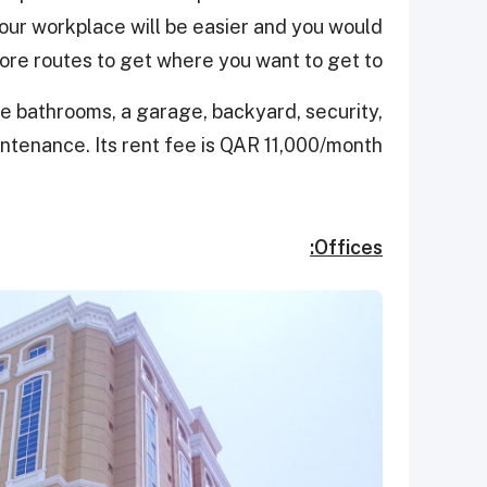
our workplace will be easier and you would
re routes to get where you want to get to.
ive bathrooms, a garage, backyard, security,
intenance. Its rent fee is QAR 11,000/month.
Offices: