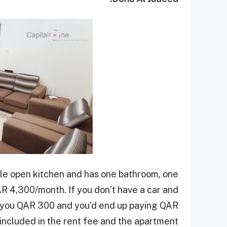
le open kitchen and has one bathroom, one
 4,300/month. If you don’t have a car and
ve you QAR 300 and you’d end up paying QAR
 included in the rent fee and the apartment