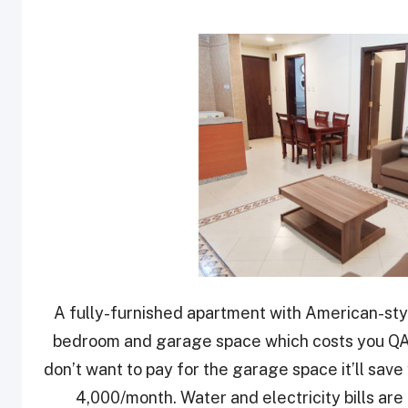
A fully-furnished apartment with American-sty
bedroom and garage space which costs you QAR
don’t want to pay for the garage space it’ll sa
4,000/month. Water and electricity bills are