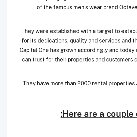
of the famous men’s wear brand Octave
They were established with a target to establ
for its dedications, quality and services and 
Capital One has grown accordingly and today i
can trust for their properties and customers ca
They have more than 2000 rental properties a
Here are a couple 