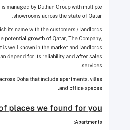
 is managed by Dulhan Group with multiple
showrooms across the state of Qatar.
ish its name with the customers / landlords
the potential growth of Qatar, The Company,
t is well known in the market and landlords
n depend for its reliability and after sales
services.
cross Doha that include apartments, villas
and office spaces.
of places we found for you:
Apartments: