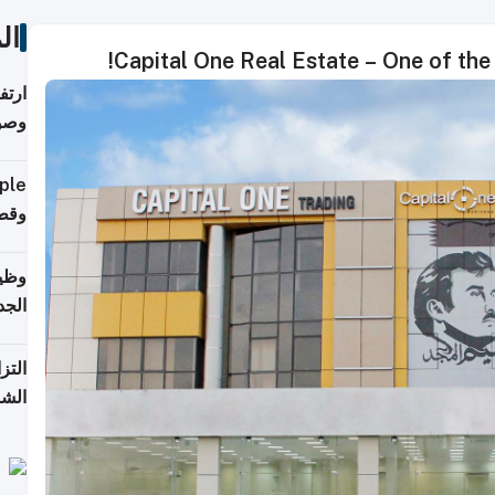
ات
Capital One Real Estate – One of the 
ي مع
يبية
إلى 90%
لفعل
خريج
جديد
 على
2026