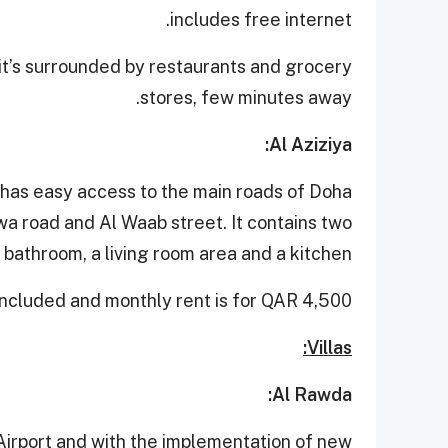
includes free internet.
it’s surrounded by restaurants and grocery
stores, few minutes away.
Al Aziziya:
has easy access to the main roads of Doha
a road and Al Waab street. It contains two
athroom, a living room area and a kitchen.
included and monthly rent is for QAR 4,500.
Villas:
Al Rawda:
Airport and with the implementation of new