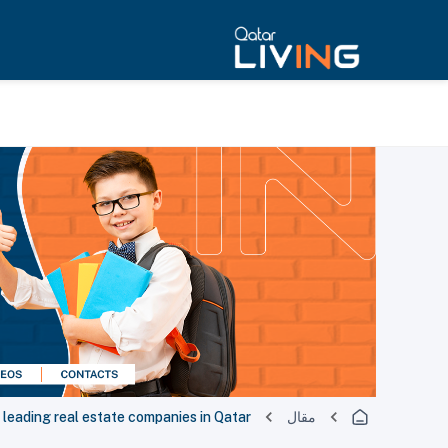
 leading real estate companies in Qatar!
مقال