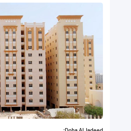
Doha Al Jadeed: