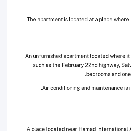
The apartment is located at a place where 
An unfurnished apartment located where it 
such as the February 22nd highway, Salw
bedrooms and one b
Air conditioning and maintenance is 
A place located near Hamad International 