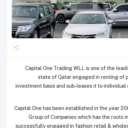
Capital One Trading WLL is one of the lead
state of Qatar engaged in renting of 
investment basis and sub-leases it to individua
Capital One has been established in the year 2
Group of Companies which has the roots i
successfully engaged in fashion retail & whole