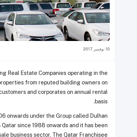
10 نوفمبر 2017
ing Real Estate Companies operating in the
properties from reputed building owners on
l customers and corporates on annual rental
basis.
006 onwards under the Group called Dulhan
n Qatar since 1988 onwards and it has been
sale business sector. The Qatar Franchisee