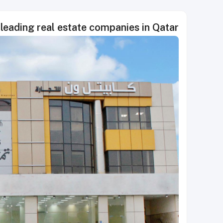
leading real estate companies in Qatar!