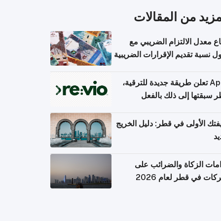
المزيد من المقال
ارتفاع معدل الالتزام الضريب
وصول نسبة تقديم الإقرارات الضر
Apple تعلن طريقة جديدة للترقية،
وقطر سبقتها إلى ذلك با
وظيفتك الأولى في قطر: دليل ال
ال
التزامات الزكاة والضرائب
الشركات في قطر لعام 