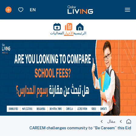
الفعاليات
الأخبار
الرئيسية
مقال
CAREEM challenges community to “Be Careem” this Eid