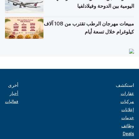
اليومية بين الدوحة وفيلادلفيا
مبيعات مهرجان الرطب تقترب من 108 آلاف
كيلوغرام خلال تسعة أيام
أخرى
استكشف
أخبار
عقارات
فعاليات
مركبات
إعلانات
خدمات
وظائف
Deals