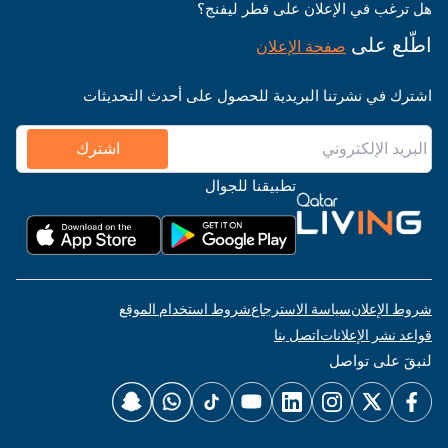
هل ترغب في الإعلان على قطر ليفنج؟
اطّلع على
صفحة الإعلان
اشترك في نشرتنا البريدية للحصول على أحدث التحديثات
اشترك
تطبيقنا للجوال
شروط استخدام الموقع
سياسة الاسترجاع
شروط الإعلان
اتصل بنا
قواعد نشر الإعلانات
لنبقَ على تواصل