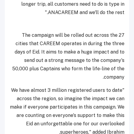
longer trip, all customers need to do is type in
ANACAREEM and we'll do the rest."
The campaign will be rolled out across the 27
cities that CAREEM operates in during the three
days of Eid. It aims to make a huge impact and to
send out a strong message to the company's
50,000 plus Captains who form the life-line of the
company.
"We have almost 3 million registered users to date
across the region, so imagine the impact we can
make if everyone participates in this campaign. We
are counting on everyone's support to make this
Eid an unforgettable one for our overlooked
superheroes," added Ibrahim.