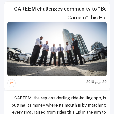
CAREEM challenges community to “Be
Careem” this Eid
29 يونيو 2016
CAREEM, the region's darling ride-hailing app, is
putting its money where its mouth is by matching
every riyal raised from rides this Eid in the aim to