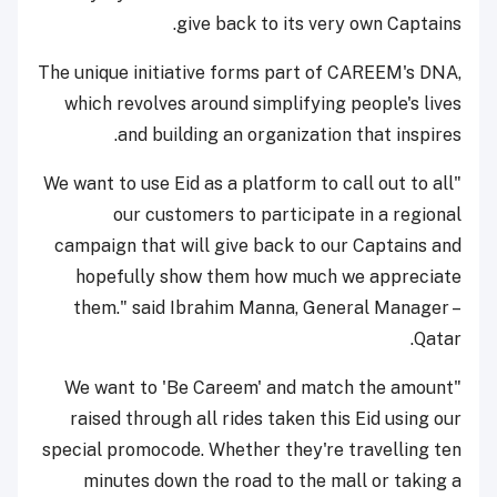
give back to its very own Captains.
The unique initiative forms part of CAREEM's DNA,
which revolves around simplifying people's lives
and building an organization that inspires.
"We want to use Eid as a platform to call out to all
our customers to participate in a regional
campaign that will give back to our Captains and
hopefully show them how much we appreciate
them." said Ibrahim Manna, General Manager –
Qatar.
"We want to 'Be Careem' and match the amount
raised through all rides taken this Eid using our
special promocode. Whether they're travelling ten
minutes down the road to the mall or taking a