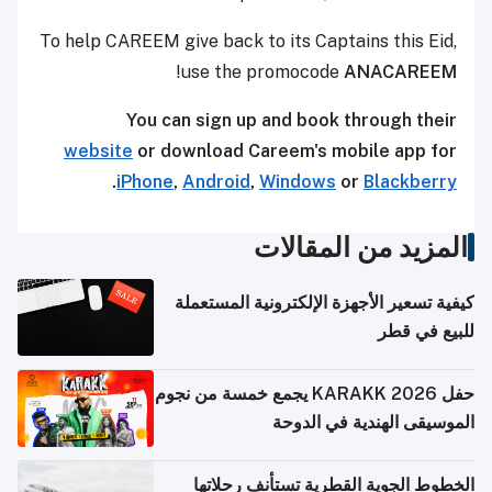
To help CAREEM give back to its Captains this Eid,
!
use the promocode
ANACAREEM
You can sign up and book through their
website
or download Careem's mobile app for
.
iPhone
,
Android
,
Windows
or
Blackberry
المزيد من المقالات
كيفية تسعير الأجهزة الإلكترونية المستعملة
للبيع في قطر
حفل KARAKK 2026 يجمع خمسة من نجوم
الموسيقى الهندية في الدوحة
الخطوط الجوية القطرية تستأنف رحلاتها