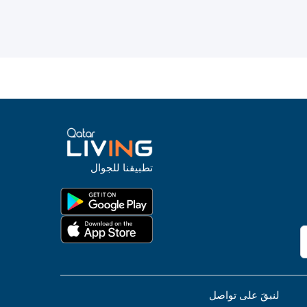
تطبيقنا للجوال
لنبقَ على تواصل