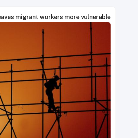
leaves migrant workers more vulnerable