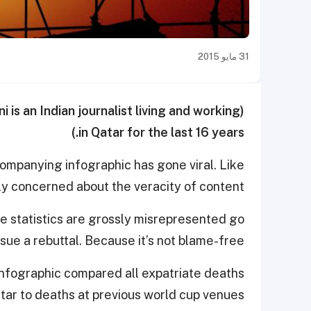
31 مايو 2015
ni is an Indian journalist living and working
(by Vani Saraswathi for
in Qatar for the last 16 years.)
ompanying infographic has gone viral. Like
lly concerned about the veracity of content.
e statistics are grossly misrepresented go
sue a rebuttal. Because it’s not blame-free.
t infographic compared all expatriate deaths
atar to deaths at previous world cup venues.