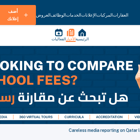
أضف
العروض
الوظائف
الخدمات
الإعلانات
المركبات
العقارات
إعلانك
الفعاليات
الأخبار
الرئيسية
Careless media reporting on Qatar 