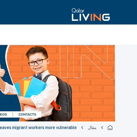
leaves migrant workers more vulnerable
مقال