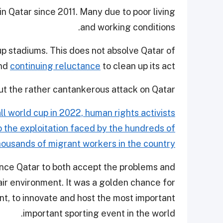
in Qatar since 2011. Many due to poor living
and working conditions.
up stadiums. This does not absolve Qatar of
and
continuing reluctance
to clean up its act.
out the rather cantankerous attack on Qatar.
l world cup in 2022, human rights activists
to the exploitation faced by the hundreds of
housands of migrant workers in the country.
uence Qatar to both accept the problems and
 fair environment. It was a golden chance for
ent, to innovate and host the most important
important sporting event in the world.