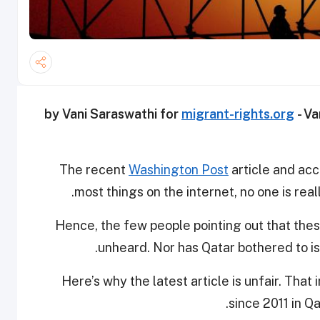
migrant-rights.org
- Va
The recent
Washington Post
article and acc
most things on the internet, no one is rea
Hence, the few people pointing out that thes
unheard. Nor has Qatar bothered to is
Here’s why the latest article is unfair. Tha
since 2011 in Q