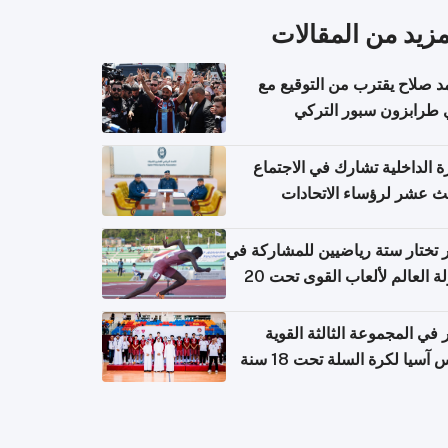
المزيد من المقال
محمد صلاح يقترب من التوقي
نادي طرابزون سبور ال
وزارة الداخلية تشارك في الاج
الثالث عشر لرؤساء الاتح
الرياضية الشرطية بدول 
الت
قطر تختار ستة رياضيين للمشارك
بطولة العالم لألعاب القوى تحت 20
قطر في المجموعة الثالثة ال
بكأس آسيا لكرة السلة تحت 1