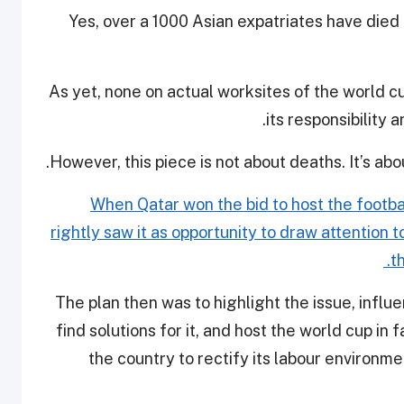
Yes, over a 1000 Asian expatriates have died 
As yet, none on actual worksites of the world c
its responsibility 
However, this piece is not about deaths. It’s ab
When Qatar won the bid to host the footbal
rightly saw it as opportunity to draw attention 
t
The plan then was to highlight the issue, infl
find solutions for it, and host the world cup in
the country to rectify its labour environm