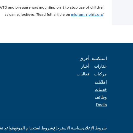
e WTO and pressure was mounting on it to stop use of children
as camel jockeys. [Read full article on
migrant-rights.org
]
أخرى
استكشف
أخبار
عقارات
فعاليات
مركبات
إعلانات
خدمات
وظائف
Deals
لإعلانات
شروط استخدام الموقع
سياسة الاسترجاع
شروط الإعلان