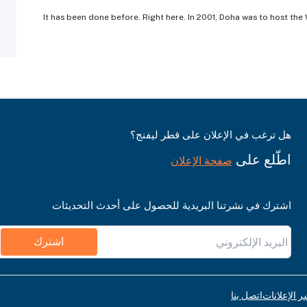
It has been done before. Right here. In 2001, Doha was to host th
هل ترغب في الإعلان على قطر ليفنج؟
اطّلع على
صفحة الإعلان
اشترك في نشرتنا البريدية للحصول على أحدث التحديثات
اشترك
اتصل بنا
قواعد نشر ا